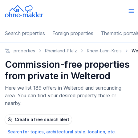
Search properties
Foreign properties
Thematic portal
properties
Rheinland-Pfalz
Rhein-Lahn-Kreis
We
Commission-free properties
from private in Welterod
Here we list 189 offers in Welterod and surrounding
area. You can find your desired property there or
nearby.
Create a free search alert
Search for topics, architectural style, location, etc.