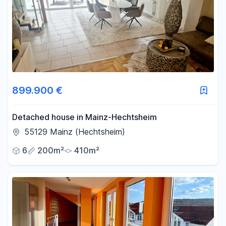
Area
-
m²
Reset area filters
899.900 €
Detached house in Mainz-Hechtsheim
55129 Mainz (Hechtsheim)
6
200m²
410m²