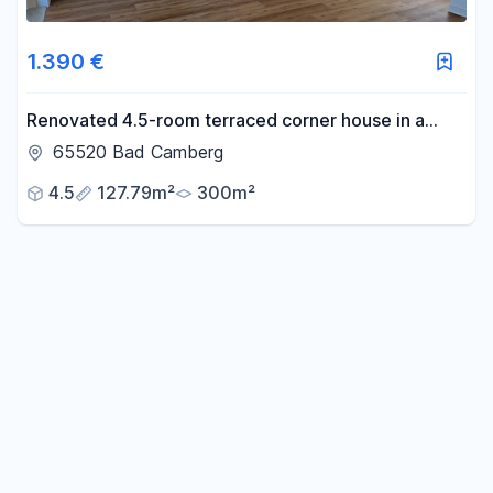
1.390 €
Renovated 4.5-room terraced corner house in a
quiet, secluded location in the old town.
65520 Bad Camberg
4.5
127.79m²
300m²