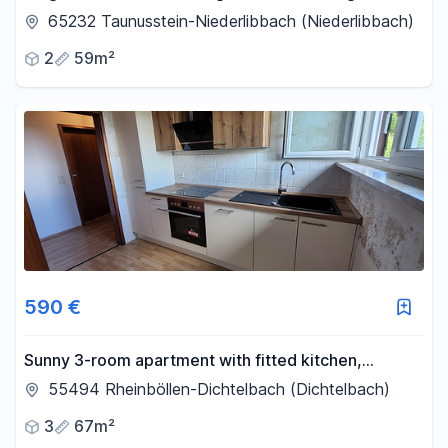
shower terrace Quiet
65232 Taunusstein-Niederlibbach (Niederlibbach)
2
59m²
590 €
Sunny 3-room apartment with fitted kitchen,
balcony, cellar, garage, and parking space.
55494 Rheinböllen-Dichtelbach (Dichtelbach)
3
67m²