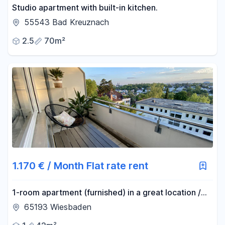
Studio apartment with built-in kitchen.
55543 Bad Kreuznach
2.5
70m²
1.170 € / Month Flat rate rent
1-room apartment (furnished) in a great location /
including all utilities and Wi-Fi.
65193 Wiesbaden