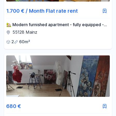
1.700 € / Month Flat rate rent
🏡 Modern furnished apartment - fully equipped -
central location - move in & feel good!
55128 Mainz
2
60m²
680 €