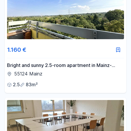
1.160 €
Bright and sunny 2.5-room apartment in Mainz-
Gonsenheim.
55124 Mainz
2.5
83m²