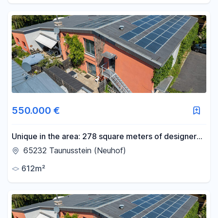
550.000 €
Unique in the area: 278 square meters of designer
loft space plus a 100 square meter office on the
65232 Taunusstein (Neuhof)
upper floor, approved for residential use.
612m²