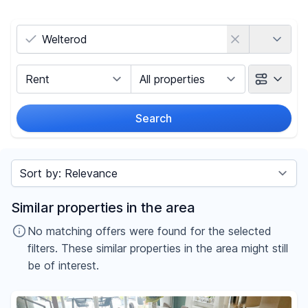
Country
Marketing Type
Object Class
Search
Radius
Sort by
Price
Similar properties in the area
-
€
No matching offers were found for the selected
filters. These similar properties in the area might still
be of interest.
Reset price filters