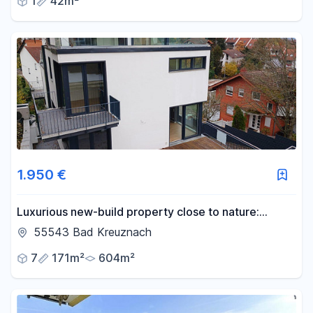
1
42m²
1.950 €
Luxurious new-build property close to nature:
modern, light-flooded and versatile
55543 Bad Kreuznach
7
171m²
604m²