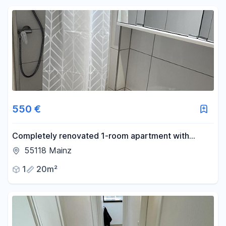
550 €
Completely renovated 1-room apartment with
potential – centrally located in Mainz, available from
55118 Mainz
August 15th or September 1st.
1
20m²