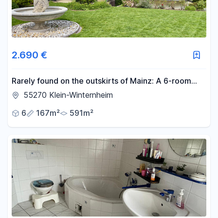
2.690 €
Rarely found on the outskirts of Mainz: A 6-room
house with a large private garden.
55270 Klein-Winternheim
6
167m²
591m²