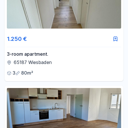
1.250 €
3-room apartment.
65187 Wiesbaden
3
80m²