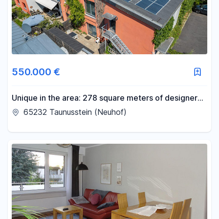
550.000 €
Unique in the area: 278 square meters of designer
loft space plus a 100 square meter office on the
65232 Taunusstein (Neuhof)
upper floor, approved for residential use.