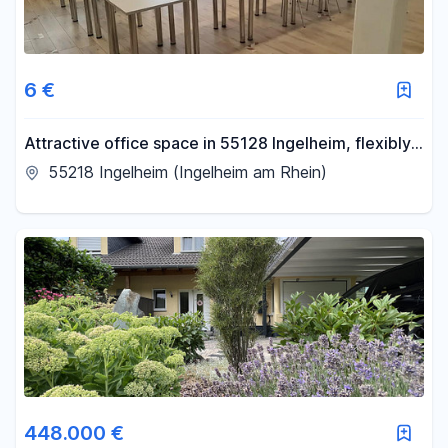
6 €
Attractive office space in 55128 Ingelheim, flexibly
divisible
55218 Ingelheim (Ingelheim am Rhein)
448.000 €