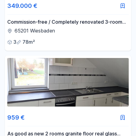
349.000 €
Commission-free / Completely renovated 3-room
apartment in Wiesbaden-Schierstein with balcony
65201 Wiesbaden
and parking space.
3
78m²
959 €
As good as new 2 rooms granite floor real glass