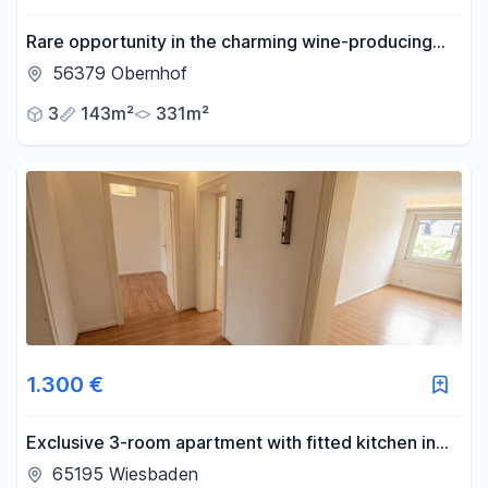
Rare opportunity in the charming wine-producing
and cultural village of Obernhof, located on the Lahn
56379 Obernhof
river.
3
143m²
331m²
1.300 €
Exclusive 3-room apartment with fitted kitchen in
Wiesbaden.
65195 Wiesbaden