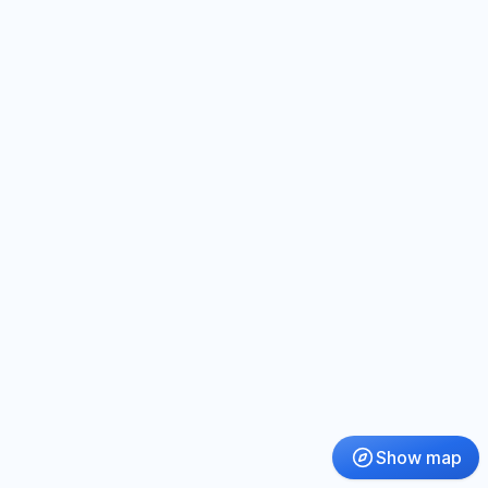
Show map