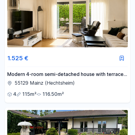
1.525 €
Modern 4-room semi-detached house with terrace
and balcony in Mainz-Hechtsheim.
55129 Mainz (Hechtsheim)
4
115m²
116.50m²