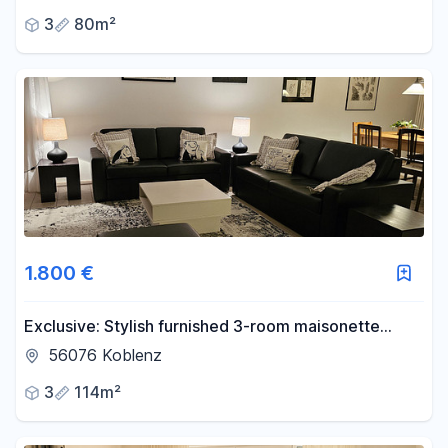
3
80m²
1.800 €
Exclusive: Stylish furnished 3-room maisonette
apartment with terrace, garden and carport,
56076 Koblenz
Koblenz
3
114m²