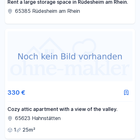
Rent a large storage space in Rüdesheim am Rhein.
65385 Rüdesheim am Rhein
330 €
Cozy attic apartment with a view of the valley.
65623 Hahnstätten
1
25m²