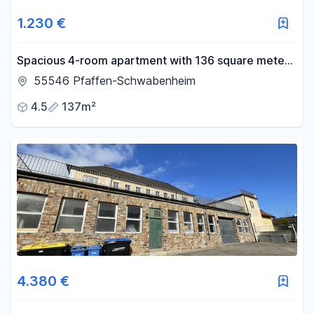
1.230 €
Spacious 4-room apartment with 136 square meters
of living space, a balcony, and a courtyard.
55546 Pfaffen-Schwabenheim
4.5
137m²
4.380 €