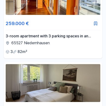
259.000 €
3-room apartment with 3 parking spaces in an
underground garage and 4 balconies.
65527 Niedernhausen
3
82m²