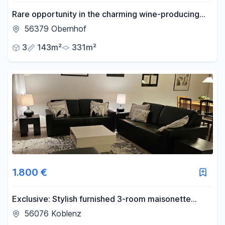
Rare opportunity in the charming wine-producing
and cultural village of Obernhof, located on the Lahn
56379 Obernhof
river.
3
143m²
331m²
1.800 €
Exclusive: Stylish furnished 3-room maisonette
apartment with terrace, garden and carport,
56076 Koblenz
Koblenz