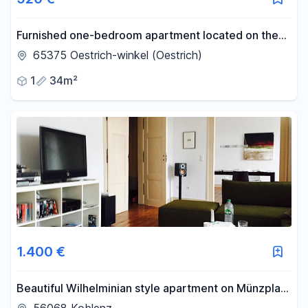
Furnished one-bedroom apartment located on the
edge of the vineyards in Östringen.
65375 Oestrich-winkel (Oestrich)
1
34m²
1.400 €
Beautiful Wilhelminian style apartment on Münzplatz
- 3-person shared flat is possible