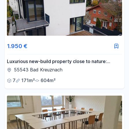
1.950 €
Luxurious new-build property close to nature:
modern, light-flooded and versatile
55543 Bad Kreuznach
7
171m²
604m²