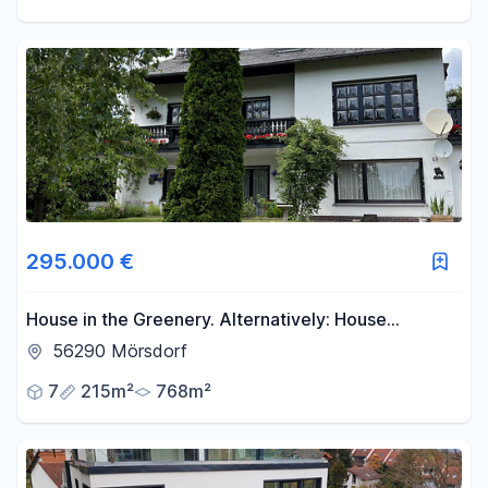
295.000 €
House in the Greenery. Alternatively: House
surrounded by greenery. Or: House in a green
56290 Mörsdorf
setting.
7
215m²
768m²