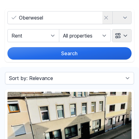
Country
Marketing Type
Object Class
Search
Radius
Sort by
Price
-
€
Reset price filters