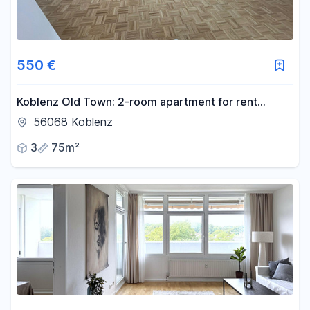
550 €
Koblenz Old Town: 2-room apartment for rent
(€650 per person, €1300 total, all utilities included).
56068 Koblenz
3
75m²