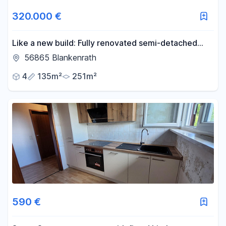
320.000 €
Like a new build: Fully renovated semi-detached
house with solid construction in Blankenrath.
56865 Blankenrath
4
135m²
251m²
590 €