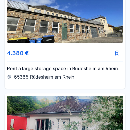
4.380 €
Rent a large storage space in Rüdesheim am Rhein.
65385 Rüdesheim am Rhein