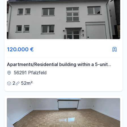
120.000 €
Apartments/Residential building within a 5-unit
house, ranging from 52 to 106 square meters, with
56291 Pfalzfeld
high-quality finishes.
2
52m²