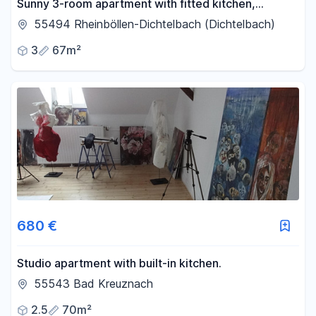
Sunny 3-room apartment with fitted kitchen,
balcony, cellar, garage, and parking space.
55494 Rheinböllen-Dichtelbach (Dichtelbach)
3
67m²
680 €
Studio apartment with built-in kitchen.
55543 Bad Kreuznach
2.5
70m²