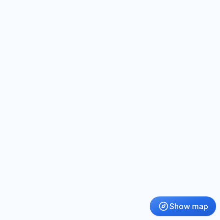
Show map