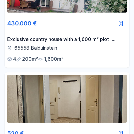
430.000 €
Exclusive country house with a 1,600 m² plot |
Located near a forest | Panoramic views |
65558 Balduinstein
€430,000.
4
200m²
1,600m²
520 €