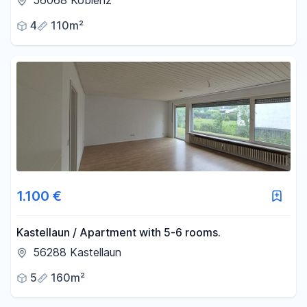
56068 Koblenz
4
110m²
1.100 €
Kastellaun / Apartment with 5-6 rooms.
56288 Kastellaun
5
160m²