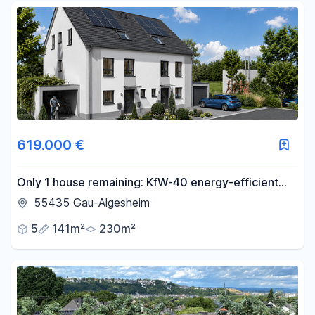
619.000 €
Only 1 house remaining: KfW-40 energy-efficient
family home with a garden, located in Gau-
55435 Gau-Algesheim
Algesheim.
5
141m²
230m²