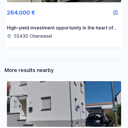
Area
264.000 €
-
m²
High-yield investment opportunity in the heart of
Oberwesel.
55430 Oberwesel
Reset area filters
More results nearby