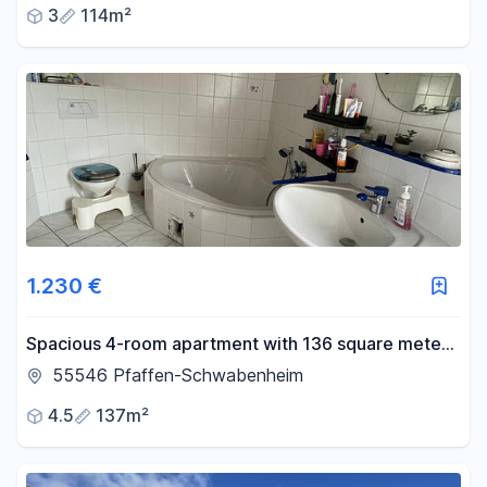
3
114m²
1.230 €
Spacious 4-room apartment with 136 square meters
of living space, a balcony, and a courtyard.
55546 Pfaffen-Schwabenheim
4.5
137m²