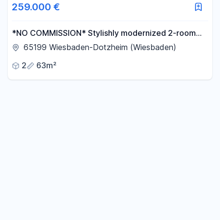
259.000 €
*NO COMMISSION* Stylishly modernized 2-room
apartment with a breathtaking view and a large,
65199 Wiesbaden-Dotzheim (Wiesbaden)
sunny balcony.
2
63m²