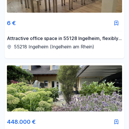
6 €
Attractive office space in 55128 Ingelheim, flexibly
divisible
55218 Ingelheim (Ingelheim am Rhein)
448.000 €