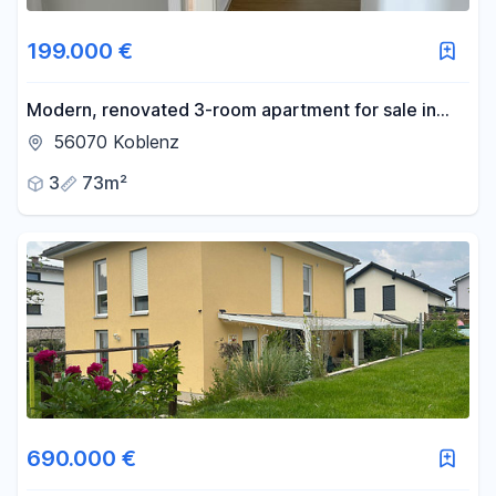
199.000 €
Modern, renovated 3-room apartment for sale in
Koblenz-Lützel – available immediately.
56070 Koblenz
3
73m²
690.000 €