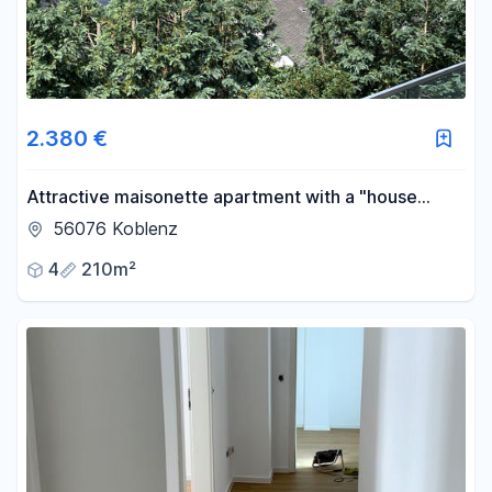
2.380 €
Attractive maisonette apartment with a "house
within a house" feel, featuring a rooftop loggia and a
56076 Koblenz
garage.
4
210m²