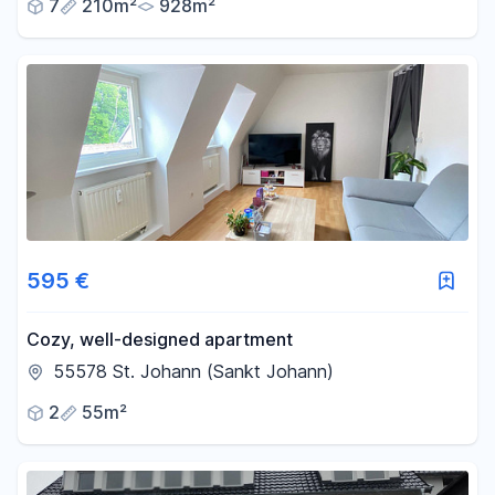
7
210m²
928m²
595 €
Cozy, well-designed apartment
55578 St. Johann (Sankt Johann)
2
55m²