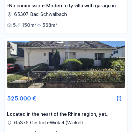
-No commission- Modern city villa with garage in
Bad Schwalbach.
65307 Bad Schwalbach
5
150m²
568m²
525.000 €
Located in the heart of the Rhine region, yet
maintaining its own unique character.
65375 Oestrich-Winkel (Winkel)