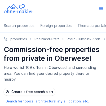
Search properties
Foreign properties
Thematic portal
properties
Rheinland-Pfalz
Rhein-Hunsrück-Kreis
Commission-free properties
from private in Oberwesel
Here we list 109 offers in Oberwesel and surrounding
area. You can find your desired property there or
nearby.
Create a free search alert
Search for topics, architectural style, location, etc.