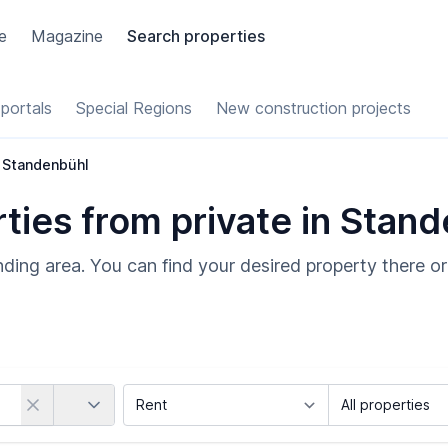
e
Magazine
Search properties
portals
Special Regions
New construction projects
Standenbühl
ies from private in Stan
ding area. You can find your desired property there or
Country
Marketing Type
Object Class