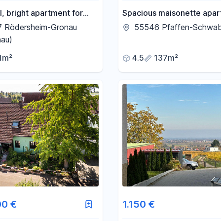
l, bright apartment for
Spacious maisonette apa
Gronau.
with 136 square meters of 
7 Rödersheim-Gronau
55546 Pfaffen-Schwa
space, featuring a fireplac
nau)
balcony, and private court
1m²
4.5
137m²
00 €
1.150 €