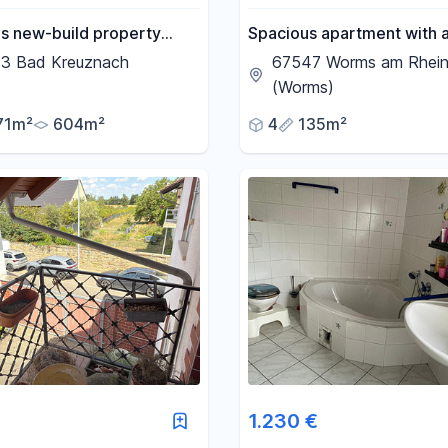
us new-build property
Spacious apartment with 
 nature: modern, light-
backyard terrace, conveni
3 Bad Kreuznach
67547 Worms am Rhei
and versatile
located near the train stat
(Worms)
71m²
604m²
4
135m²
1.230 €