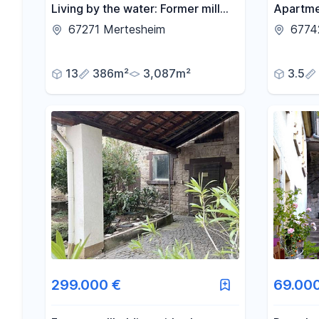
Living by the water: Former mill
Apartme
property with a pool, stream-side
Island).
67271 Mertesheim
6774
land, and 3 living units.
13
386m²
3,087m²
3.5
299.000 €
69.00