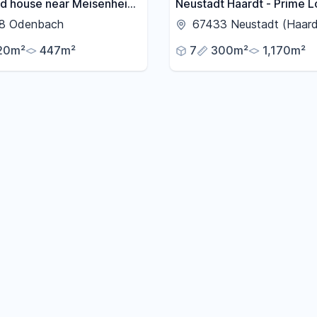
d house near Meisenheim,
Neustadt Haardt - Prime L
arden, courtyard, terrace,
Spacious family home wit
8 Odenbach
67433 Neustadt (Haard
ony.
swimming pool.
20m²
447m²
7
300m²
1,170m²