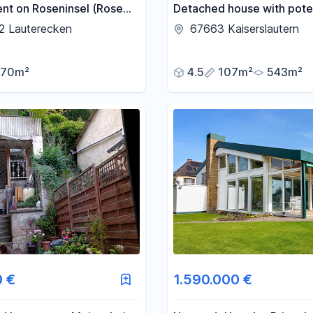
nt on Roseninsel (Rose
Detached house with poten
located in a prime area -
2 Lauterecken
67663 Kaiserslautern
KL/Lämmchesberg.
70m²
4.5
107m²
543m²
0 €
1.590.000 €