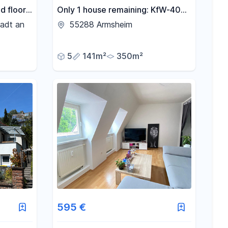
d floor
Only 1 house remaining: KfW-40
trict –
energy-efficient family home with
adt an
55288 Armsheim
rgy
a garden, located in Armsheim.
itted
5
141m²
350m²
595 €