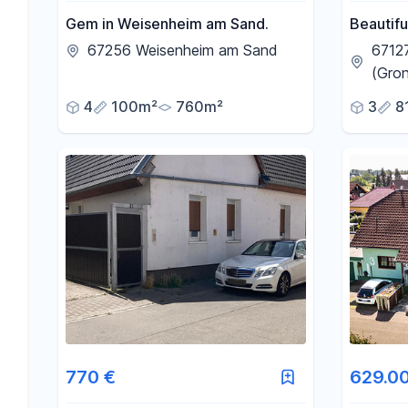
Gem in Weisenheim am Sand.
Beautifu
rent in 
67256 Weisenheim am Sand
6712
(Gro
4
100m²
760m²
3
8
770 €
629.0