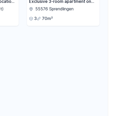
ocation -
Exclusive 3-room apartment on
h
the ground floor, in a quiet
t)
55576 Sprendlingen
location.
3
70m²