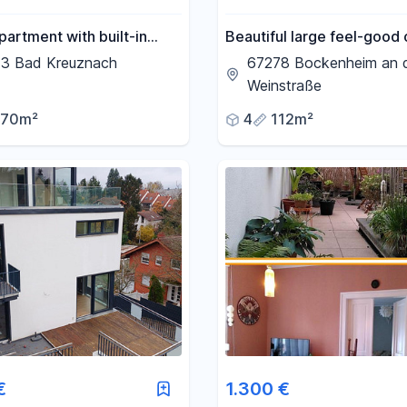
partment with built-in
Beautiful large feel-good 
3 Bad Kreuznach
67278 Bockenheim an 
Weinstraße
70m²
4
112m²
€
1.300 €