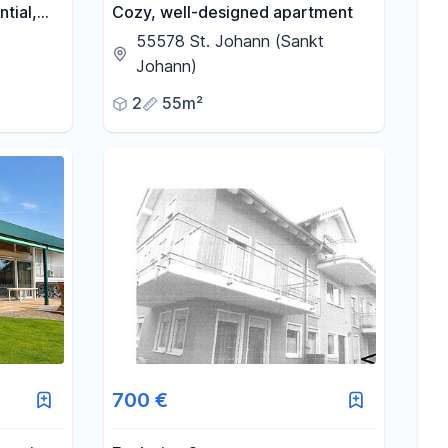
tial,
Cozy, well-designed apartment
55578 St. Johann (Sankt
Johann)
2
55m²
700 €