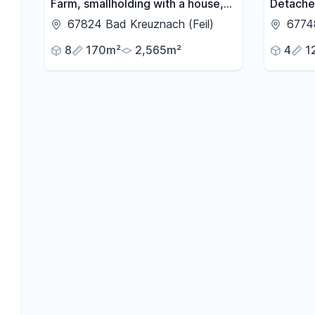
Farm, smallholding with a house,
Detache
barns, open spaces, and located
with a g
67824 Bad Kreuznach (Feil)
6774
near farmland.
and balc
8
170m²
2,565m²
4
1