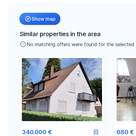
Radius
Show map
-
€
Price
Similar properties in the area
No matching offers were found for the selected fil
-
m²
Area
340.000 €
680 €