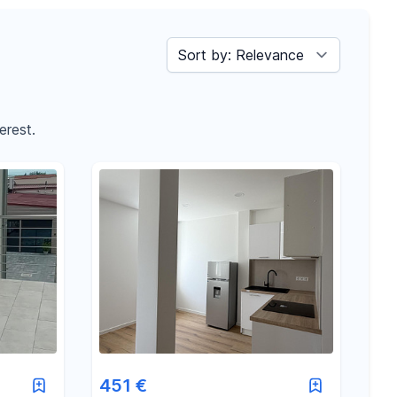
Sort by
erest.
451 €