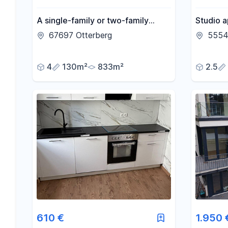
A single-family or two-family
Studio a
house in Otterberg, with a garden
kitchen.
67697 Otterberg
5554
and stream.
4
130m²
833m²
2.5
610 €
1.950 