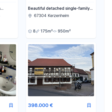
a
Beautiful detached single-family
ently
house with a large natural garden.
n
67304 Kerzenheim
ion.
8
175m²
950m²
398.000 €