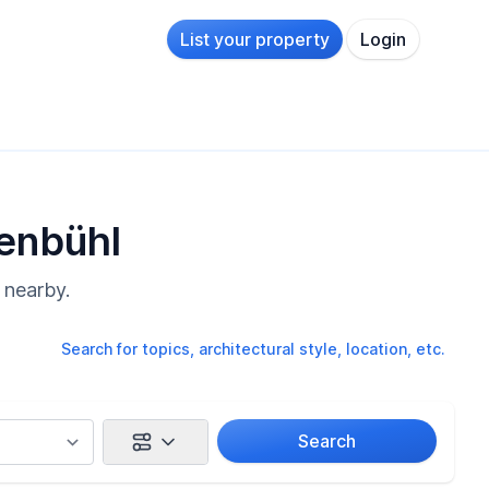
List your property
Login
denbühl
 nearby.
Search for topics, architectural style, location, etc.
Search