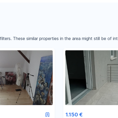
ters. These similar properties in the area might still be of int
Reset price filters
Reset area filters
1.150 €