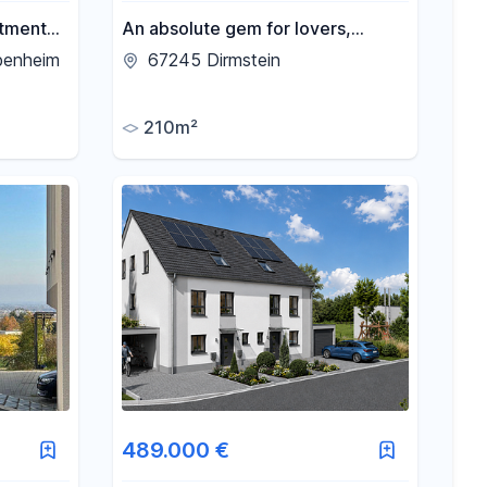
rtment
An absolute gem for lovers,
living
located in the historic heart of
benheim
67245 Dirmstein
e,
Dirmstein, featuring 3 living units
yard.
and full of charm.
210m²
489.000 €