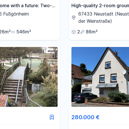
ome with a future: Two-
High-quality 2-room groun
ouse with a separate
apartment in the Haardt dis
6 Fußgönheim
67433 Neustadt (Neust
nt, heat pump, and
KfW-55 standard, A+ ene
der Weinstraße)
taic system.
rating, 2 parking spaces, f
26m²
546m²
2
86m²
kitchen.
280.000 €