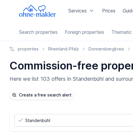
Services
Prices
Guid
Search properties
Foreign properties
Thematic 
properties
Rheinland-Pfalz
Donnersbergkreis
Commission-free propert
Here we list 103 offers in Standenbühl and surroun
Create a free search alert