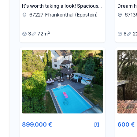
It's worth taking a look! Spacious
Dream h
ground-floor apartment in a quiet
family h
67227 Ffrankenthal (Eppstein)
6713
residential area in Eppstein -
apartme
Frankenthal.
photovol
3
72m²
8
2
899.000 €
600 €