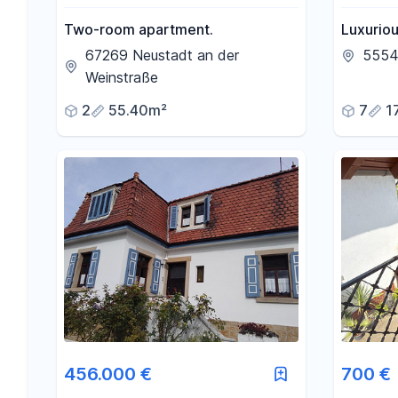
Two-room apartment.
Luxurio
close to
67269 Neustadt an der
5554
flooded 
Weinstraße
2
55.40m²
7
1
456.000 €
700 €