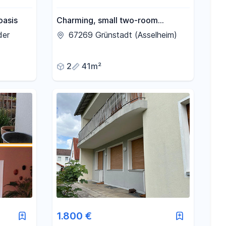
oasis
Charming, small two-room
apartment.
der
67269 Grünstadt (Asselheim)
2
41m²
1.800 €