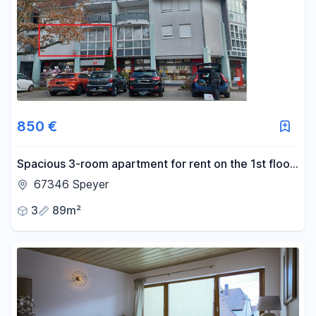
Area
-
m²
Reset area filters
850 €
Spacious 3-room apartment for rent on the 1st floor
in Speyer.
67346 Speyer
3
89m²