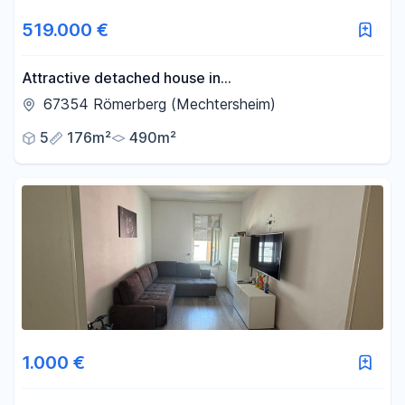
519.000 €
Attractive detached house in
Römerberg/Mechtersheim.
67354 Römerberg (Mechtersheim)
5
176m²
490m²
1.000 €