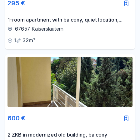
295 €
1-room apartment with balcony, quiet location,
ground floor with mezzanine.
67657 Kaiserslautern
1
32m²
600 €
2 ZKB in modernized old building, balcony