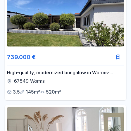
739.000 €
High-quality, modernized bungalow in Worms-
Neuhausen.
67549 Worms
3.5
145m²
520m²