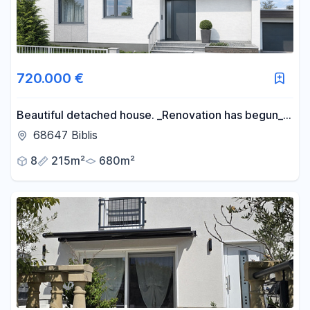
720.000 €
Beautiful detached house. _Renovation has begun_.
Would you like to be involved in the design?
68647 Biblis
>CONTACT US IMMEDIATELY<
8
215m²
680m²