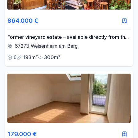
864.000 €
Former vineyard estate – available directly from the
owner, no commission fees.
67273 Weisenheim am Berg
6
193m²
300m²
179.000 €