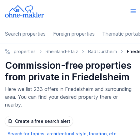
Search properties
Foreign properties
Thematic portal
properties
Rheinland-Pfalz
Bad Dürkheim
Fried
Commission-free properties
from private in Friedelsheim
Here we list 233 offers in Friedelsheim and surrounding
area. You can find your desired property there or
nearby.
Create a free search alert
Search for topics, architectural style, location, etc.