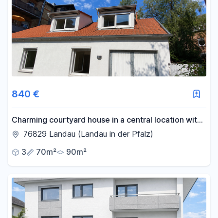
840 €
Charming courtyard house in a central location with
a parking space – ideal for a couple or a two-person
76829 Landau (Landau in der Pfalz)
shared living arrangement.
3
70m²
90m²