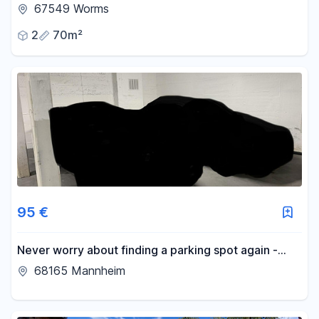
67549 Worms
2
70m²
95 €
Never worry about finding a parking spot again -
parking space available in an underground garage in
68165 Mannheim
Schwetzingerstadt.