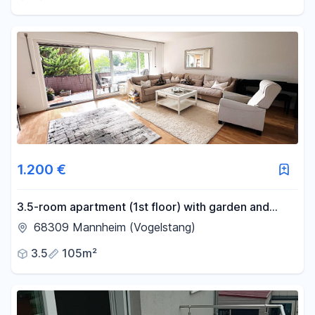
1.200 €
3.5-room apartment (1st floor) with garden and
garage - Mannheim-Vogelstang.
68309 Mannheim (Vogelstang)
3.5
105m²