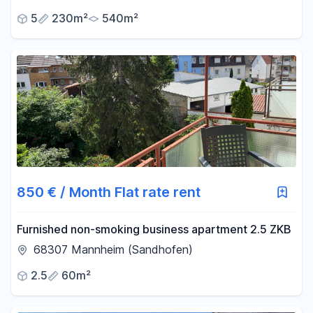
AGENT COMMISSION!
5
230m²
540m²
850 € / Month Flat rate rent
Furnished non-smoking business apartment 2.5 ZKB
68307 Mannheim (Sandhofen)
2.5
60m²