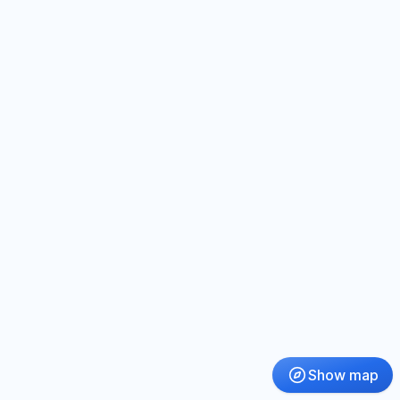
Show map