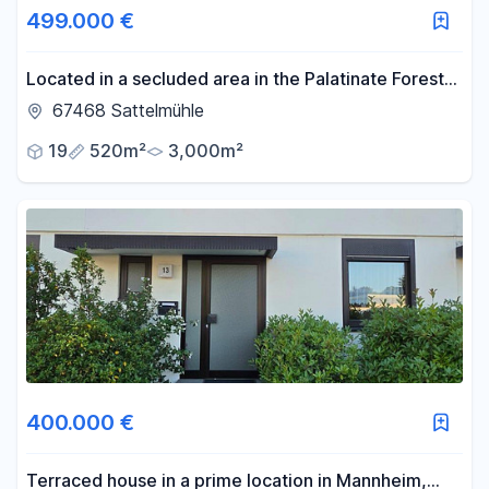
499.000 €
Located in a secluded area in the Palatinate Forest,
this property offers a wide range of possibilities: it
67468 Sattelmühle
can be used for commercial purposes, as an event
19
520m²
3,000m²
venue, or for dog breeding. Everything is possible
here.
400.000 €
Terraced house in a prime location in Mannheim,