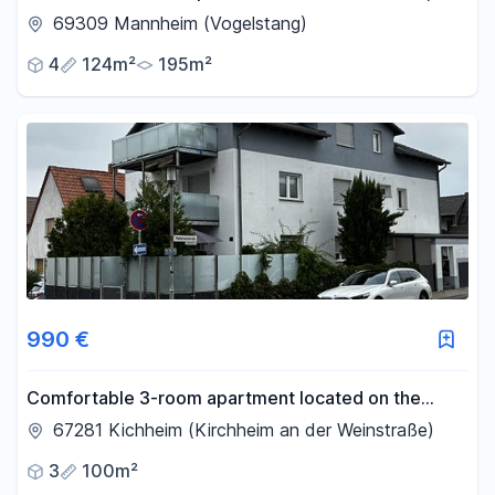
offering many possibilities.
69309 Mannheim (Vogelstang)
4
124m²
195m²
990 €
Comfortable 3-room apartment located on the
Wine Route.
67281 Kichheim (Kirchheim an der Weinstraße)
3
100m²