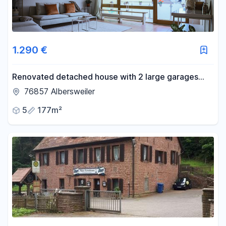
1.290 €
Renovated detached house with 2 large garages
and countless possibilities for personalization.
76857 Albersweiler
5
177m²