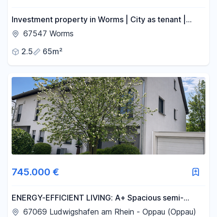
Investment property in Worms | City as tenant |
Balcony | No commission fees.
67547 Worms
2.5
65m²
745.000 €
ENERGY-EFFICIENT LIVING: A+ Spacious semi-
detached house in Ludwigshafen. NO REAL ESTATE
67069 Ludwigshafen am Rhein - Oppau (Oppau)