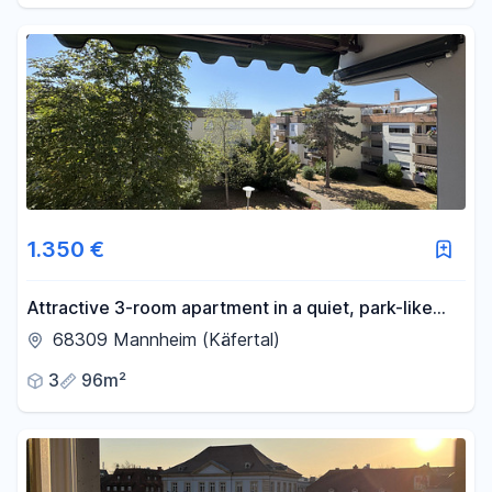
1.350 €
Attractive 3-room apartment in a quiet, park-like
setting – Mannheim-Käfertal.
68309 Mannheim (Käfertal)
3
96m²