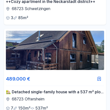
++Cozy apartment in the Neckarstadt district++
68723 Schwetzingen
3
85m²
489.000 €
🏡 Detached single-family house with a 537 m² plot
of land in Oftersheim.
68723 Oftersheim
7
150m²
537m²