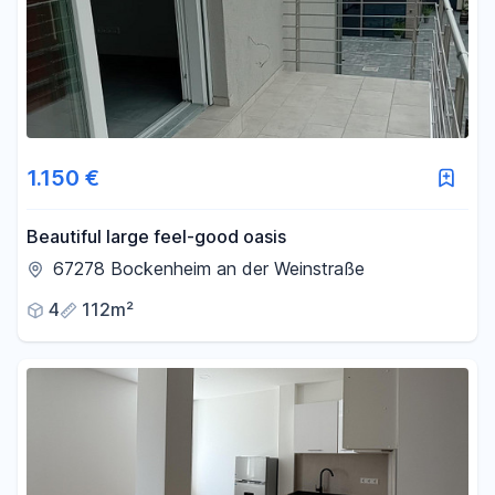
1.150 €
Beautiful large feel-good oasis
67278 Bockenheim an der Weinstraße
4
112m²