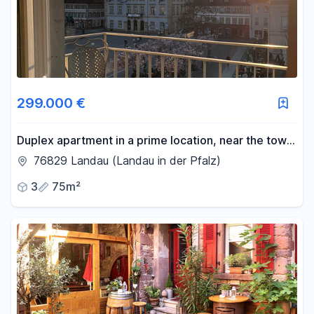
299.000 €
Duplex apartment in a prime location, near the town
hall square.
76829 Landau (Landau in der Pfalz)
3
75m²