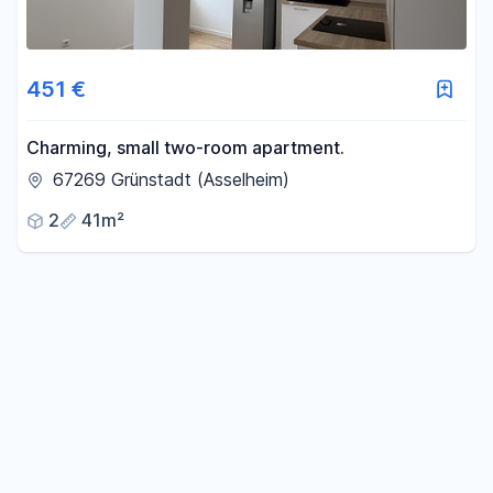
451 €
Charming, small two-room apartment.
67269 Grünstadt (Asselheim)
2
41m²