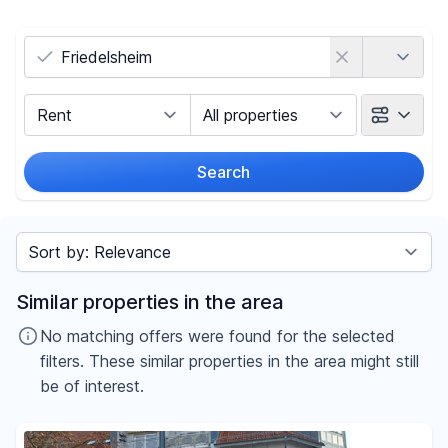
Country
Marketing Type
Object Class
Search
Radius
Sort by
Price
Similar properties in the area
-
€
No matching offers were found for the selected
filters. These similar properties in the area might still
be of interest.
Reset price filters