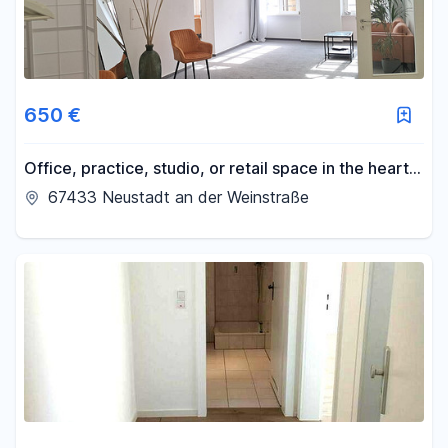
650 €
Office, practice, studio, or retail space in the heart
of the old town.
67433 Neustadt an der Weinstraße