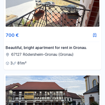
700 €
Beautiful, bright apartment for rent in Gronau.
67127 Rödersheim-Gronau (Gronau)
3
81m²