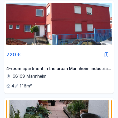
720 €
4-room apartment in the urban Mannheim industrial
harbor area – ideal for student housing and other
68169 Mannheim
shared living arrangements.
4
116m²