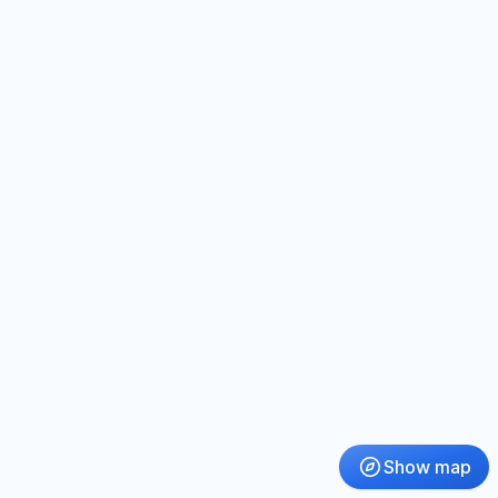
Show map