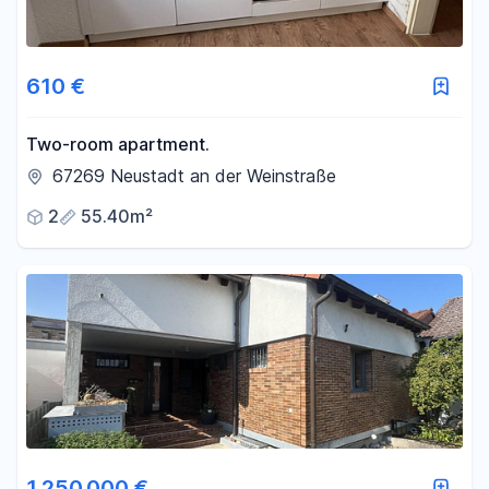
610 €
Two-room apartment.
67269 Neustadt an der Weinstraße
2
55.40m²
1.250.000 €