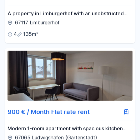
A property in Limburgerhof with an unobstructed
view.
67117 Limburgerhof
4
135m²
900 € / Month Flat rate rent
Modern 1-room apartment with spacious kitchen
and underground parking space in LU a.R.
67065 Ludwigshafen (Gartenstadt)