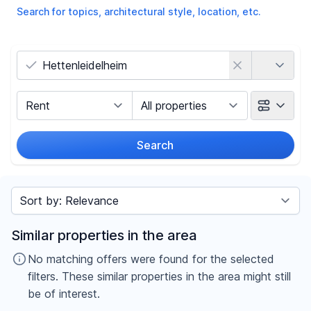
Search for topics, architectural style, location, etc.
Country
Marketing Type
Object Class
Search
Radius
Sort by
Price
Similar properties in the area
-
€
No matching offers were found for the selected
filters. These similar properties in the area might still
be of interest.