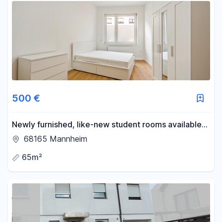
500 €
Newly furnished, like-new student rooms available
in the Schwetzinger Vorstadt district of Mannheim.
68165 Mannheim
65m²