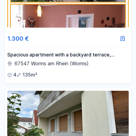
1.300 €
Spacious apartment with a backyard terrace,
conveniently located near the train station.
67547 Worms am Rhein (Worms)
4
135m²