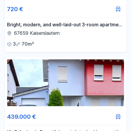
720 €
Bright, modern, and well-laid-out 3-room apartment
for rent.
67659 Kaiserslautern
3
70m²
439.000 €