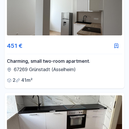
451 €
Charming, small two-room apartment.
67269 Grünstadt (Asselheim)
2
41m²