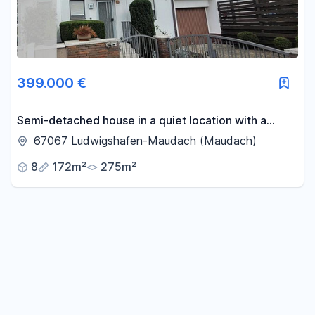
399.000 €
Semi-detached house in a quiet location with a
garden bordering adjacent properties.
67067 Ludwigshafen-Maudach (Maudach)
8
172m²
275m²