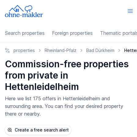
Search properties
Foreign properties
Thematic portal
properties
Rheinland-Pfalz
Bad Dürkheim
Hette
Commission-free properties
from private in
Hettenleidelheim
Here we list 175 offers in Hettenleidelheim and
surrounding area. You can find your desired property
there or nearby.
Create a free search alert