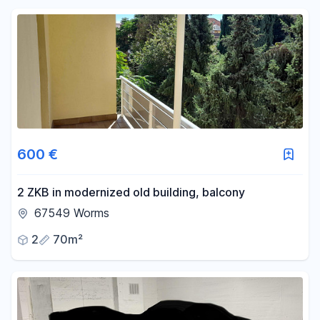
Reset price filters
Area
-
m²
Reset area filters
600 €
2 ZKB in modernized old building, balcony
67549 Worms
2
70m²