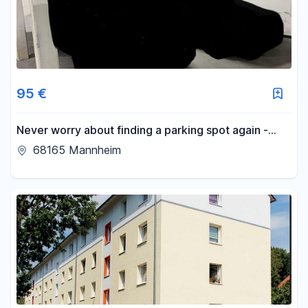
95 €
Never worry about finding a parking spot again -
parking space available in an underground garage in
68165 Mannheim
Schwetzingerstadt.