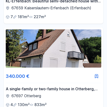
KL-Erfenbach: Beautiful semi-detached house with a
double garage.
67659 Kaiserslautern-Erfenbach (Erfenbach)
7
181m²
227m²
340.000 €
A single-family or two-family house in Otterberg,
with a garden and stream.
67697 Otterberg
4
130m²
833m²