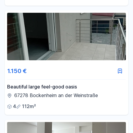
1.150 €
Beautiful large feel-good oasis
67278 Bockenheim an der Weinstraße
4
112m²