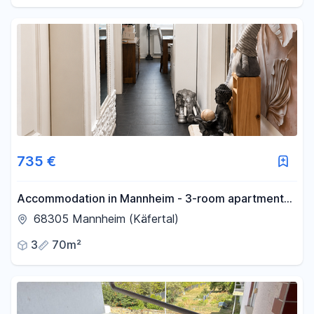
no commission fees.
735 €
Accommodation in Mannheim - 3-room apartment
with fitted kitchen.
68305 Mannheim (Käfertal)
3
70m²