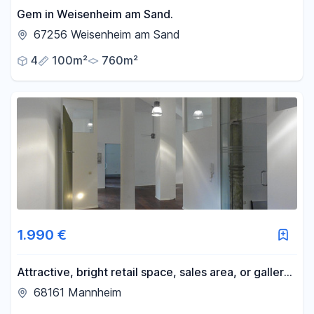
Gem in Weisenheim am Sand.
67256 Weisenheim am Sand
4
100m²
760m²
1.990 €
Attractive, bright retail space, sales area, or gallery
space available in the L8 district. We have two
68161 Mannheim
properties available directly from our portfolio, with