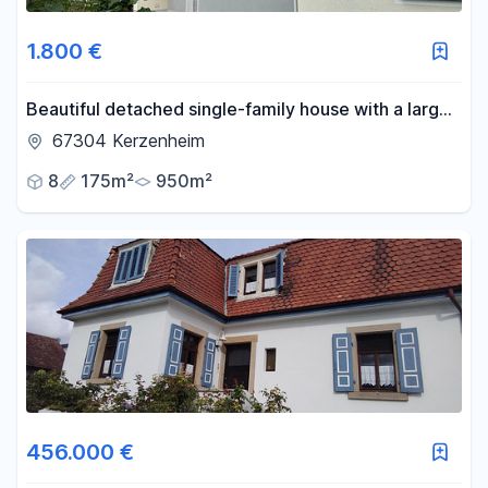
1.800 €
Beautiful detached single-family house with a large
natural garden.
67304 Kerzenheim
8
175m²
950m²
456.000 €