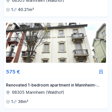
68305 Mannheim (Waldhof)
1
40.21m²
575 €
Renovated 1-bedroom apartment in Mannheim-
Waldhof.
68305 Mannheim (Waldhof)
1
36m²