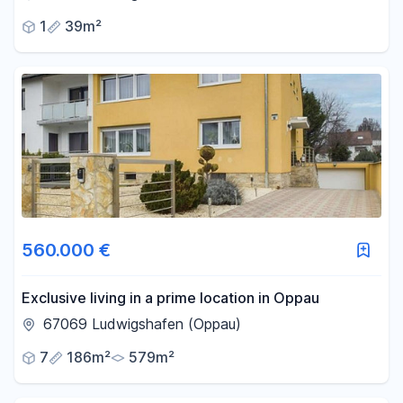
1
39m²
560.000 €
Exclusive living in a prime location in Oppau
67069 Ludwigshafen (Oppau)
7
186m²
579m²