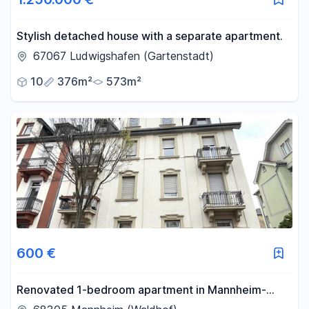
Stylish detached house with a separate apartment.
67067 Ludwigshafen (Gartenstadt)
10
376m²
573m²
600 €
Renovated 1-bedroom apartment in Mannheim-
Waldhof.