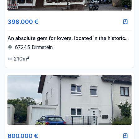
398.000 €
An absolute gem for lovers, located in the historic
heart of Dirmstein, featuring 3 living units and full of
67245 Dirmstein
charm.
210m²
600.000 €