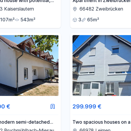
 house with potential,
Apartment in Zweibrücken
in a prime area -
 Kaiserslautern
66482 Zweibrücken
mchesberg.
107m²
543m²
3
65m²
00 €
299.999 €
 modern semi-detached
Two spacious houses on 
 a quiet, corner location –
square meter property, lo
2 Bruchmühlbach-Miesau
66978 Leimen