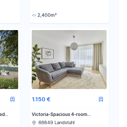
people,
highway – flexibly divisible – with
truck access.
2,400m²
1.150 €
ied
Victoria-Spacious 4-room
apartment with 2 balconies in
66849 Landstuhl