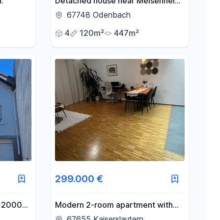
.
Detached house near Meisenheim,
with a garden, courtyard, terrace,
67748 Odenbach
and balcony.
4
120m²
447m²
299.000 €
a 2000
Modern 2-room apartment with
cated in
underground parking space.
67655 Kaiserslautern