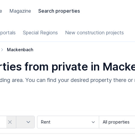
e
Magazine
Search properties
portals
Special Regions
New construction projects
Mackenbach
ties from private in Mac
ing area. You can find your desired property there or 
Country
Marketing Type
Object Class