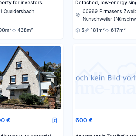
erty for investors.
Detached, low-energy sin
family house, built with sol
1 Queidersbach
66989 Pirmasens Zwei
construction, located be
Nünschweiler (Nünschwe
Pirmasens and Zweibrück
90m²
438m²
5
181m²
617m²
00 €
600 €