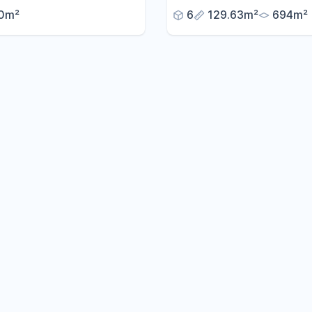
conservatory, panoramic 
0m²
6
129.63m²
694m²
and a large garden – avail
without any commission fe