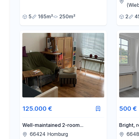
working 
(Wieb
5
165m²
250m²
2
4
125.000 €
500 €
Well-maintained 2-room
Bright,
apartment for sale, located in the
apartme
66424 Homburg
6648