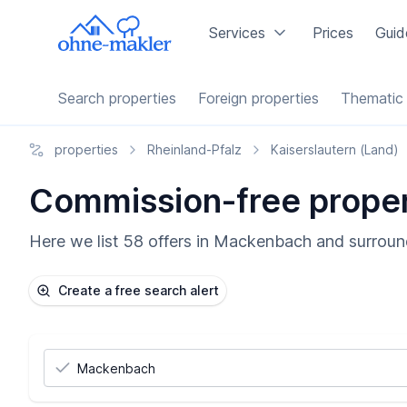
Services
Prices
Guid
Search properties
Foreign properties
Thematic 
properties
Rheinland-Pfalz
Kaiserslautern (Land)
Commission-free proper
Here we list 58 offers in Mackenbach and surround
Create a free search alert