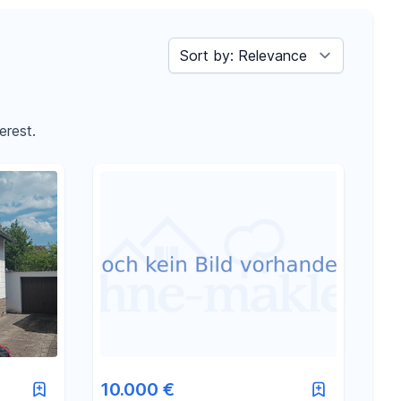
Sort by
erest.
10.000 €