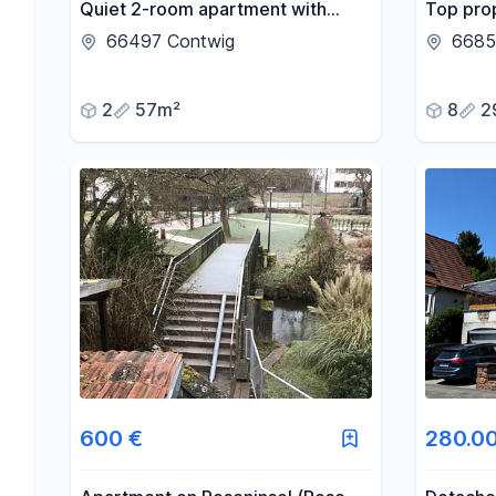
Quiet 2-room apartment with
Top prop
fitted kitchen and parking space.
66497 Contwig
6685
2
57m²
8
2
600 €
280.0