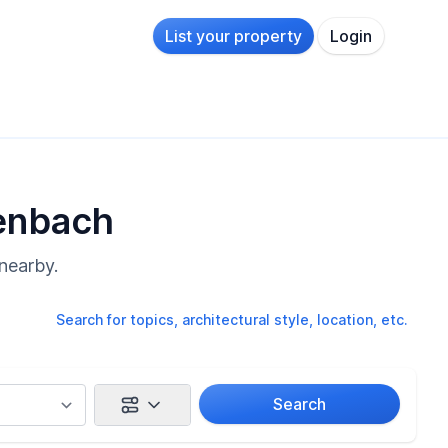
List your property
Login
kenbach
nearby.
Search for topics, architectural style, location, etc.
Search