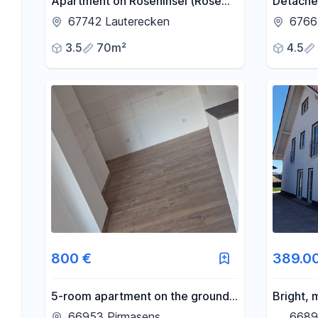
Apartment on Roseninsel (Rose
Detached
Island).
located 
67742 Lauterecken
67663
KL/Läm
3.5
70m²
4.5
800 €
389.0
5-room apartment on the ground
Bright,
floor for rent.
house in
66953 Pirmasens
6689