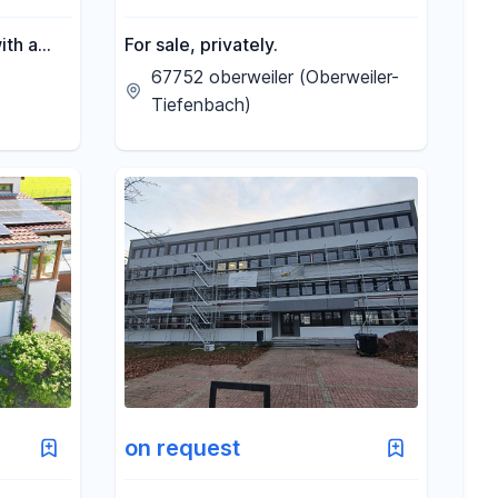
ith a
For sale, privately.
of
67752 oberweiler (Oberweiler-
Tiefenbach)
on request