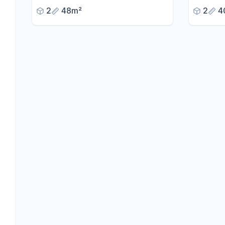
center of Homburg.
2
48m²
2
4