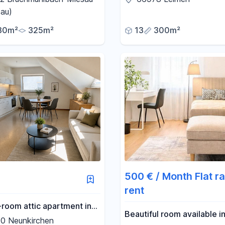
 move into immediately!
the heart of the Palatinate
au)
80m²
325m²
13
300m²
500 € / Month Flat ra
rent
-room attic apartment in
Beautiful room available in
eunkirchen – Perfect for
0 Neunkirchen