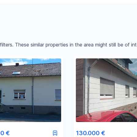
ters. These similar properties in the area might still be of int
Reset price filters
Reset area filters
0 €
130.000 €