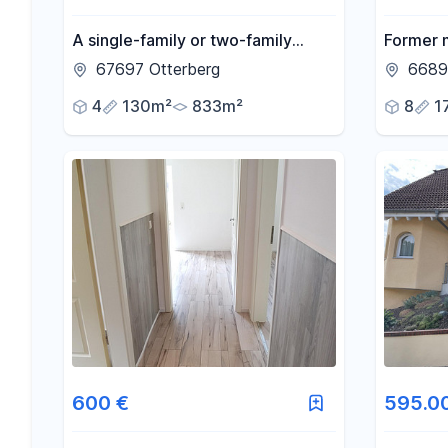
A single-family or two-family
Former m
house in Otterberg, with a garden
a quiet 
67697 Otterberg
6689
and stream.
4
130m²
833m²
8
1
600 €
595.0