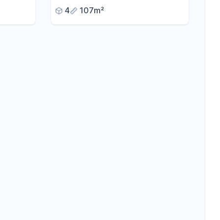
views,
Landstuhl
4
107m²
able
es.