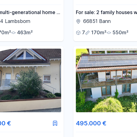
ulti-generational home in
For sale: 2 family houses w
location.
large plot of land, in need 
4 Lambsborn
66851 Bann
renovation.
70m²
463m²
7
170m²
550m²
00 €
495.000 €