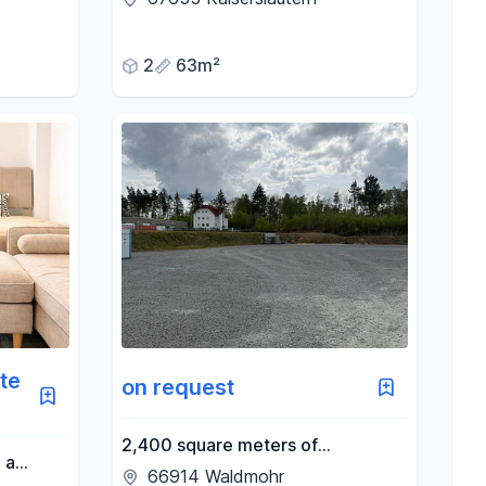
 Forest.
2
63m²
te
on request
2,400 square meters of
 a
commercial space near the A6
66914 Waldmohr