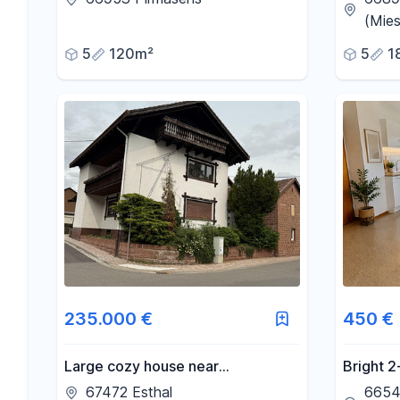
ready to
(Mies
5
120m²
5
1
235.000 €
450 €
Large cozy house near
Bright 2
Neustadt/Weinstr
66540 N
67472 Esthal
6654