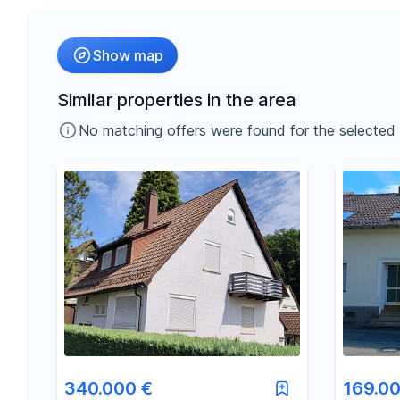
Radius
Show map
-
€
Price
Similar properties in the area
No matching offers were found for the selected fil
-
m²
Area
340.000 €
169.00