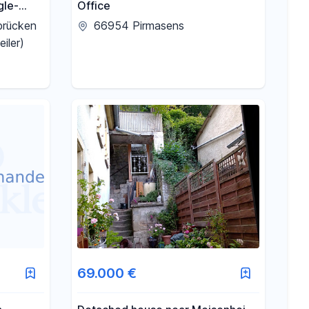
gle-
Office
id
brücken
66954 Pirmasens
tween
iler)
en.
69.000 €