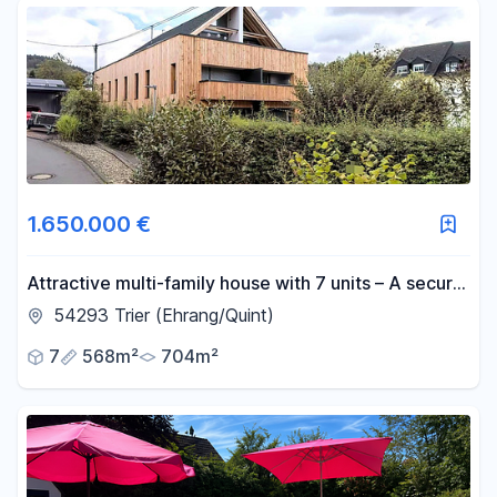
1.650.000 €
Attractive multi-family house with 7 units – A secure
investment with growth potential.
54293 Trier (Ehrang/Quint)
7
568m²
704m²