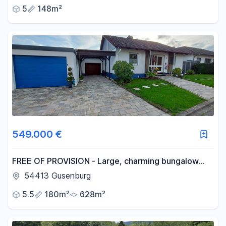
5
148m²
549.000 €
FREE OF PROVISION - Large, charming bungalow
with basement - no renovations, just move in!
54413 Gusenburg
5.5
180m²
628m²