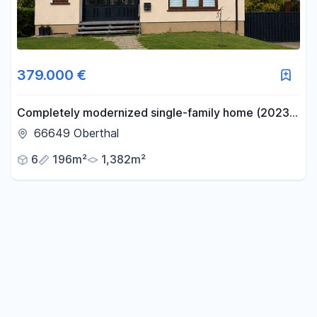
379.000 €
Completely modernized single-family home (2023-
2025) with 196 square meters of living space on a
66649 Oberthal
1,382 square meter lot.
6
196m²
1,382m²