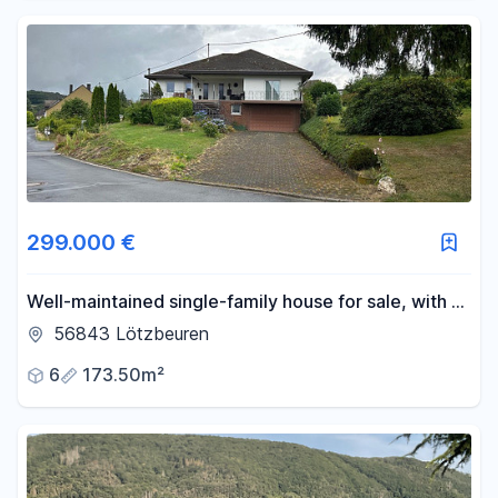
299.000 €
Well-maintained single-family house for sale, with a
large plot of land.
56843 Lötzbeuren
6
173.50m²