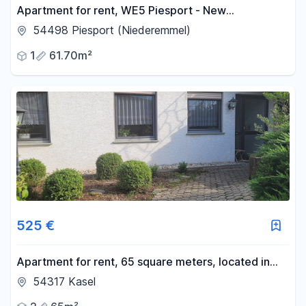
Apartment for rent, WE5 Piesport - New
construction, including fitted kitchen.
54498 Piesport (Niederemmel)
1
61.70m²
525 €
Apartment for rent, 65 square meters, located in
Kasel, near TR.
54317 Kasel