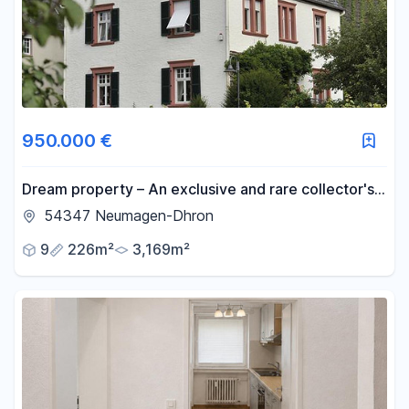
-
m²
Reset area filters
950.000 €
Dream property – An exclusive and rare collector's
item, offering an exceptional level of privacy.
54347 Neumagen-Dhron
9
226m²
3,169m²