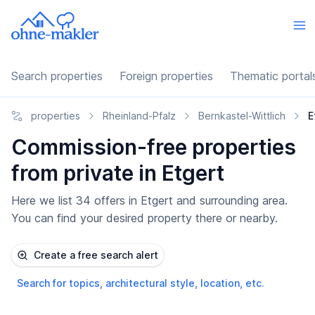
Search properties
Foreign properties
Thematic portal
properties
Rheinland-Pfalz
Bernkastel-Wittlich
E
Commission-free properties
from private in Etgert
Here we list 34 offers in Etgert and surrounding area.
You can find your desired property there or nearby.
Create a free search alert
Search for topics, architectural style, location, etc.