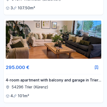
3
107.50m²
295.000 €
4-room apartment with balcony and garage in Trier-
Kürenz.
54296 Trier (Kürenz)
4
101m²