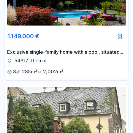
1.149.000 €
Exclusive single-family home with a pool, situated
on a 2,002 m² plot of land, near Trier.
54317 Thomm
8
285m²
2,002m²