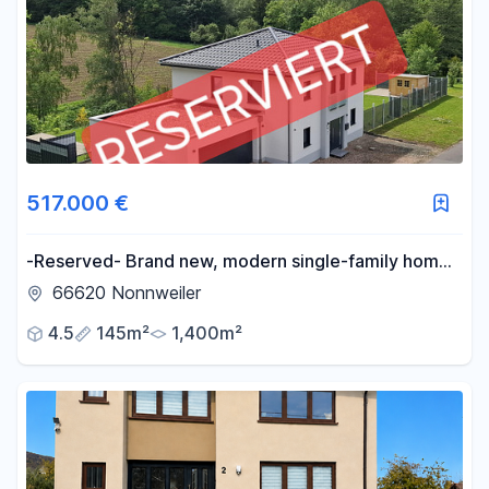
517.000 €
-Reserved- Brand new, modern single-family home,
KFW 55 standard - No commission fees-
66620 Nonnweiler
4.5
145m²
1,400m²