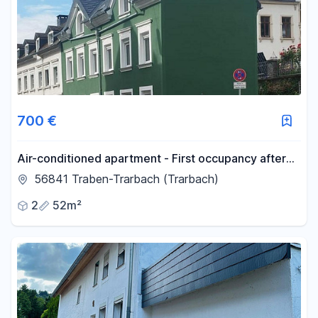
700 €
Air-conditioned apartment - First occupancy after
complete renovation.
56841 Traben-Trarbach (Trarbach)
2
52m²