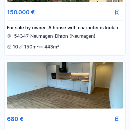
150.000 €
For sale by owner: A house with character is looking
for new owners, including a building plot.
54347 Neumagen-Dhron (Neumagen)
10
150m²
443m²
680 €