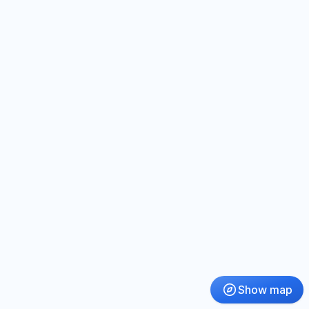
Show map