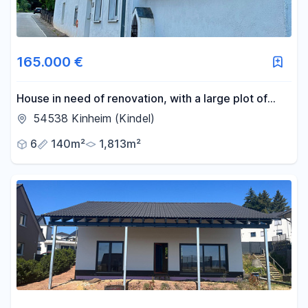
165.000 €
House in need of renovation, with a large plot of
land.
54538 Kinheim (Kindel)
6
140m²
1,813m²