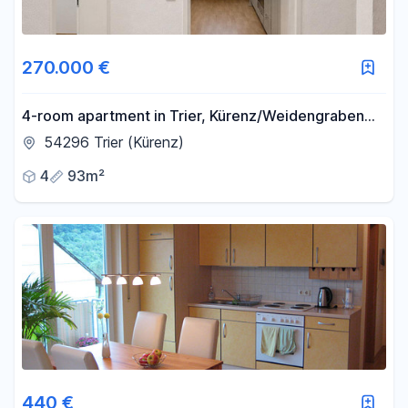
270.000 €
4-room apartment in Trier, Kürenz/Weidengraben
area.
54296 Trier (Kürenz)
4
93m²
440 €