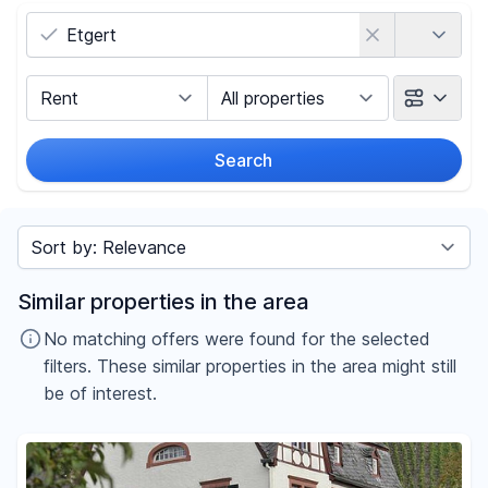
Country
Marketing Type
Object Class
Search
Radius
Sort by
Price
Similar properties in the area
-
€
No matching offers were found for the selected
filters. These similar properties in the area might still
be of interest.
Reset price filters
Area