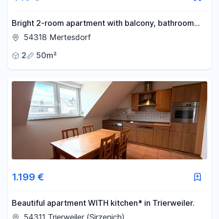
Bright 2-room apartment with balcony, bathroom
with window, fitted kitchen (negotiable), cellar, and
54318 Mertesdorf
parking space.
2
50m²
1.199 €
Beautiful apartment WITH kitchen* in Trierweiler.
54311 Trierweiler (Sirzenich)