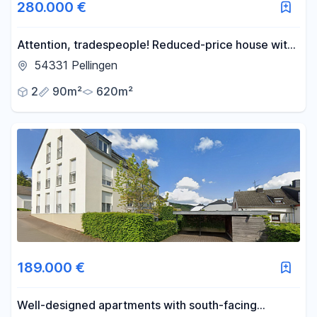
280.000 €
Attention, tradespeople! Reduced-price house with
a view.
54331 Pellingen
2
90m²
620m²
189.000 €
Well-designed apartments with south-facing