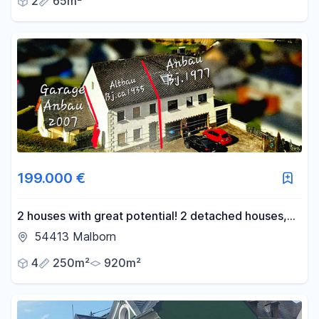
2
65m²
199.000 €
2 houses with great potential! 2 detached houses,
rent-to-own option available!
54413 Malborn
4
250m²
920m²