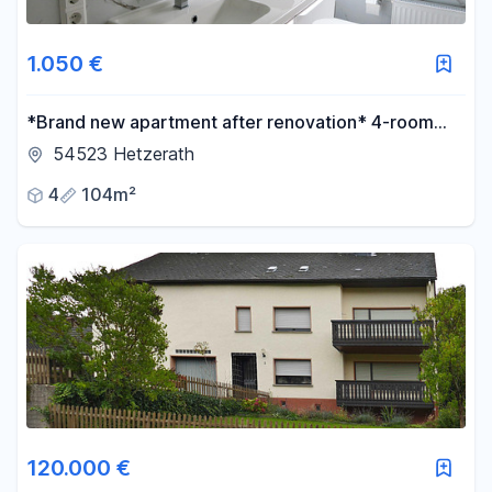
1.050 €
*Brand new apartment after renovation* 4-room
apartment with 2 bedrooms, 104 m², with a terrace
54523 Hetzerath
and optional fitted kitchen.
4
104m²
120.000 €