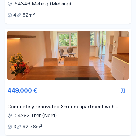
balconies, ideal for personal use and/or as an
54346 Mehing (Mehring)
investment property, starting from €189,000.
4
82m²
449.000 €
Completely renovated 3-room apartment with
balcony, near the Zurlaubener Ufer (Zurlauben
54292 Trier (Nord)
waterfront).
3
92.78m²