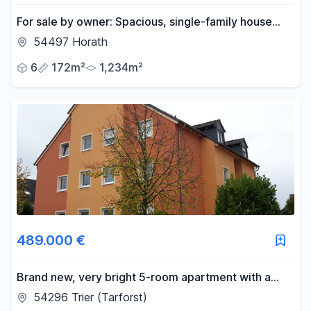
For sale by owner: Spacious, single-family house
with a garden and outbuildings, offering potential
54497 Horath
for expansion.
6
172m²
1,234m²
489.000 €
Brand new, very bright 5-room apartment with a
beautiful view.
54296 Trier (Tarforst)