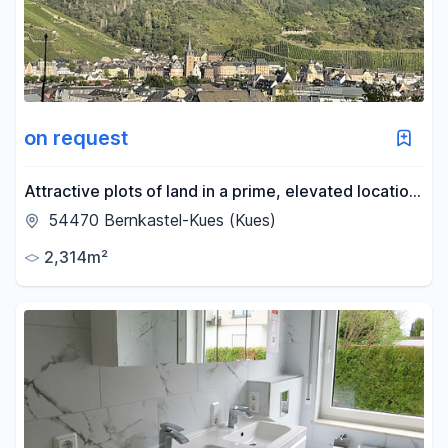
on request
Attractive plots of land in a prime, elevated location:
Panoramic views over the city of Bernkastel.
54470 Bernkastel-Kues (Kues)
2,314m²