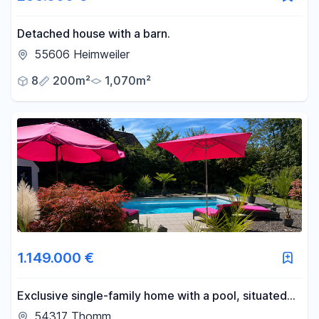
Detached house with a barn.
55606 Heimweiler
8
200m²
1,070m²
1.149.000 €
Exclusive single-family home with a pool, situated
on a 2,002 m² plot of land, near Trier.
54317 Thomm