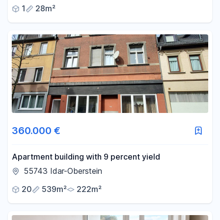
electricity.
1
28m²
360.000 €
Apartment building with 9 percent yield
55743 Idar-Oberstein
20
539m²
222m²