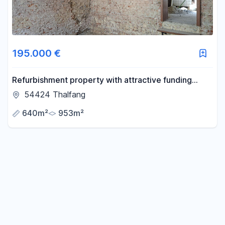
195.000 €
Refurbishment property with attractive funding
opportunities
54424 Thalfang
640m²
953m²