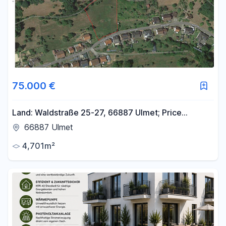
75.000 €
Land: Waldstraße 25-27, 66887 Ulmet; Price
negotiable.
66887 Ulmet
4,701m²