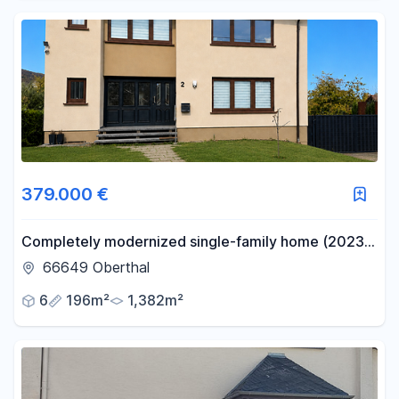
379.000 €
Completely modernized single-family home (2023-
2025) with 196 square meters of living space on a
66649 Oberthal
1,382 square meter lot.
6
196m²
1,382m²