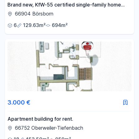
Brand new, KfW-55 certified single-family home
with a conservatory, panoramic views, and a large
66904 Börsborn
garden – available without any commission fees.
6
129.63m²
694m²
3.000 €
Apartment building for rent.
66752 Oberweiler-Tiefenbach