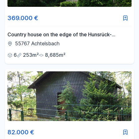
369.000 €
Country house on the edge of the Hunsrück-
Hochwald National Park.
55767 Achtelsbach
6
253m²
8,685m²
82.000 €