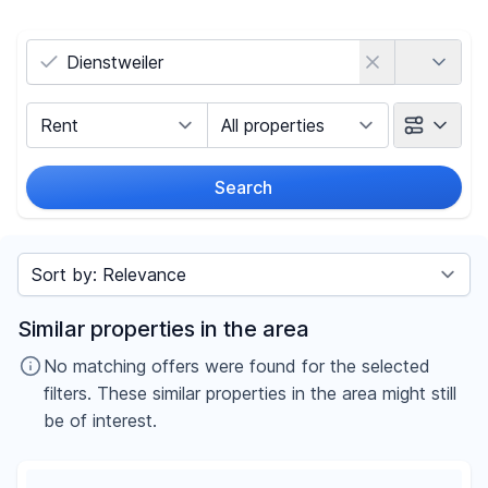
Country
Marketing Type
Object Class
Search
Radius
Sort by
Price
Similar properties in the area
-
€
No matching offers were found for the selected
filters. These similar properties in the area might still
be of interest.
Reset price filters