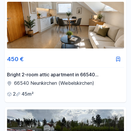
450 €
Bright 2-room attic apartment in 66540
Neunkirchen – Perfect for working professionals.
66540 Neunkirchen (Wiebelskirchen)
2
45m²