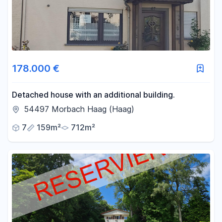
178.000 €
Detached house with an additional building.
54497 Morbach Haag (Haag)
7
159m²
712m²