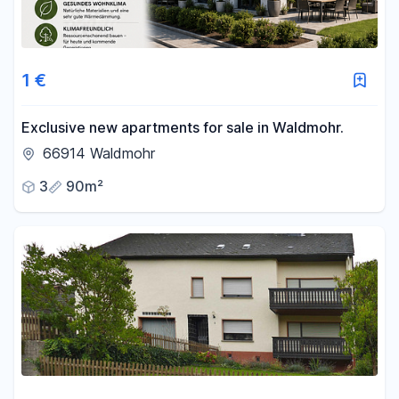
1 €
Exclusive new apartments for sale in Waldmohr.
66914 Waldmohr
3
90m²