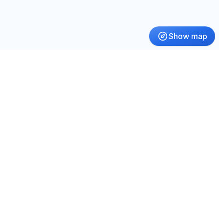
Show map