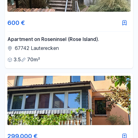
600 €
Apartment on Roseninsel (Rose Island).
67742 Lauterecken
3.5
70m²
299.000 €