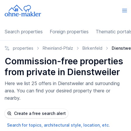
Search properties
Foreign properties
Thematic portal
properties
Rheinland-Pfalz
Birkenfeld
Dienstwei
Commission-free properties
from private in Dienstweiler
Here we list 25 offers in Dienstweiler and surrounding
area. You can find your desired property there or
nearby.
Create a free search alert
Search for topics, architectural style, location, etc.