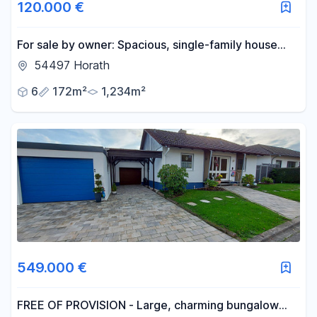
120.000 €
For sale by owner: Spacious, single-family house
with a garden and outbuildings, offering potential
54497 Horath
for expansion.
6
172m²
1,234m²
549.000 €
FREE OF PROVISION - Large, charming bungalow