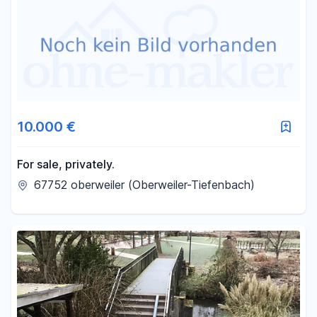
Area
-
m²
Reset area filters
10.000 €
For sale, privately.
67752 oberweiler (Oberweiler-Tiefenbach)