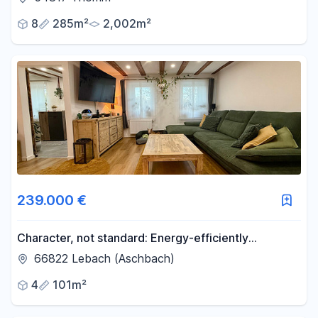
8
285m²
2,002m²
239.000 €
Character, not standard: Energy-efficiently
renovated residential building.
66822 Lebach (Aschbach)
4
101m²