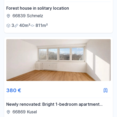
Forest house in solitary location
66839 Schmelz
3
40m²
811m²
380 €
Newly renovated: Bright 1-bedroom apartment
including kitchen, bathroom, parking space, and
66869 Kusel