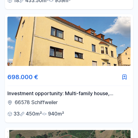
18
453.50m²
959m²
698.000 €
Investment opportunity: Multi-family house,
€49,980 annual cold rent, 7.1% return on
66578 Schiffweiler
investment, 7 apartments and 4 parking spaces,
33
450m²
940m²
plus potential for further development.