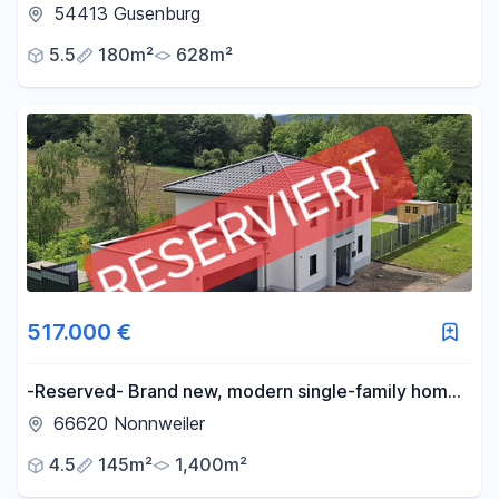
with basement - no renovations, just move in!
54413 Gusenburg
5.5
180m²
628m²
517.000 €
-Reserved- Brand new, modern single-family home,
KFW 55 standard - No commission fees-
66620 Nonnweiler
4.5
145m²
1,400m²