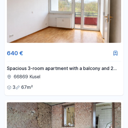
640 €
Spacious 3-room apartment with a balcony and 2
bathrooms – monthly rent includes electricity and
66869 Kusel
heating costs.
3
67m²