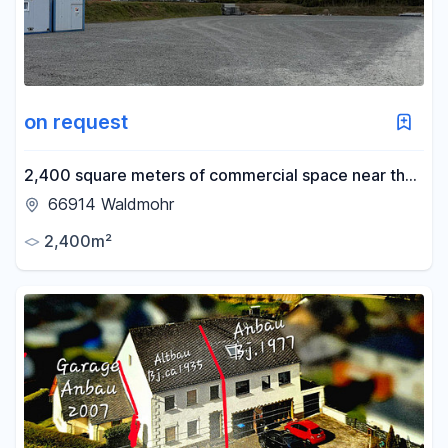
on request
2,400 square meters of commercial space near the
A6 highway – flexibly divisible – with truck access.
66914 Waldmohr
2,400m²