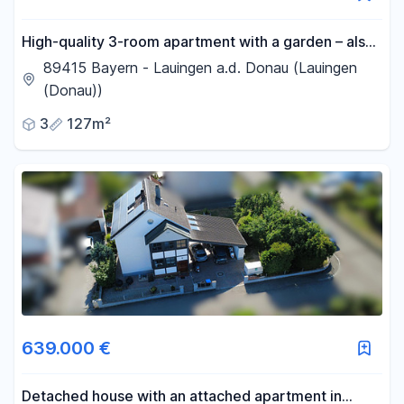
High-quality 3-room apartment with a garden – also
ideal for working from home.
89415 Bayern - Lauingen a.d. Donau (Lauingen
(Donau))
3
127m²
639.000 €
Detached house with an attached apartment in