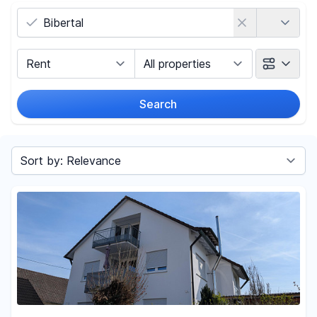
Country
Marketing Type
Object Class
Search
Radius
Sort by
Price
-
€
Reset price filters
Area