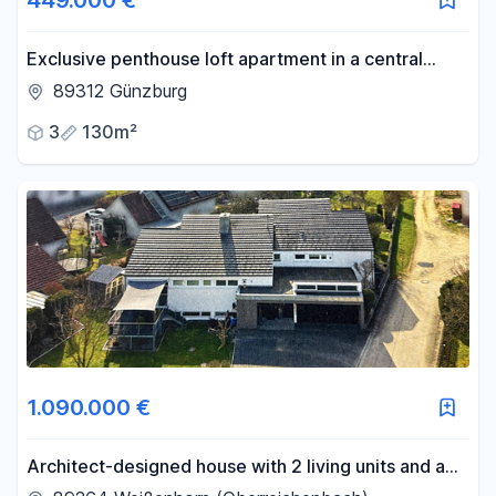
449.000 €
Exclusive penthouse loft apartment in a central
location in Günzburg.
89312 Günzburg
3
130m²
1.090.000 €
Architect-designed house with 2 living units and a
large garden.