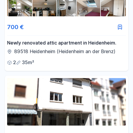
700 €
Newly renovated attic apartment in Heidenheim.
89518 Heidenheim (Heidenheim an der Brenz)
2
35m²