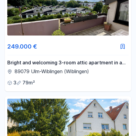
249.000 €
Bright and welcoming 3-room attic apartment in a
quiet location in Wiblingen.
89079 Ulm-Wiblingen (Wiblingen)
3
79m²