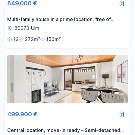
849.000 €
Multi-family house in a prime location, free of
encumbrances!
89073 Ulm
12
272m²
153m²
499.900 €
Central location, move-in ready – Semi-detached