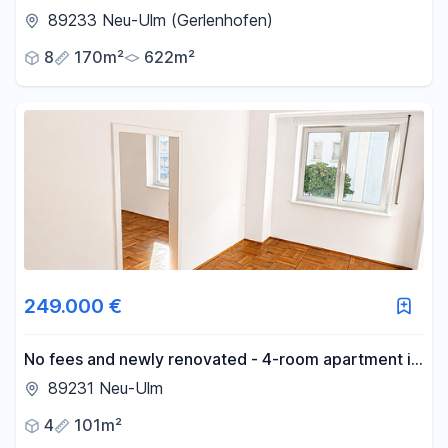
Gerlenhofen.
89233 Neu-Ulm (Gerlenhofen)
8
170m²
622m²
249.000 €
No fees and newly renovated - 4-room apartment in
the city center!
89231 Neu-Ulm
4
101m²