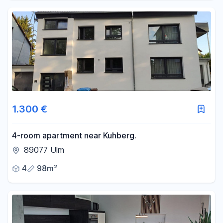
1.300 €
4-room apartment near Kuhberg.
89077 Ulm
4
98m²