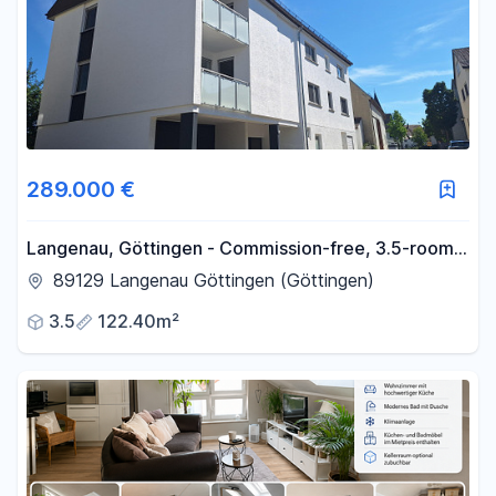
289.000 €
Langenau, Göttingen - Commission-free, 3.5-room
apartment, 1st floor.
89129 Langenau Göttingen (Göttingen)
3.5
122.40m²