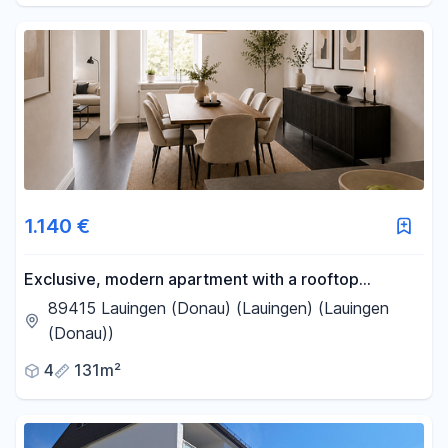
1.140 €
Exclusive, modern apartment with a rooftop
terrace, open-plan kitchen, fireplace, and
89415 Lauingen (Donau) (Lauingen) (Lauingen
underground parking space.
(Donau))
4
131m²