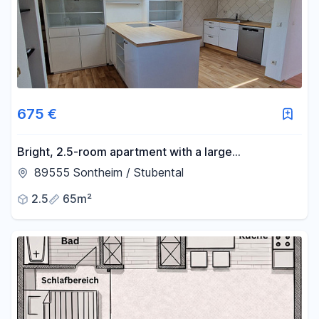
675 €
Bright, 2.5-room apartment with a large
living/kitchen area, located in a quiet, wooded area
89555 Sontheim / Stubental
– just 5 minutes from Heidenheim.
2.5
65m²