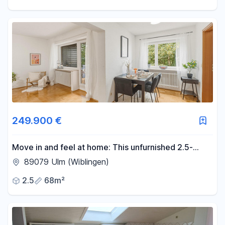
249.900 €
Move in and feel at home: This unfurnished 2.5-
room apartment in Ulm-Wiblingen is ready for you.
89079 Ulm (Wiblingen)
2.5
68m²