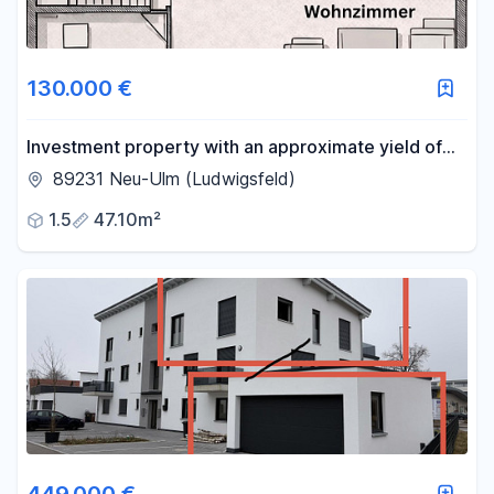
130.000 €
Investment property with an approximate yield of
5.2% and depreciation of 3.45%, offered below
89231 Neu-Ulm (Ludwigsfeld)
market value, including a parking space in
1.5
47.10m²
Ludwigsfeld.