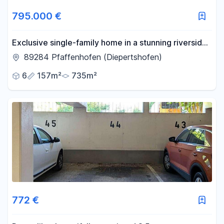
795.000 €
Exclusive single-family home in a stunning riverside
location – live where others spend their leisure time.
89284 Pfaffenhofen (Diepertshofen)
6
157m²
735m²
772 €