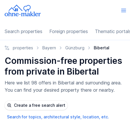
Search properties
Foreign properties
Thematic portal
properties
Bayern
Günzburg
Bibertal
Commission-free properties
from private in Bibertal
Here we list 98 offers in Bibertal and surrounding area.
You can find your desired property there or nearby.
Create a free search alert
Search for topics, architectural style, location, etc.