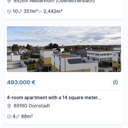
89264 Weißenhorn (Oberreichenbach)
10
351m²
2,442m²
493.000 €
4-room apartment with a 14 square meter
southwest-facing terrace, and 2 parking spaces in
89160 Dornstadt
an underground garage, including a charging station.
4
88m²