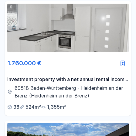
1.760.000 €
Investment property with a net annual rental income
of over €76,000.
89518 Baden-Württemberg - Heidenheim an der
Brenz (Heidenheim an der Brenz)
38
524m²
1,355m²