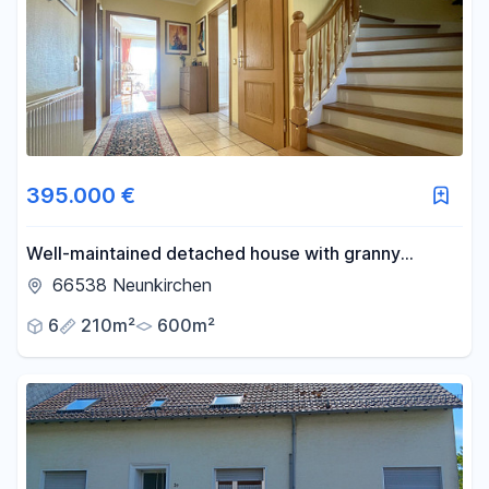
Area
-
m²
Reset area filters
395.000 €
Well-maintained detached house with granny
apartment in a beautiful location on the edge of the
66538 Neunkirchen
forest
6
210m²
600m²