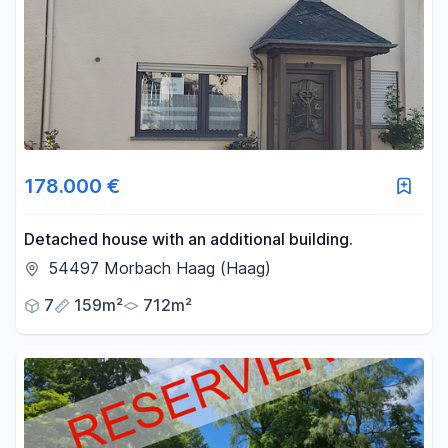
178.000 €
Detached house with an additional building.
54497 Morbach Haag (Haag)
7
159m²
712m²