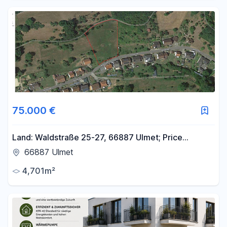
75.000 €
Land: Waldstraße 25-27, 66887 Ulmet; Price
negotiable.
66887 Ulmet
4,701m²