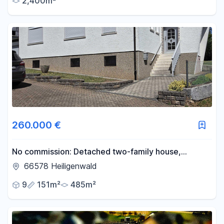
2,400m²
260.000 €
No commission: Detached two-family house,
basement, garage & garden in 66578 Heiligenwald
66578 Heiligenwald
9
151m²
485m²