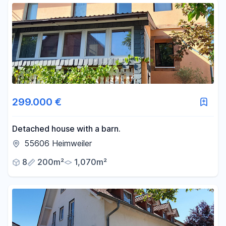
299.000 €
Detached house with a barn.
55606 Heimweiler
8
200m²
1,070m²