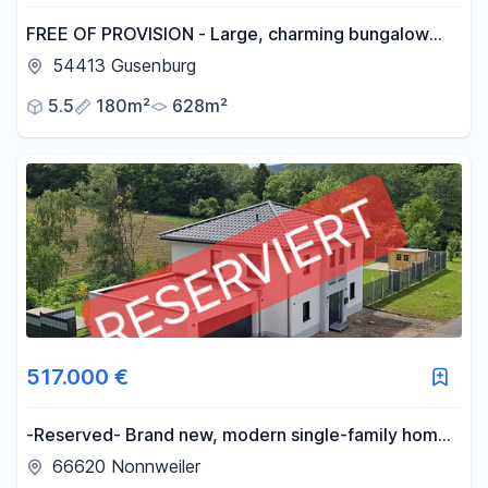
FREE OF PROVISION - Large, charming bungalow
with basement - no renovations, just move in!
54413 Gusenburg
5.5
180m²
628m²
517.000 €
-Reserved- Brand new, modern single-family home,
KFW 55 standard - No commission fees-
66620 Nonnweiler