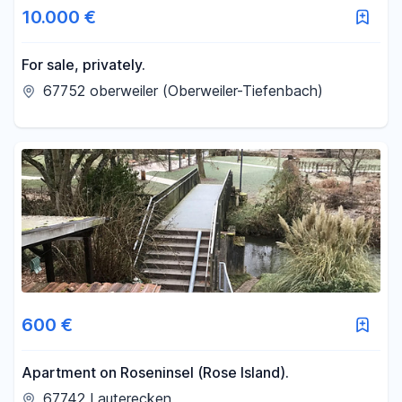
10.000 €
For sale, privately.
67752 oberweiler (Oberweiler-Tiefenbach)
600 €
Apartment on Roseninsel (Rose Island).
67742 Lauterecken