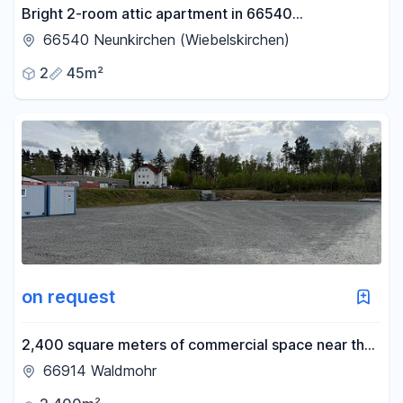
Bright 2-room attic apartment in 66540
Neunkirchen – Perfect for working professionals.
66540 Neunkirchen (Wiebelskirchen)
2
45m²
on request
2,400 square meters of commercial space near the
A6 highway – flexibly divisible – with truck access.
66914 Waldmohr