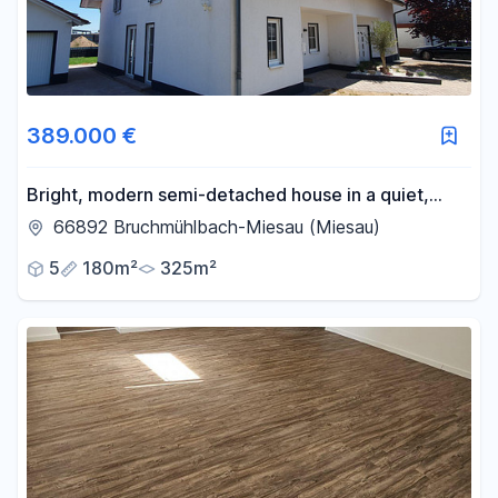
389.000 €
Bright, modern semi-detached house in a quiet,
corner location – ready to move into immediately!
66892 Bruchmühlbach-Miesau (Miesau)
5
180m²
325m²