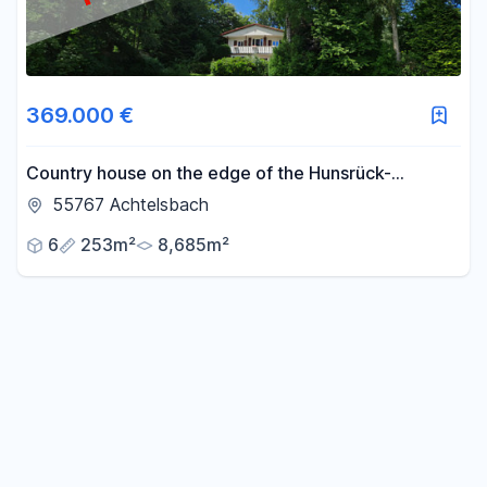
369.000 €
Country house on the edge of the Hunsrück-
Hochwald National Park.
55767 Achtelsbach
6
253m²
8,685m²