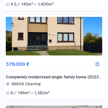
4.5
145m²
1,400m²
379.000 €
Completely modernized single-family home (2023-
2025) with 196 square meters of living space on a
66649 Oberthal
1,382 square meter lot.
6
196m²
1,382m²