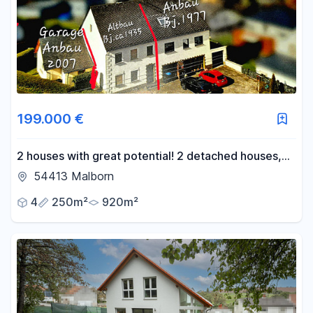
199.000 €
2 houses with great potential! 2 detached houses,
rent-to-own option available!
54413 Malborn
4
250m²
920m²