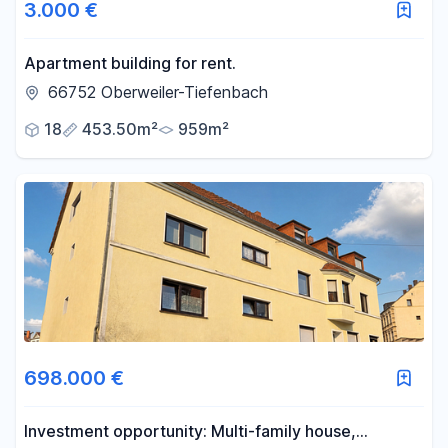
3.000 €
Apartment building for rent.
66752 Oberweiler-Tiefenbach
18
453.50m²
959m²
698.000 €
Investment opportunity: Multi-family house,