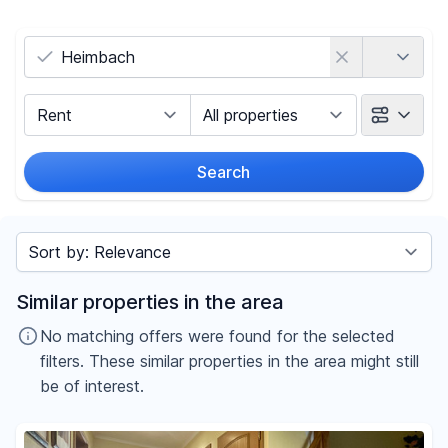
Country
Marketing Type
Object Class
Search
Radius
Sort by
Price
Similar properties in the area
-
€
No matching offers were found for the selected
filters. These similar properties in the area might still
be of interest.
Reset price filters