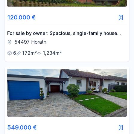
120.000 €
For sale by owner: Spacious, single-family house
with a garden and outbuildings, offering potential
54497 Horath
for expansion.
6
172m²
1,234m²
549.000 €