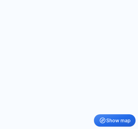
Show map