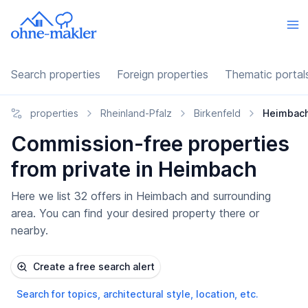
Search properties
Foreign properties
Thematic portal
properties
Rheinland-Pfalz
Birkenfeld
Heimbac
Commission-free properties
from private in Heimbach
Here we list 32 offers in Heimbach and surrounding
area. You can find your desired property there or
nearby.
Create a free search alert
Search for topics, architectural style, location, etc.