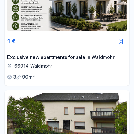
1 €
Exclusive new apartments for sale in Waldmohr.
66914 Waldmohr
3
90m²