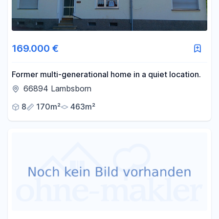
169.000 €
Former multi-generational home in a quiet location.
66894 Lambsborn
8
170m²
463m²