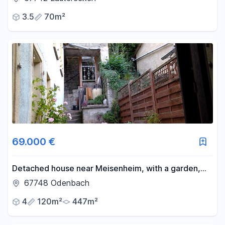
3.5
70m²
69.000 €
Detached house near Meisenheim, with a garden,
courtyard, terrace, and balcony.
67748 Odenbach
4
120m²
447m²