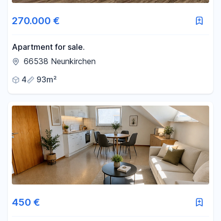
270.000 €
Apartment for sale.
66538 Neunkirchen
4
93m²
450 €