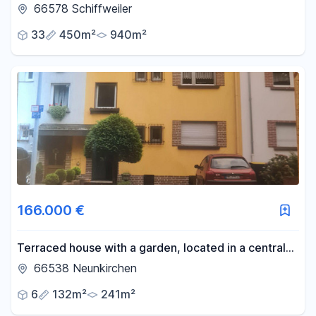
€49,980 annual cold rent, 7.1% return on
66578 Schiffweiler
investment, 7 apartments and 4 parking spaces,
33
450m²
940m²
plus potential for further development.
166.000 €
Terraced house with a garden, located in a central
area of Neunkirchen.
66538 Neunkirchen
6
132m²
241m²