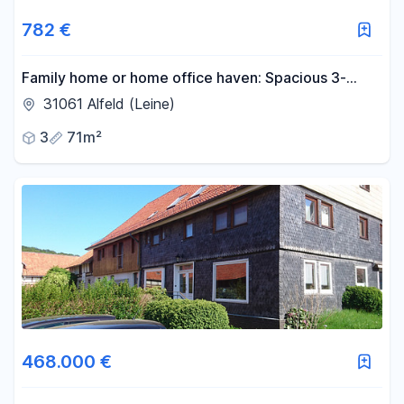
782 €
Family home or home office haven: Spacious 3-
room apartment (new build standard, KfW-55
31061 Alfeld (Leine)
certified, with garden).
3
71m²
468.000 €