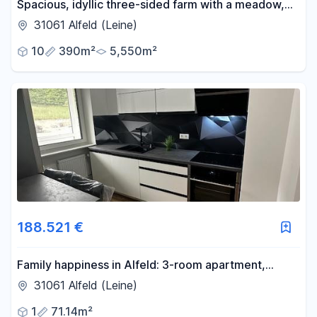
Spacious, idyllic three-sided farm with a meadow,
available without any agency fees.
31061 Alfeld (Leine)
10
390m²
5,550m²
188.521 €
Family happiness in Alfeld: 3-room apartment,
balcony, never occupied after renovation. No
31061 Alfeld (Leine)
commission fees & KfW-funded!
1
71.14m²