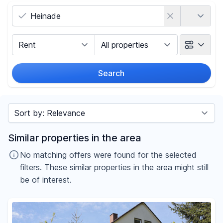
Country
Marketing Type
Object Class
Search
Radius
Sort by
Price
Similar properties in the area
-
€
No matching offers were found for the selected
filters. These similar properties in the area might still
be of interest.
Reset price filters
Area