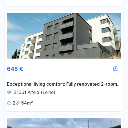
648 €
Exceptional living comfort: Fully renovated 2-room
apartment with balcony and panoramic views. KfW-
31061 Alfeld (Leine)
55 standard / No commission fees.
2
54m²