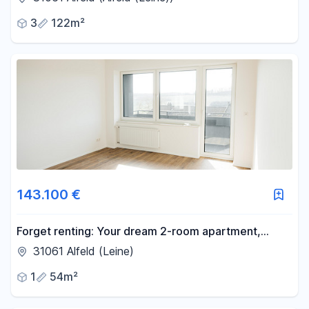
3
122m²
143.100 €
Forget renting: Your dream 2-room apartment,
starting from just €584 per month! Renovated to
31061 Alfeld (Leine)
KfW-55 standards and with no agency fees.
1
54m²