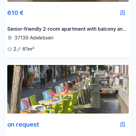
610 €
Senior-friendly 2-room apartment with balcony and
elevator – centrally located in Adelebsen – available
37139 Adelebsen
from November 1st, 2026.
2
61m²
on request