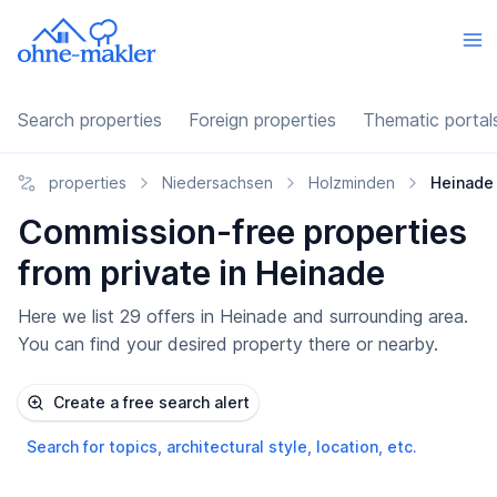
Search properties
Foreign properties
Thematic portal
properties
Niedersachsen
Holzminden
Heinade
Commission-free properties
from private in Heinade
Here we list 29 offers in Heinade and surrounding area.
You can find your desired property there or nearby.
Create a free search alert
Search for topics, architectural style, location, etc.