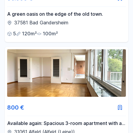
A green oasis on the edge of the old town.
37581 Bad Gandersheim
5
120m²
100m²
800 €
Available again: Spacious 3-room apartment with a
breathtaking view, located in Alfeld's prime location.
31061 Alfeld (Alfeld (Leine))