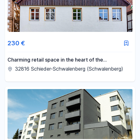
230 €
Charming retail space in the heart of the
picturesque town of Schwalenberg.
32816 Schieder-Schwalenberg (Schwalenberg)