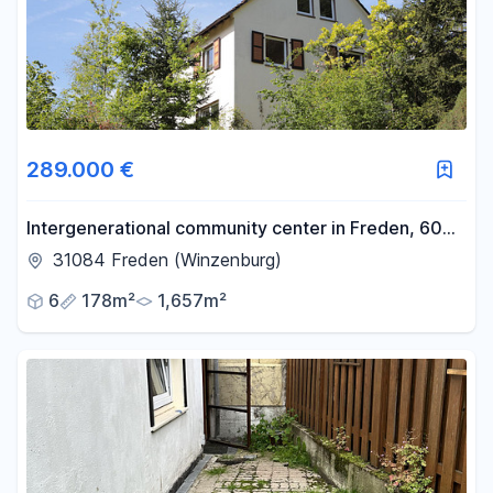
-
m²
Reset area filters
289.000 €
Intergenerational community center in Freden, 60
km south of Hanover.
31084 Freden (Winzenburg)
6
178m²
1,657m²