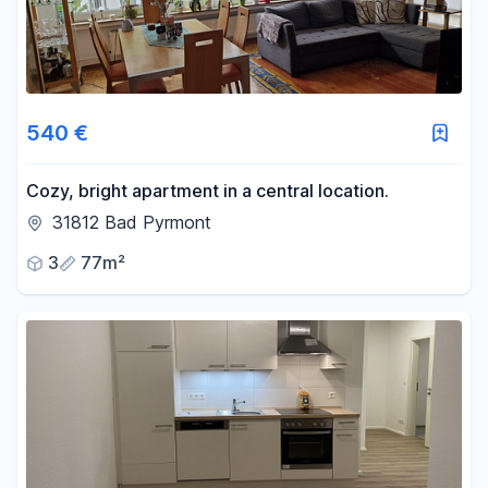
540 €
Cozy, bright apartment in a central location.
31812 Bad Pyrmont
3
77m²