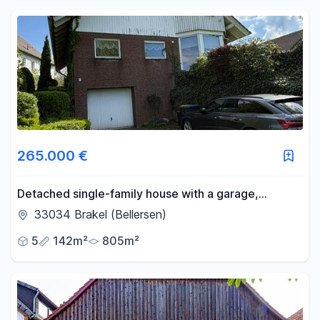
265.000 €
Detached single-family house with a garage,
terrace, balcony, and large garden.
33034 Brakel (Bellersen)
5
142m²
805m²