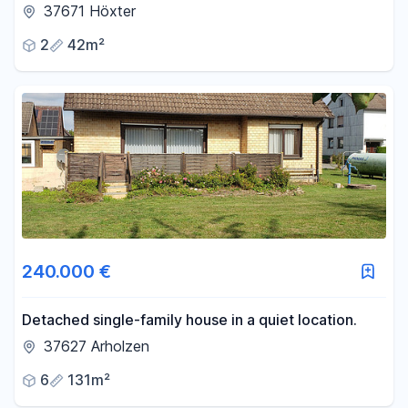
old town.
37671 Höxter
2
42m²
240.000 €
Detached single-family house in a quiet location.
37627 Arholzen
6
131m²