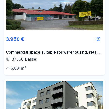
3.950 €
Commercial space suitable for warehousing, retail,
or production; divisible.
37568 Dassel
6,891m²