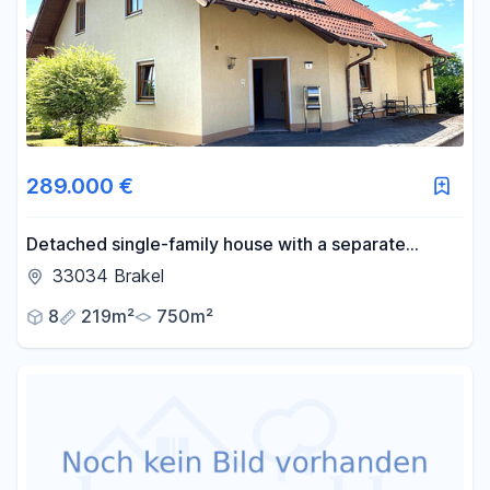
289.000 €
Detached single-family house with a separate
apartment and garage, located in a quiet area (cul-
33034 Brakel
de-sac) in Brakel.
8
219m²
750m²