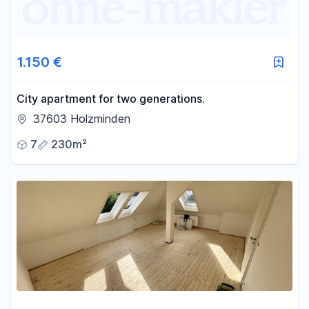
1.150 €
City apartment for two generations.
37603 Holzminden
7
230m²