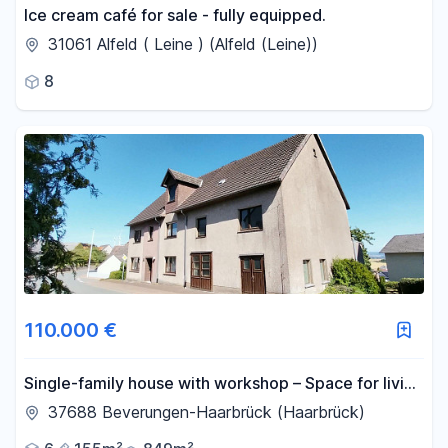
Ice cream café for sale - fully equipped.
31061 Alfeld ( Leine ) (Alfeld (Leine))
8
110.000 €
Single-family house with workshop – Space for living
and creating.
37688 Beverungen-Haarbrück (Haarbrück)