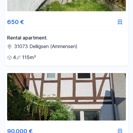
650 €
Rental apartment.
31073 Delligsen (Ammensen)
4
115m²
90.000 €