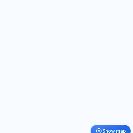
Show map