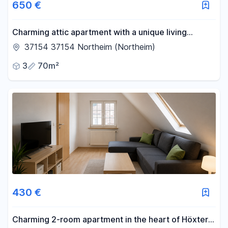
650 €
Charming attic apartment with a unique living
atmosphere.
37154 37154 Northeim (Northeim)
3
70m²
430 €
Charming 2-room apartment in the heart of Höxter's