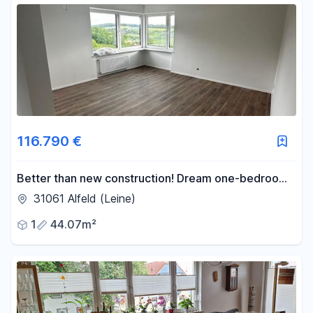
116.790 €
Better than new construction! Dream one-bedroom
apartment with a balcony in Alfeld. 0% commission,
31061 Alfeld (Leine)
100% security.
1
44.07m²