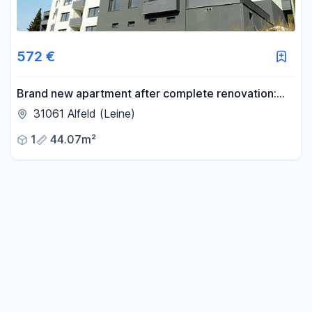
572 €
Brand new apartment after complete renovation:
Stylish 1-bedroom apartment with excellent
31061 Alfeld (Leine)
transport links – no commission! KfW-55 standard.
1
44.07m²