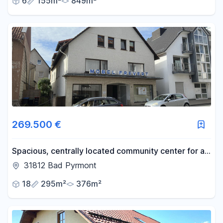
6
155m²
849m²
269.500 €
Spacious, centrally located community center for all
ages, with a retail space.
31812 Bad Pyrmont
18
295m²
376m²