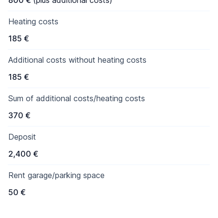
800 €
(plus additional costs)
Heating costs
185 €
Additional costs without heating costs
185 €
Sum of additional costs/heating costs
370 €
Deposit
2,400 €
Rent garage/parking space
50 €