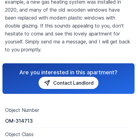
example, a new gas heating system was installed in
2020, and many of the old wooden windows have
been replaced with modern plastic windows with
double glazing. If this sounds appealing to you, don't
hesitate to come and see this lovely apartment for
yourself. Simply send me a message, and I will get back
to you promptly.
Are you interested in this apartment?
Contact Landlord
Object Number
OM-314713
Object Class