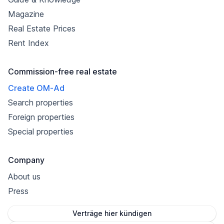
Magazine
Real Estate Prices
Rent Index
Commission-free real estate
Create OM-Ad
Search properties
Foreign properties
Special properties
Company
About us
Press
Verträge hier kündigen