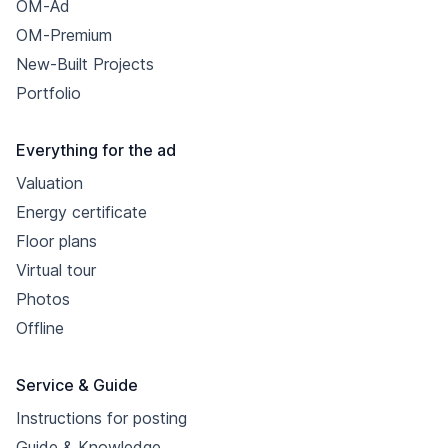
OM-Ad
OM-Premium
New-Built Projects
Portfolio
Everything for the ad
Valuation
Energy certificate
Floor plans
Virtual tour
Photos
Offline
Service & Guide
Instructions for posting
Guide & Knowledge