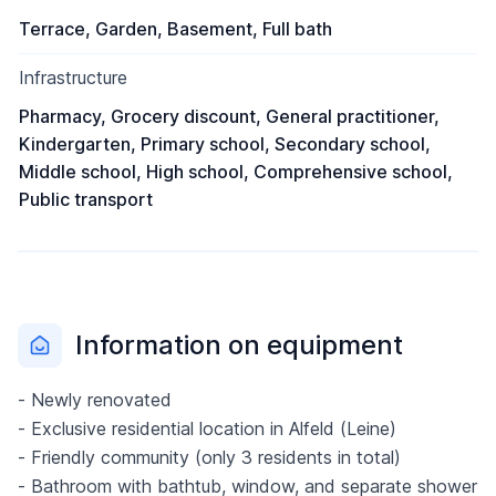
Terrace, Garden, Basement, Full bath
Infrastructure
Pharmacy, Grocery discount, General practitioner,
Kindergarten, Primary school, Secondary school,
Middle school, High school, Comprehensive school,
Public transport
Information on equipment
- Newly renovated
- Exclusive residential location in Alfeld (Leine)
- Friendly community (only 3 residents in total)
- Bathroom with bathtub, window, and separate shower