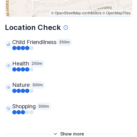
© OpenStreetMap contributors
© OpenMapTiles
Location Check
Child Friendliness
350m
Health
250m
Nature
300m
Shopping
300m
Show more