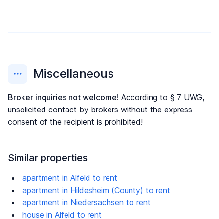
Miscellaneous
Broker inquiries not welcome!
According to § 7 UWG,
unsolicited contact by brokers without the express
consent of the recipient is prohibited!
Similar properties
apartment in Alfeld to rent
apartment in Hildesheim (County) to rent
apartment in Niedersachsen to rent
house in Alfeld to rent