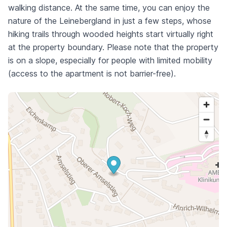
walking distance. At the same time, you can enjoy the
nature of the Leinebergland in just a few steps, whose
hiking trails through wooded heights start virtually right
at the property boundary. Please note that the property
is on a slope, especially for people with limited mobility
(access to the apartment is not barrier-free).