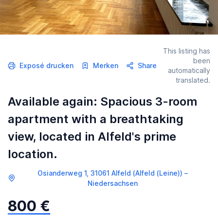
This listing has
been
Exposé drucken
Merken
Share
automatically
translated.
Available again: Spacious 3-room
apartment with a breathtaking
view, located in Alfeld's prime
location.
Osianderweg 1, 31061 Alfeld (Alfeld (Leine)) –
Niedersachsen
800 €