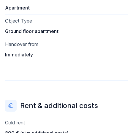
Apartment
Object Type
Ground floor apartment
Handover from
Immediately
Rent & additional costs
Cold rent