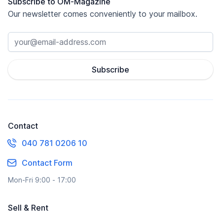
Subscribe to OM-Magazine
Our newsletter comes conveniently to your mailbox.
Subscribe
Contact
040 781 0206 10
Contact Form
Mon-Fri 9:00 - 17:00
Sell & Rent