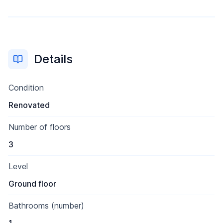
Details
Condition
Renovated
Number of floors
3
Level
Ground floor
Bathrooms (number)