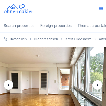
Search properties
Foreign properties
Thematic portal
Immobilien
Niedersachsen
Kreis Hildesheim
Alfe