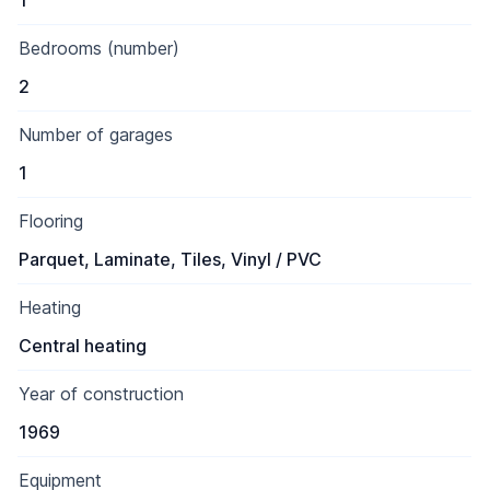
1
Bedrooms (number)
2
Number of garages
1
Flooring
Parquet, Laminate, Tiles, Vinyl / PVC
Heating
Central heating
Year of construction
1969
Equipment