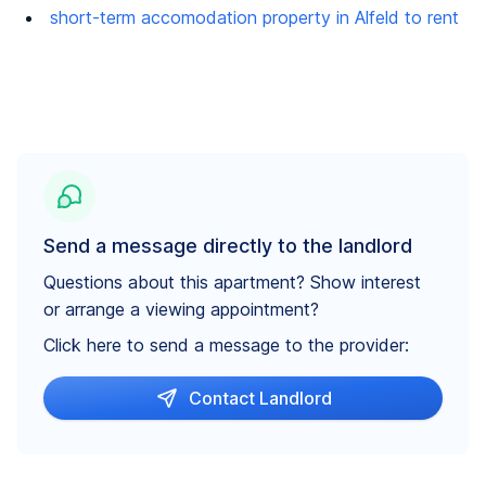
short-term accomodation property in Alfeld to rent
Send a message directly to the landlord
Questions about this apartment? Show interest
or arrange a viewing appointment?
Click here to send a message to the provider:
Contact Landlord