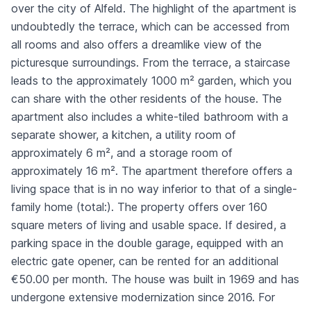
over the city of Alfeld. The highlight of the apartment is
undoubtedly the terrace, which can be accessed from
all rooms and also offers a dreamlike view of the
picturesque surroundings. From the terrace, a staircase
leads to the approximately 1000 m² garden, which you
can share with the other residents of the house. The
apartment also includes a white-tiled bathroom with a
separate shower, a kitchen, a utility room of
approximately 6 m², and a storage room of
approximately 16 m². The apartment therefore offers a
living space that is in no way inferior to that of a single-
family home (total:). The property offers over 160
square meters of living and usable space. If desired, a
parking space in the double garage, equipped with an
electric gate opener, can be rented for an additional
€50.00 per month. The house was built in 1969 and has
undergone extensive modernization since 2016. For