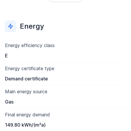
Energy
Energy efficiency class
E
Energy certificate type
Demand certificate
Main energy source
Gas
Final energy demand
149.80 kWh/(m²a)