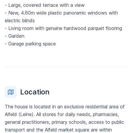
- Large, covered terrace with a view
- New, 4.60m wide plastic panoramic windows with
electric blinds
- Living room with genuine hardwood parquet flooring
- Garden
- Garage parking space
Location
The house is located in an exclusive residential area of
Alfeld (Leine). All stores for daily needs, pharmacies,
general practitioners, primary schools, access to public
transport and the Alfeld market square are within