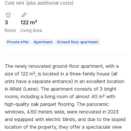
Cold rent (plus additional costs)
3
122 m²
Room
Living Area
Private offer
Apartment
Ground floor apartment
The newly renovated ground-floor apartment, with a
size of 122 m², is located in a three-family house (all
units have a separate entrance) in an excellent location
in Alfeld (Leine). The apartment consists of 3 bright
rooms, including a living room of almost 40 m² with
high-quality oak parquet flooring. The panoramic
windows, 4.60 meters wide, were renovated in 2023
and equipped with electric blinds, and due to the sloped
location of the property, they offer a spectacular view