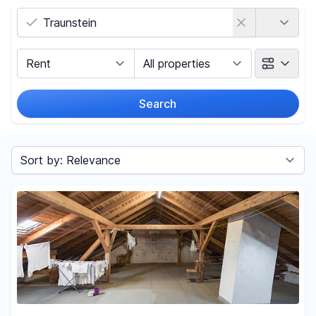
Country
Marketing Type
Object Class
Search
Radius
Sort by
Price
-
€
Reset price filters
Area