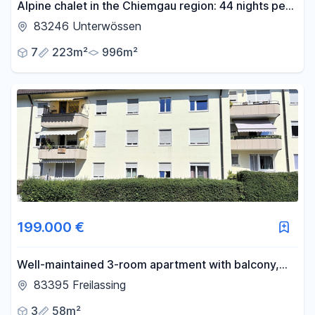
Alpine chalet in the Chiemgau region: 44 nights per
year, with sauna and mountain views.
83246 Unterwössen
7
223m²
996m²
199.000 €
Well-maintained 3-room apartment with balcony,
cellar, and parking space – centrally located in
83395 Freilassing
Freilassing.
3
58m²