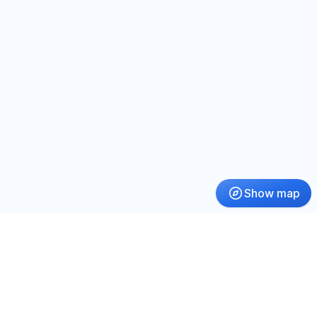
Show map