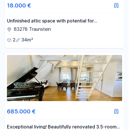
18.000 €
-
m²
Unfinished attic space with potential for
development.
83278 Traunstein
Reset area filters
2
34m²
685.000 €
Exceptional living! Beautifully renovated 3.5-room