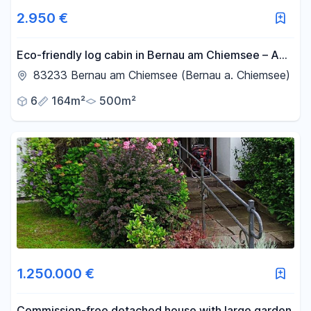
2.950 €
Eco-friendly log cabin in Bernau am Chiemsee – A
temporary home for up to 5 years, with its own
83233 Bernau am Chiemsee (Bernau a. Chiemsee)
garden.
6
164m²
500m²
1.250.000 €
Commission-free detached house with large garden