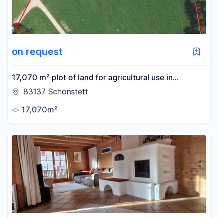
on request
17,070 m² plot of land for agricultural use in
Schonstett, Bavaria
83137 Schonstett
17,070m²