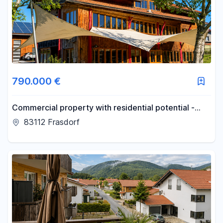
790.000 €
Commercial property with residential potential -
560m² of space for your vision, located between
83112 Frasdorf
Munich and Salzburg.