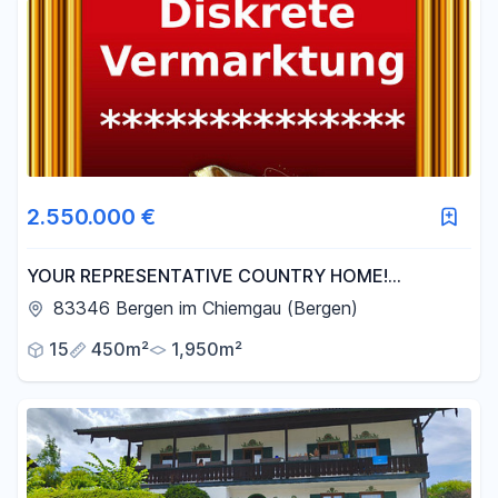
2.550.000 €
YOUR REPRESENTATIVE COUNTRY HOME!
Picturesque detached house / semi-detached house
83346 Bergen im Chiemgau (Bergen)
with potential.
15
450m²
1,950m²