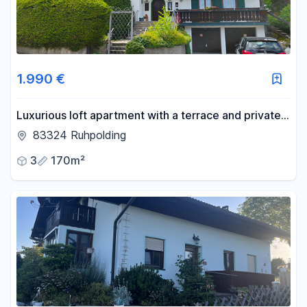
1.990 €
Luxurious loft apartment with a terrace and private
garden, ideal for 2 people, and conveniently located
83324 Ruhpolding
near the city center.
3
170m²