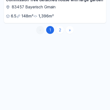
83457 Bayerisch Gmain
6.5
148m²
1,396m²
«
1
2
»