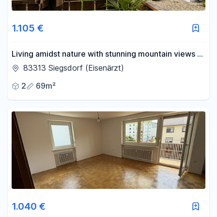
1.105 €
Living amidst nature with stunning mountain views –
Modern 2-room apartment.
83313 Siegsdorf (Eisenärzt)
2
69m²
1.040 €