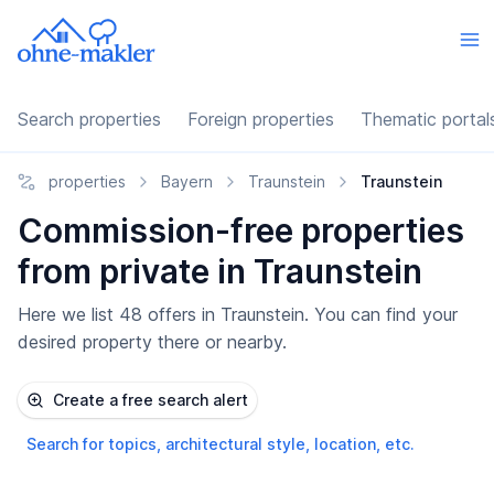
Search properties
Foreign properties
Thematic portal
properties
Bayern
Traunstein
Traunstein
Commission-free properties
from private in Traunstein
Here we list 48 offers in Traunstein. You can find your
desired property there or nearby.
Create a free search alert
Search for topics, architectural style, location, etc.