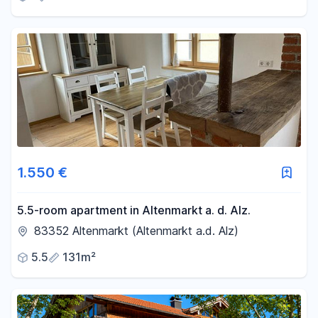
1.550 €
5.5-room apartment in Altenmarkt a. d. Alz.
83352 Altenmarkt (Altenmarkt a.d. Alz)
5.5
131m²