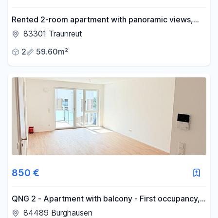
Rented 2-room apartment with panoramic views,
elevator, and balcony – an investment property in
83301 Traunreut
Traunreut.
2
59.60m²
850 €
QNG 2 - Apartment with balcony - First occupancy,
modern fitted kitchen, best energy efficiency class.
84489 Burghausen