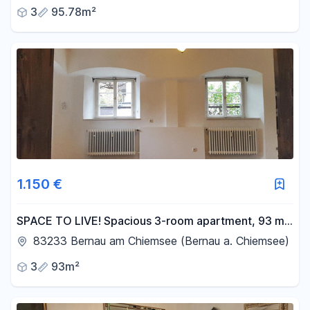
3
95.78m²
1.150 €
SPACE TO LIVE! Spacious 3-room apartment, 93 m²,
located near Lake Chiemsee, with views of the Alps.
83233 Bernau am Chiemsee (Bernau a. Chiemsee)
3
93m²