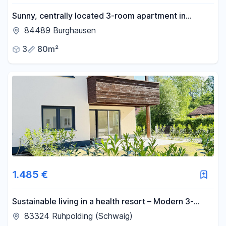
Sunny, centrally located 3-room apartment in
Burghausen.
84489 Burghausen
3
80m²
1.485 €
Sustainable living in a health resort – Modern 3-
room new-build apartment.
83324 Ruhpolding (Schwaig)