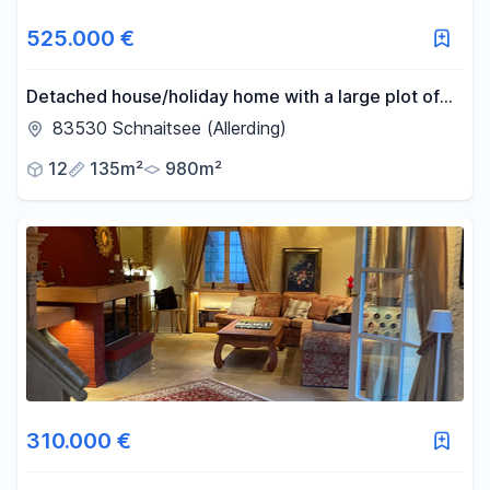
525.000 €
Detached house/holiday home with a large plot of
land.
83530 Schnaitsee (Allerding)
12
135m²
980m²
310.000 €