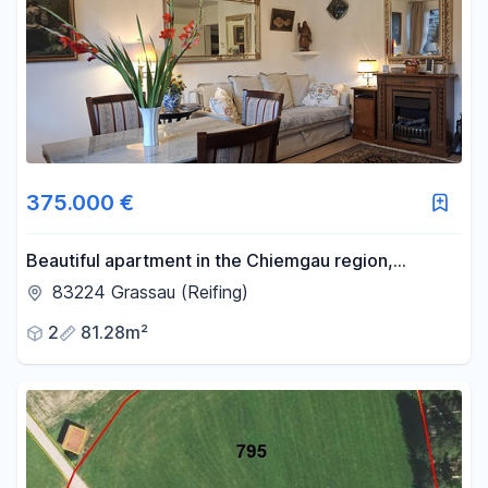
375.000 €
Beautiful apartment in the Chiemgau region,
offering mountain views and access to a swimming
83224 Grassau (Reifing)
pool/sauna.
2
81.28m²