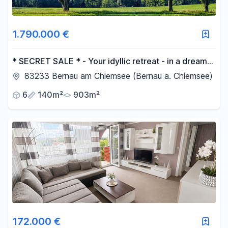
1.790.000 €
* SECRET SALE * - Your idyllic retreat - in a dream
location.
83233 Bernau am Chiemsee (Bernau a. Chiemsee)
6
140m²
903m²
172.000 €