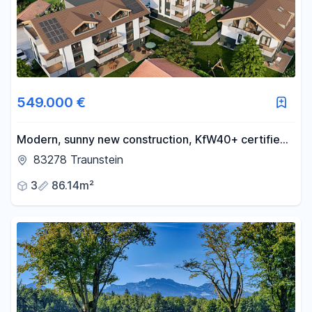
549.000 €
Modern, sunny new construction, KfW40+ certified
(energy-efficient), in a quiet and central location,
83278 Traunstein
with a basement, underground parking, and partial
3
86.14m²
mountain views. Accessible for people with
disabilities. Construction has begun.