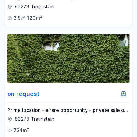
apartment with a gallery, located in the heart of
83278 Traunstein
Traunstein.
3.5
120m²
on request
Prime location – a rare opportunity – private sale of
a property in Traunstein.
83278 Traunstein
724m²