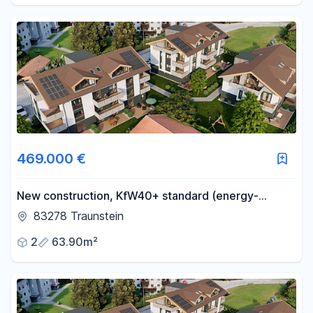
469.000 €
New construction, KfW40+ standard (energy-
efficient), quiet location, central, sunny, with a
83278 Traunstein
basement and underground parking, some units with
2
63.90m²
mountain views, accessible, construction has begun.