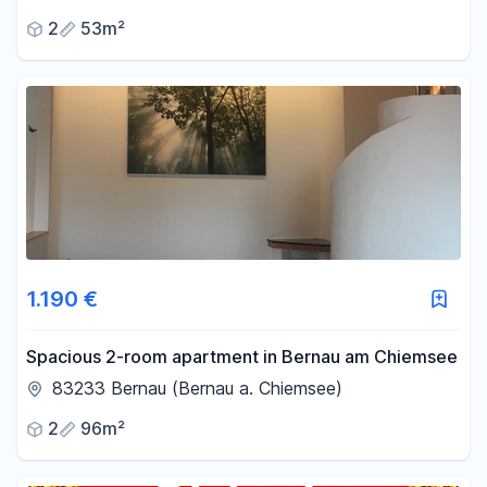
2
53m²
1.190 €
Spacious 2-room apartment in Bernau am Chiemsee
83233 Bernau (Bernau a. Chiemsee)
2
96m²