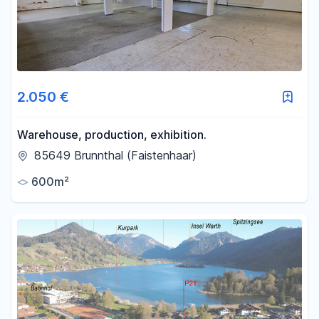
2.050 €
Warehouse, production, exhibition.
85649 Brunnthal (Faistenhaar)
600m²