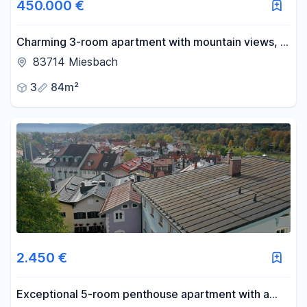
450.000 €
Charming 3-room apartment with mountain views, a
balcony, and parking space.
83714 Miesbach
3
84m²
2.450 €
Exceptional 5-room penthouse apartment with a