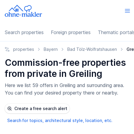
Search properties
Foreign properties
Thematic portal
properties
Bayern
Bad Tölz-Wolfratshausen
Gre
Commission-free properties
from private in Greiling
Here we list 59 offers in Greiling and surrounding area.
You can find your desired property there or nearby.
Create a free search alert
Search for topics, architectural style, location, etc.