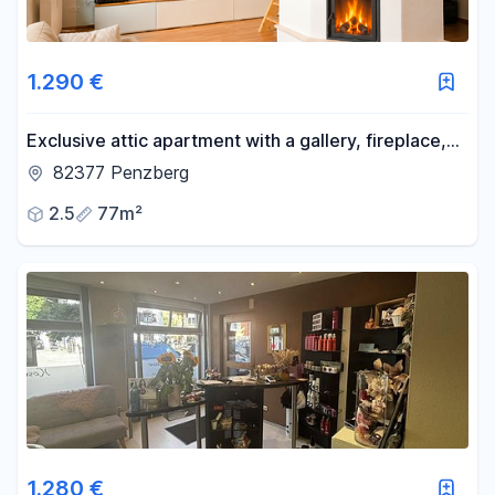
1.290 €
Exclusive attic apartment with a gallery, fireplace,
and an exceptional living atmosphere.
82377 Penzberg
2.5
77m²
1.280 €