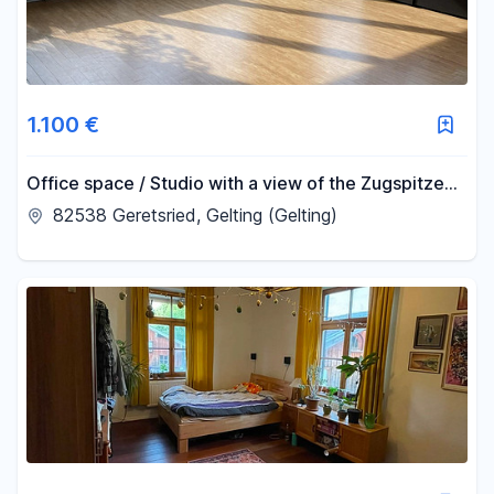
1.100 €
Office space / Studio with a view of the Zugspitze
mountain.
82538 Geretsried, Gelting (Gelting)