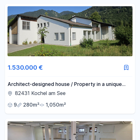
1.530.000 €
Architect-designed house / Property in a unique
location.
82431 Kochel am See
9
280m²
1,050m²