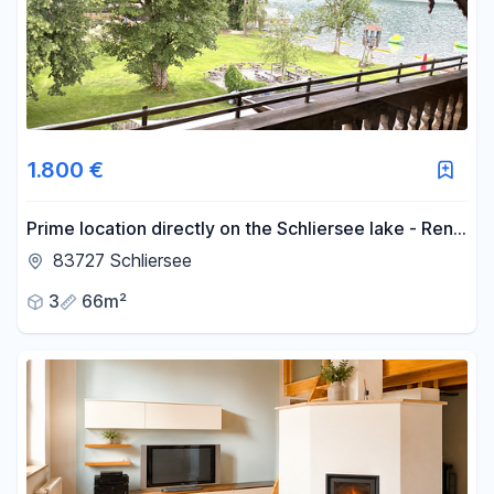
-
m²
Reset area filters
1.800 €
Prime location directly on the Schliersee lake - Rent
a 3-room apartment for a temporary period.
83727 Schliersee
3
66m²