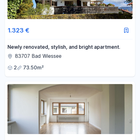
1.323 €
Newly renovated, stylish, and bright apartment.
83707 Bad Wiessee
2
73.50m²