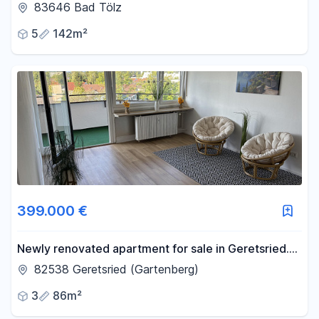
balcony, located in the old town of Bad Tölz.
83646 Bad Tölz
5
142m²
399.000 €
Newly renovated apartment for sale in Geretsried.
"VB" - >No commission fees<.
82538 Geretsried (Gartenberg)
3
86m²