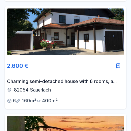
2.600 €
Charming semi-detached house with 6 rooms, a
fitted kitchen, and a garden, located within walking
82054 Sauerlach
distance of the Sauerlach S-Bahn station.
6
160m²
400m²