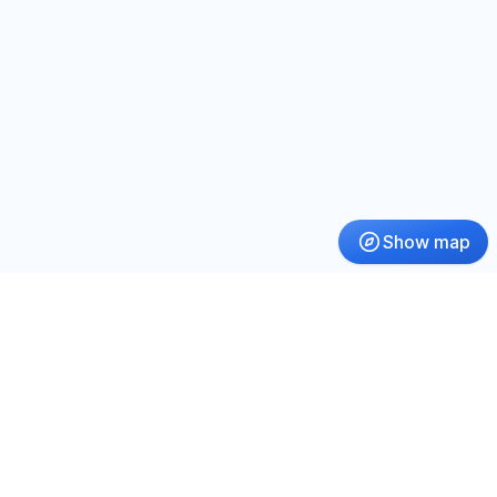
Show map