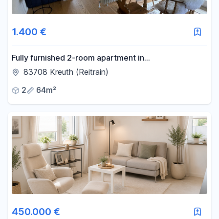
1.400 €
Fully furnished 2-room apartment in
Kreuth/Weissach.
83708 Kreuth (Reitrain)
2
64m²
450.000 €