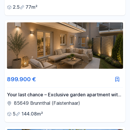
agency fees.
2.5
77m²
899.900 €
Your last chance – Exclusive garden apartment with
a private garden. NB: Never been occupied before.
85649 Brunnthal (Faistenhaar)
5
144.08m²