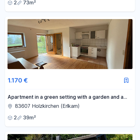
2
73m²
1.170 €
Apartment in a green setting with a garden and a
workshop for DIY enthusiasts.
83607 Holzkirchen (Erlkam)
2
39m²