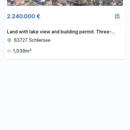
2.240.000 €
Land with lake view and building permit. Three-
family house, no realtor fees.
83727 Schliersee
1,039m²