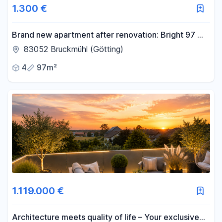
1.300 €
Brand new apartment after renovation: Bright 97 m²
apartment with a south-facing balcony, storage
83052 Bruckmühl (Götting)
room, and garage.
4
97m²
1.119.000 €
Architecture meets quality of life – Your exclusive