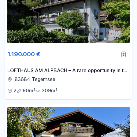
1.190.000 €
LOFTHAUS AM ALPBACH – A rare opportunity in the
original part of the Tegernsee Valley.
83684 Tegernsee
2
90m²
309m²