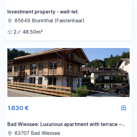
Investment property - well-let.
85649 Brunnthal (Faistenhaar)
2
48.50m²
1.630 €
Bad Wiessee: Luxurious apartment with terrace –
attractive 2-room apartment on the 1st floor – no
83707 Bad Wiessee