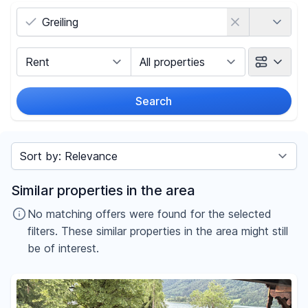
Country
Marketing Type
Object Class
Search
Radius
Sort by
Price
Similar properties in the area
-
€
No matching offers were found for the selected
filters. These similar properties in the area might still
be of interest.
Reset price filters
Area