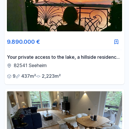
9.890.000 €
Your private access to the lake, a hillside residence
on the eastern shore of Lake Starnberg.
82541 Seeheim
9
437m²
2,223m²