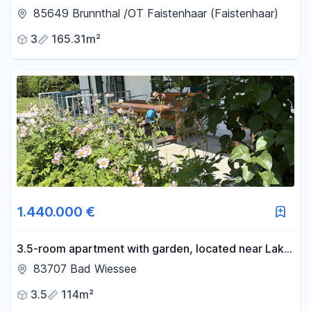
penthouse in Brunnthal/district of Faistenhaar.
85649 Brunnthal /OT Faistenhaar (Faistenhaar)
3
165.31m²
1.440.000 €
3.5-room apartment with garden, located near Lake
Tegernsee.
83707 Bad Wiessee
3.5
114m²