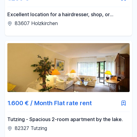
Excellent location for a hairdresser, shop, or
office/practice space in Holzkirchen! Large display
83607 Holzkirchen
windows!
1.600 € / Month Flat rate rent
Tutzing - Spacious 2-room apartment by the lake.
82327 Tutzing