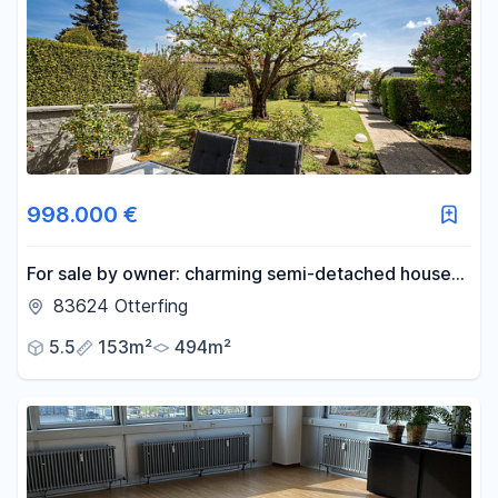
998.000 €
For sale by owner: charming semi-detached house
with a large garden, located in a quiet and desirable
83624 Otterfing
area of Otterfing.
5.5
153m²
494m²