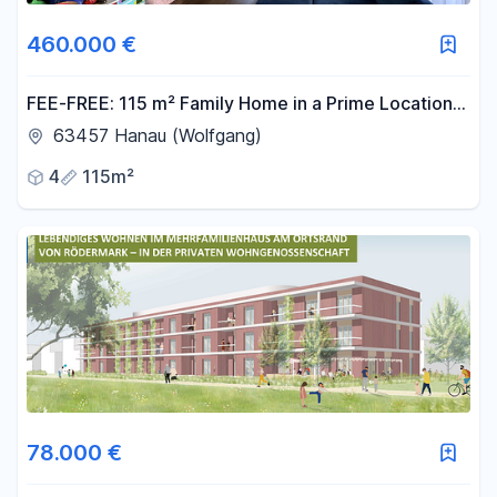
460.000 €
FEE-FREE: 115 m² Family Home in a Prime Location
in Hanau-Wolfgang.
63457 Hanau (Wolfgang)
4
115m²
78.000 €