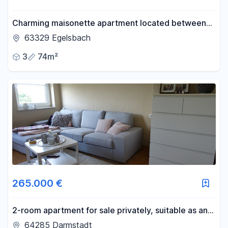
Charming maisonette apartment located between
Frankfurt and Darmstadt.
63329 Egelsbach
3
74m²
265.000 €
2-room apartment for sale privately, suitable as an
investment property.
64285 Darmstadt