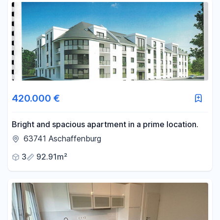
420.000 €
Bright and spacious apartment in a prime location.
63741 Aschaffenburg
3
92.91m²