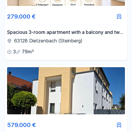
279.000 €
Spacious 3-room apartment with a balcony and two
parking spaces in an underground garage.
63128 Dietzenbach (Steinberg)
3
79m²
579.000 €