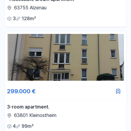
63755 Alzenau
3
128m²
299.000 €
3-room apartment.
63801 Kleinostheim
4
99m²