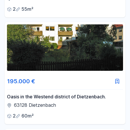
2
55m²
195.000 €
Oasis in the Westend district of Dietzenbach.
63128 Dietzenbach
2
60m²