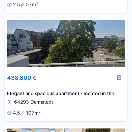
2.5
57m²
of life; offered by a private owner.
438.800 €
Elegant and spacious apartment - located in the
attic - with plenty of space.
64293 Darmstadt
4.5
107m²