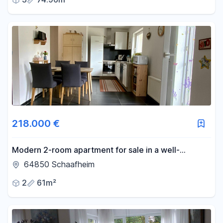
218.000 €
Modern 2-room apartment for sale in a well-
maintained building with 6 units, including a parking
64850 Schaafheim
space.
2
61m²