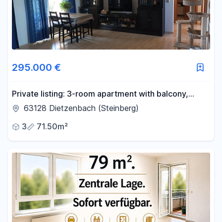
295.000 €
Private listing: 3-room apartment with balcony,
cellar, and garage parking, available without any
63128 Dietzenbach (Steinberg)
agency fees, located in the central area of
3
71.50m²
Dietzenbach!