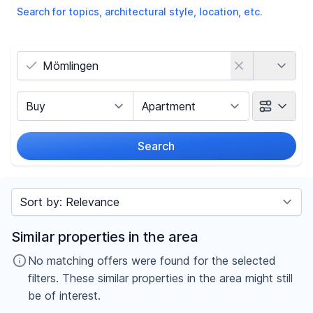
Search for topics, architectural style, location, etc.
Country
Marketing Type
Object Class
Search
Radius
Sort by
Price
Similar properties in the area
-
€
No matching offers were found for the selected
filters. These similar properties in the area might still
be of interest.