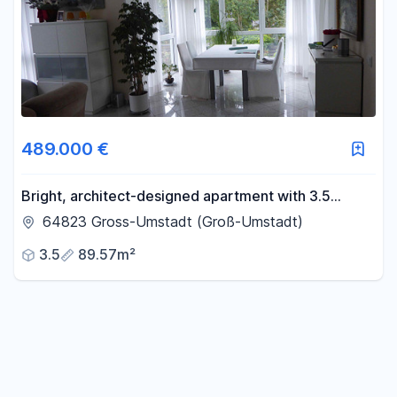
489.000 €
Bright, architect-designed apartment with 3.5
rooms. South-facing balcony, sunroom, and bay
64823 Gross-Umstadt (Groß-Umstadt)
window.
3.5
89.57m²