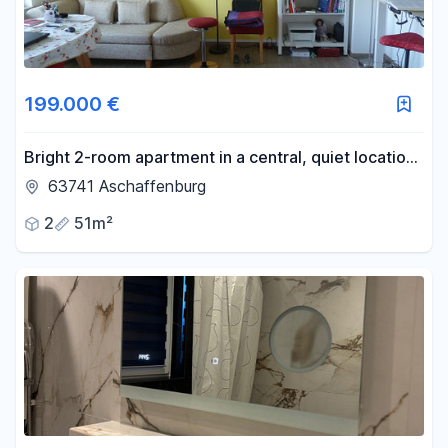
199.000 €
Bright 2-room apartment in a central, quiet location,
featuring a balcony, a loggia, views of greenery, and
63741 Aschaffenburg
a parking space.
2
51m²