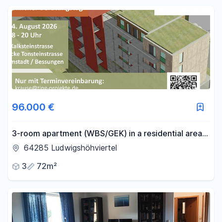
Reset price filters
Area
-
m²
Reset area filters
96.000 €
3-room apartment (WBS/GEK) in a residential area:
More than just a place to live – "Gemeinsam
64285 Ludwigshöhviertel
Zuhause" (Together at Home) in Ludwigshöfe (LH).
3
72m²