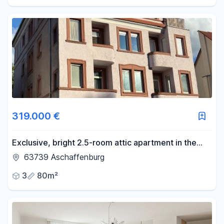
319.000 €
Exclusive, bright 2.5-room attic apartment in the
city center of Aschaffenburg, with a balcony - close
63739 Aschaffenburg
to the Main River.
3
80m²