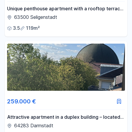
Unique penthouse apartment with a rooftop terrace
- 3-room apartment - First occupancy.
63500 Seligenstadt
3.5
119m²
259.000 €
Attractive apartment in a duplex building – located
in a green area in the city center, near the
64283 Darmstadt
Kuppelkirche (dome church), offering a high quality