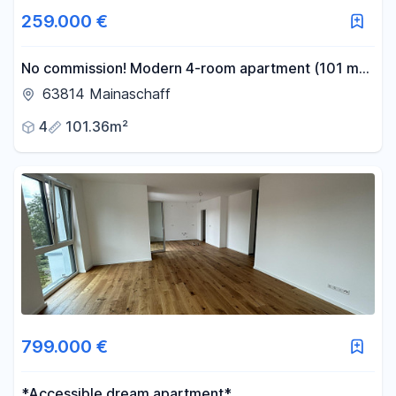
259.000 €
No commission! Modern 4-room apartment (101 m²)
with a balcony, air conditioning, and excellent
63814 Mainaschaff
building quality.
4
101.36m²
799.000 €
*Accessible dream apartment*