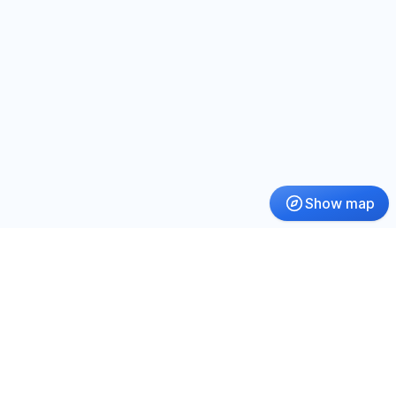
Show map