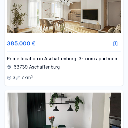
385.000 €
Prime location in Aschaffenburg: 3-room apartment
with balcony, elevator, and brand new condition
63739 Aschaffenburg
after complete renovation.
3
77m²