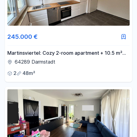
245.000 €
Martinsviertel: Cozy 2-room apartment + 10.5 m²
attic room in the attic.
64289 Darmstadt
2
48m²