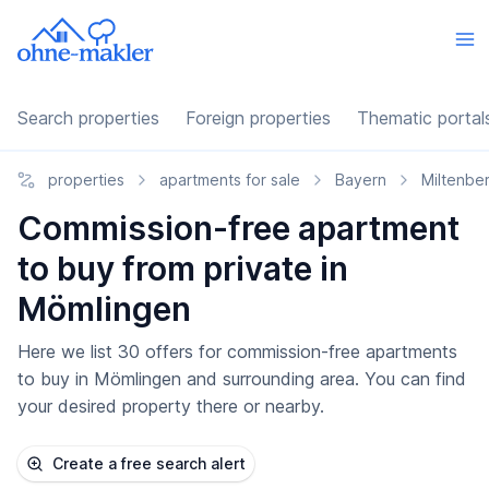
Search properties
Foreign properties
Thematic portal
properties
apartments for sale
Bayern
Miltenbe
Commission-free apartment
to buy from private in
Mömlingen
Here we list 30 offers for commission-free apartments
to buy in Mömlingen and surrounding area. You can find
your desired property there or nearby.
Create a free search alert