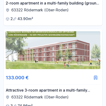
2-room apartment in a multi-family building (ground
floor) (AAS) – private housing cooperative in the
63322 Rödermark (Ober-Roden)
Rhine-Main region.
2
43.90m²
133.000 €
Attractive 3-room apartment in a multi-family
building (AAS) – a private housing cooperative in the
63322 Rödermark (Ober-Roden)
Rhine-Main region.
3
74.96m²