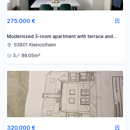
275.000 €
Modernized 3-room apartment with terrace and
parking space.
63801 Kleinostheim
3
86.05m²
320.000 €