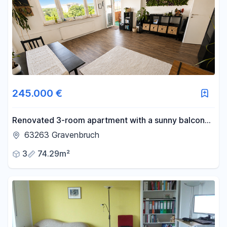
245.000 €
Renovated 3-room apartment with a sunny balcony
and parking space. ☀️
63263 Gravenbruch
3
74.29m²