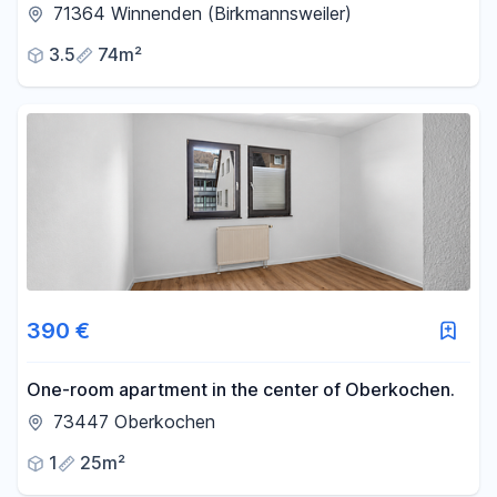
residential area of Winnenden.
71364 Winnenden (Birkmannsweiler)
3.5
74m²
390 €
One-room apartment in the center of Oberkochen.
73447 Oberkochen
1
25m²