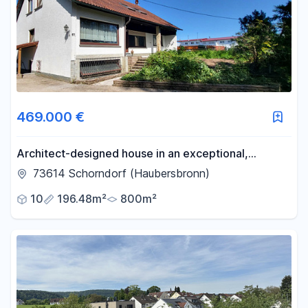
469.000 €
Architect-designed house in an exceptional,
secluded location.
73614 Schorndorf (Haubersbronn)
10
196.48m²
800m²