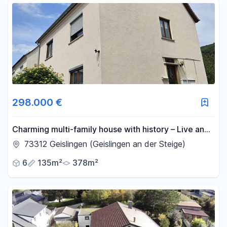
298.000 €
Charming multi-family house with history – Live and
invest in a quiet location.
73312 Geislingen (Geislingen an der Steige)
6
135m²
378m²