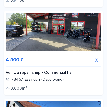
5
158m²
4.500 €
Vehicle repair shop - Commercial hall.
73457 Essingen (Dauerwang)
3,000m²