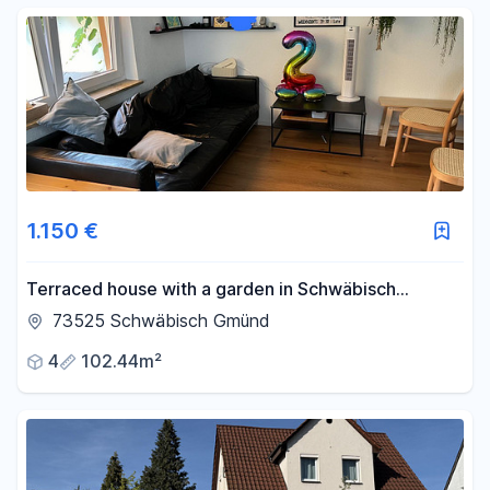
1.150 €
Terraced house with a garden in Schwäbisch
Gmünd.
73525 Schwäbisch Gmünd
4
102.44m²