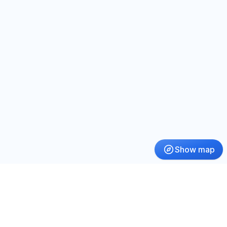
Show map