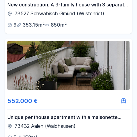
New construction: A 3-family house with 3 separate
apartments in Schwäbisch Gmünd.
73527 Schwäbisch Gmünd (Wustenriet)
9
353.15m²
850m²
552.000 €
Unique penthouse apartment with a maisonette
layout and a 98 square meter rooftop terrace.
73432 Aalen (Waldhausen)