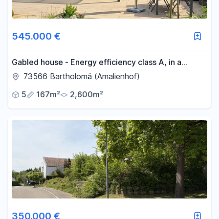
545.000 €
Gabled house - Energy efficiency class A, in a
prime, undeveloped location.
73566 Bartholomä (Amalienhof)
5
167m²
2,600m²
350.000 €