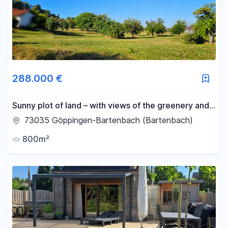
-
m²
Reset area filters
288.000 €
Sunny plot of land – with views of the greenery and
a friendly neighborhood.
73035 Göppingen-Bartenbach (Bartenbach)
800m²