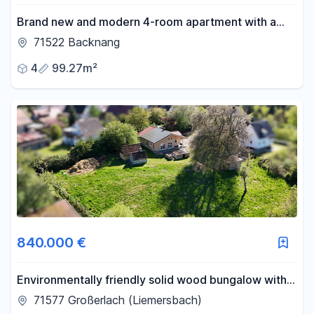
Brand new and modern 4-room apartment with a
garden.
71522 Backnang
4
99.27m²
840.000 €
Environmentally friendly solid wood bungalow with a
stunning plot of land in a natural setting.
71577 Großerlach (Liemersbach)