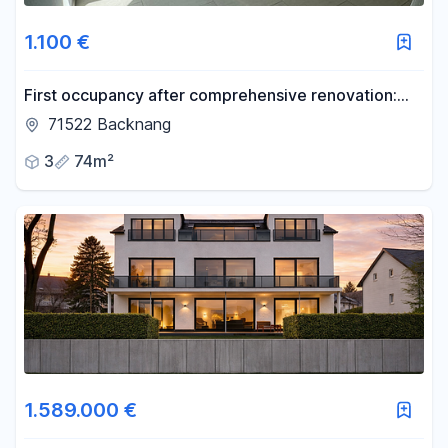
1.100 €
First occupancy after comprehensive renovation:
Modern 3-room penthouse apartment with a brand
71522 Backnang
new fitted kitchen.
3
74m²
1.589.000 €