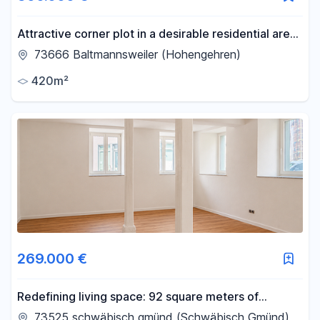
Attractive corner plot in a desirable residential area
of Hohengehren – 420 m².
73666 Baltmannsweiler (Hohengehren)
420m²
269.000 €
Redefining living space: 92 square meters of
renovated living pleasure, perfect for families or as
73525 schwäbisch gmünd (Schwäbisch Gmünd)