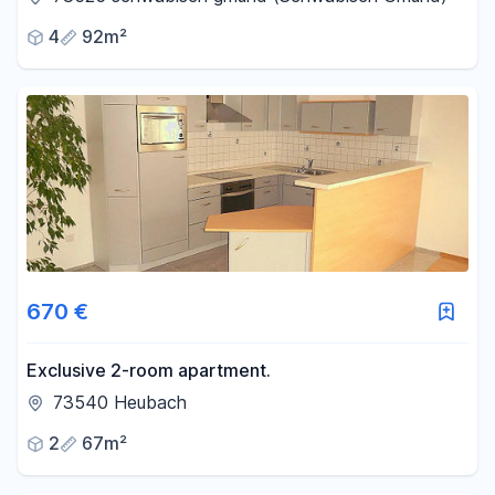
an investment property.
4
92m²
670 €
Exclusive 2-room apartment.
73540 Heubach
2
67m²