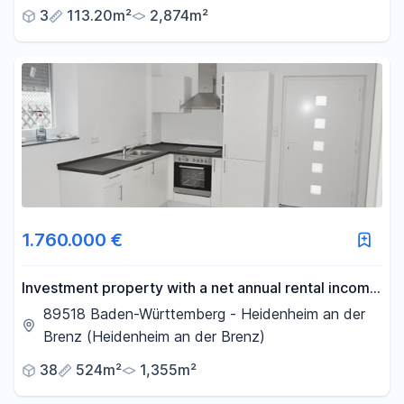
3
113.20m²
2,874m²
1.760.000 €
Investment property with a net annual rental income
of over €76,000.
89518 Baden-Württemberg - Heidenheim an der
Brenz (Heidenheim an der Brenz)
38
524m²
1,355m²