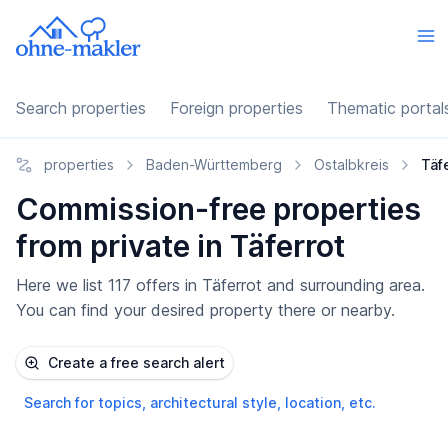
Search properties
Foreign properties
Thematic portal
properties
Baden-Württemberg
Ostalbkreis
Täf
Commission-free properties
from private in Täferrot
Here we list 117 offers in Täferrot and surrounding area.
You can find your desired property there or nearby.
Create a free search alert
Search for topics, architectural style, location, etc.