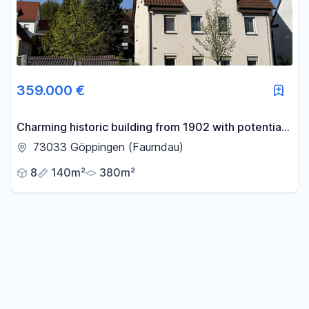
359.000 €
Charming historic building from 1902 with potential
for the future – your project just outside of
73033 Göppingen (Faurndau)
Göppingen.
8
140m²
380m²