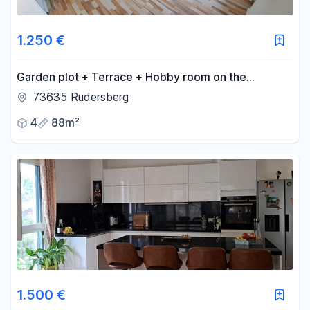
1.250 €
Garden plot + Terrace + Hobby room on the
outskirts of Rudersberg.
73635 Rudersberg
4
88m²
1.500 €