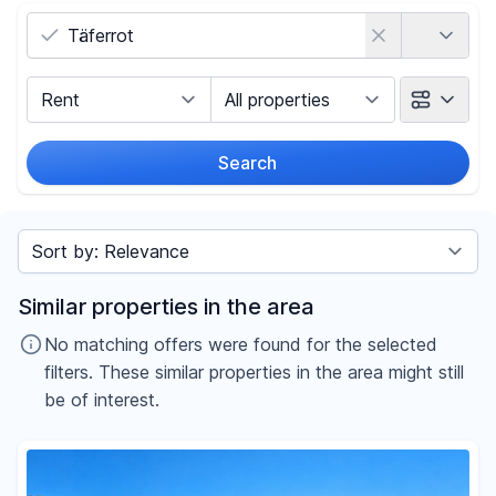
Country
Marketing Type
Object Class
Search
Radius
Sort by
Price
Similar properties in the area
-
€
No matching offers were found for the selected
filters. These similar properties in the area might still
be of interest.
Reset price filters
Area