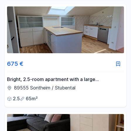
675 €
Bright, 2.5-room apartment with a large
living/kitchen area, located in a quiet, wooded area
89555 Sontheim / Stubental
– just 5 minutes from Heidenheim.
2.5
65m²