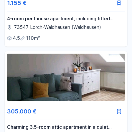
1.155 €
4-room penthouse apartment, including fitted
kitchen, suitable for a maximum of 4 people/non-
73547 Lorch-Waldhausen (Waldhausen)
smokers, available from September 26th.
4.5
110m²
305.000 €
Charming 3.5-room attic apartment in a quiet