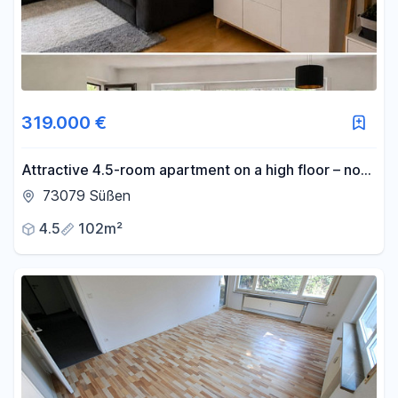
319.000 €
Attractive 4.5-room apartment on a high floor – no
commission fees.
73079 Süßen
4.5
102m²