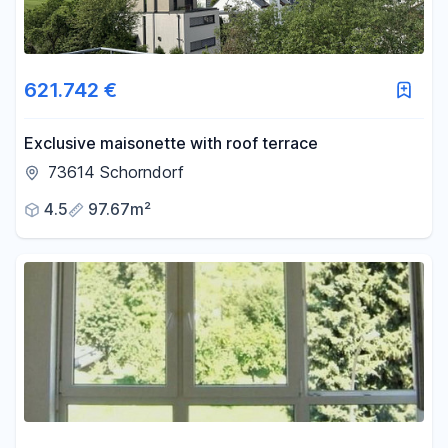
621.742 €
Exclusive maisonette with roof terrace
73614 Schorndorf
4.5
97.67m²