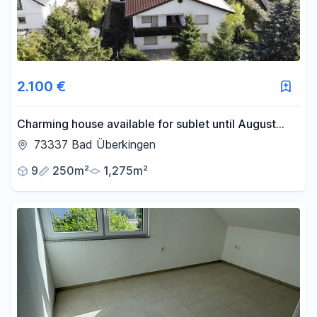
2.100 €
Charming house available for sublet until August
2028.
73337 Bad Überkingen
9
250m²
1,275m²