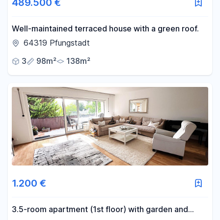
489.500 €
Well-maintained terraced house with a green roof.
64319 Pfungstadt
3
98m²
138m²
1.200 €
3.5-room apartment (1st floor) with garden and