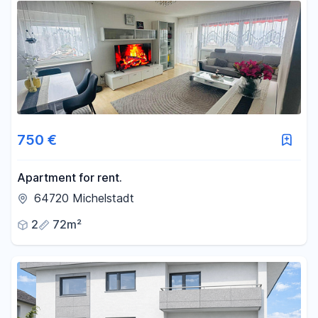
750 €
Apartment for rent.
64720 Michelstadt
2
72m²