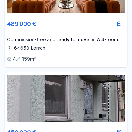
Reset price filters
Area
489.000 €
-
m²
Commission-free and ready to move in: A 4-room
haven with 86 square meters of sun terrace.
64653 Lorsch
Reset area filters
4
159m²