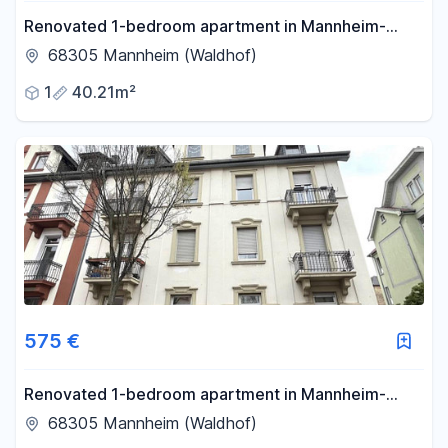
Renovated 1-bedroom apartment in Mannheim-
Waldhof.
68305 Mannheim (Waldhof)
1
40.21m²
575 €
Renovated 1-bedroom apartment in Mannheim-
Waldhof.
68305 Mannheim (Waldhof)