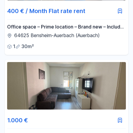
400 € / Month Flat rate rent
Office space – Prime location – Brand new – Includes
all utilities (NBK).
64625 Bensheim-Auerbach (Auerbach)
1
30m²
1.000 €