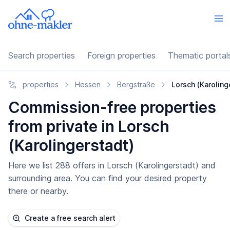
Search properties
Foreign properties
Thematic portal
properties
Hessen
Bergstraße
Lorsch (Karoling
Commission-free properties
from private in Lorsch
(Karolingerstadt)
Here we list 288 offers in Lorsch (Karolingerstadt) and
surrounding area. You can find your desired property
there or nearby.
Create a free search alert