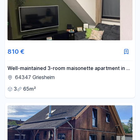
810 €
Well-maintained 3-room maisonette apartment in a
central residential area of Griesheim.
64347 Griesheim
3
65m²