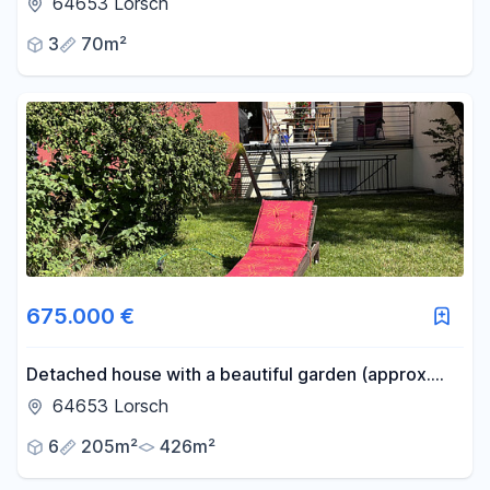
64653 Lorsch
extra room.
3
70m²
675.000 €
Detached house with a beautiful garden (approx.
220m²) - available commission-free in Lorsch.
64653 Lorsch
6
205m²
426m²