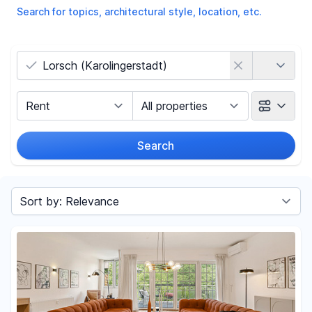
Search for topics, architectural style, location, etc.
Country
Marketing Type
Object Class
Search
Radius
Sort by
Price
-
€