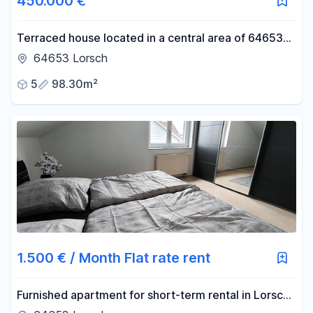
450.000 €
Terraced house located in a central area of 64653
Lorsch.
64653 Lorsch
5
98.30m²
1.500 € / Month Flat rate rent
Furnished apartment for short-term rental in Lorsch,
flexible terms starting from 1 month, including an