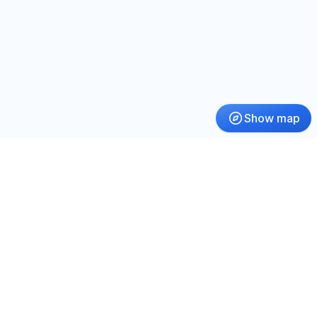
Show map