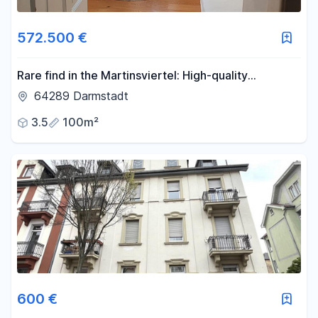
572.500 €
Rare find in the Martinsviertel: High-quality
penthouse apartment.
64289 Darmstadt
3.5
100m²
600 €