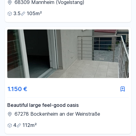
garage - Mannheim-Vogelstang.
68309 Mannheim (Vogelstang)
3.5
105m²
1.150 €
Beautiful large feel-good oasis
67278 Bockenheim an der Weinstraße
4
112m²