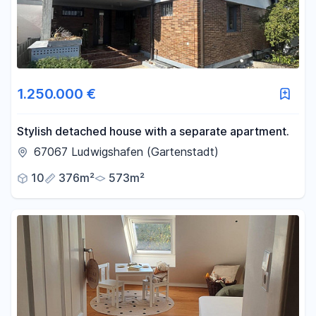
1.250.000 €
Stylish detached house with a separate apartment.
67067 Ludwigshafen (Gartenstadt)
10
376m²
573m²