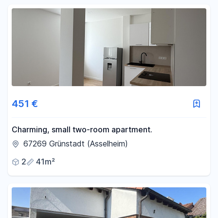
451 €
Charming, small two-room apartment.
67269 Grünstadt (Asselheim)
2
41m²