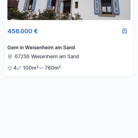
456.000 €
Gem in Weisenheim am Sand.
67256 Weisenheim am Sand
4
100m²
760m²