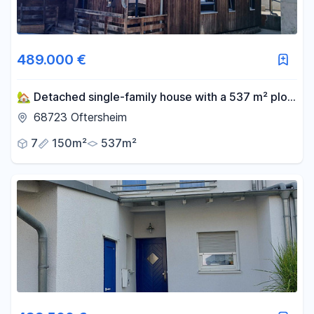
489.000 €
🏡 Detached single-family house with a 537 m² plot
of land in Oftersheim.
68723 Oftersheim
7
150m²
537m²