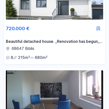
720.000 €
Beautiful detached house. _Renovation has begun_.
Would you like to be involved in the design?
68647 Biblis
>CONTACT US IMMEDIATELY<
8
215m²
680m²