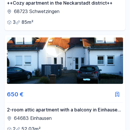
++Cozy apartment in the Neckarstadt district++
68723 Schwetzingen
3
85m²
650 €
2-room attic apartment with a balcony in Einhausen,
located right next to a field with views of the forest.
64683 Einhausen
2
52.03m²