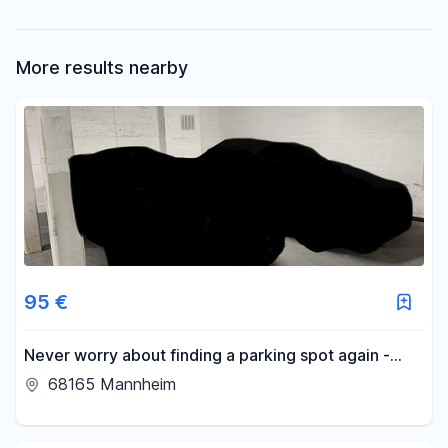
More results nearby
95 €
Never worry about finding a parking spot again -
parking space available in an underground garage in
68165 Mannheim
Schwetzingerstadt.