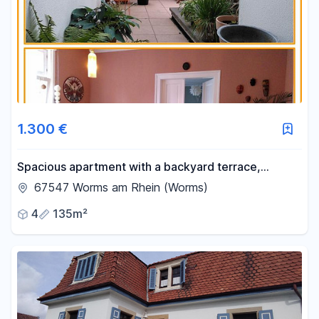
1.300 €
Spacious apartment with a backyard terrace,
conveniently located near the train station.
67547 Worms am Rhein (Worms)
4
135m²