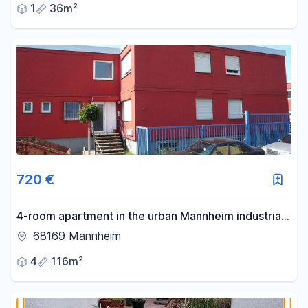
1
36m²
720 €
4-room apartment in the urban Mannheim industrial
harbor area – ideal for student housing and other
68169 Mannheim
shared living arrangements.
4
116m²