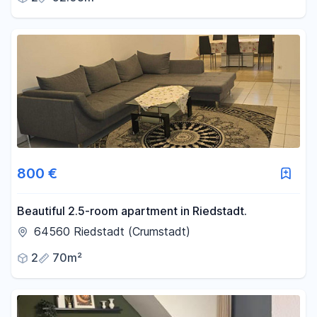
800 €
Beautiful 2.5-room apartment in Riedstadt.
64560 Riedstadt (Crumstadt)
2
70m²