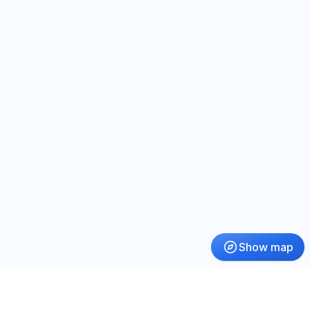
Show map