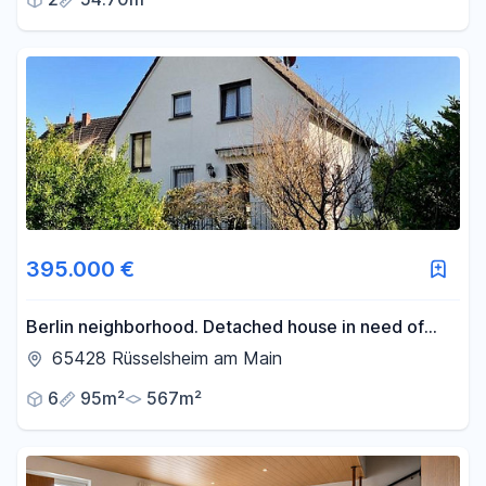
395.000 €
Berlin neighborhood. Detached house in need of
renovation, with a double garage and a 567 m² plot
65428 Rüsselsheim am Main
of land.
6
95m²
567m²