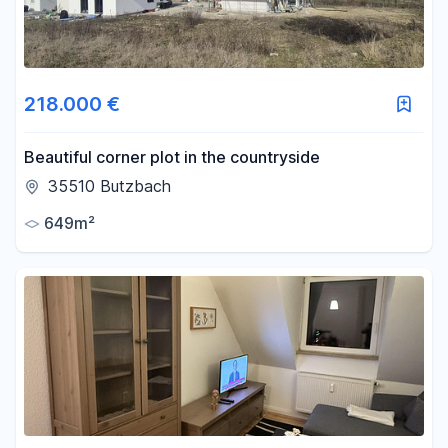
218.000 €
Beautiful corner plot in the countryside
35510 Butzbach
649m²