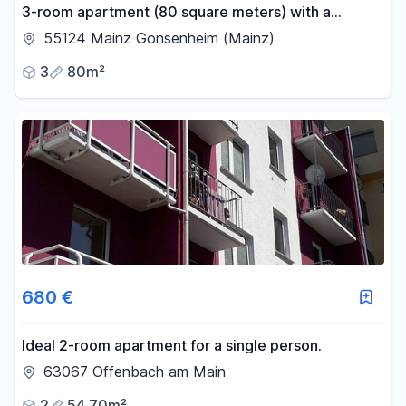
3-room apartment (80 square meters) with a
balcony, located in Mainz-Gonsenheim.
55124 Mainz Gonsenheim (Mainz)
3
80m²
680 €
Ideal 2-room apartment for a single person.
63067 Offenbach am Main
2
54.70m²