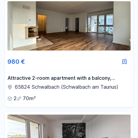
980 €
Attractive 2-room apartment with a balcony,
fireplace, and optional garage.
65824 Schwalbach (Schwalbach am Taunus)
2
70m²