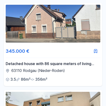
Reset price filters
Area
-
m²
Reset area filters
345.000 €
Detached house with 86 square meters of living
space in Rodgau + building plot.
63110 Rodgau (Nieder-Roden)
3.5
86m²
356m²