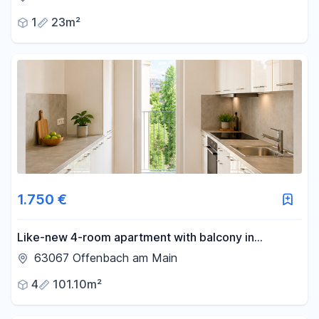
and parking space in the underground garage.
1
23m²
1.750 €
Like-new 4-room apartment with balcony in
Offenbach.
63067 Offenbach am Main
4
101.10m²