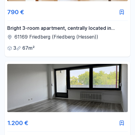
790 €
Bright 3-room apartment, centrally located in
Friedberg.
61169 Friedberg (Friedberg (Hessen))
3
67m²
1.200 €