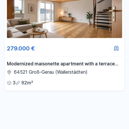
279.000 €
Modernized maisonette apartment with a terrace
and parking space.
64521 Groß-Gerau (Wallerstädten)
3
92m²