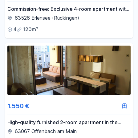
Commission-free: Exclusive 4-room apartment with
exceptional architecture.
63526 Erlensee (Rückingen)
4
120m²
1.550 €
High-quality furnished 2-room apartment in the
Westend district of Offenbach am Main.
63067 Offenbach am Main