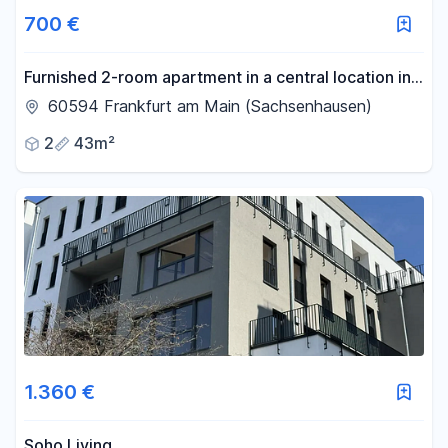
700 €
Furnished 2-room apartment in a central location in
Frankfurt Sachsenhausen.
60594 Frankfurt am Main (Sachsenhausen)
2
43m²
1.360 €
Soho Living.