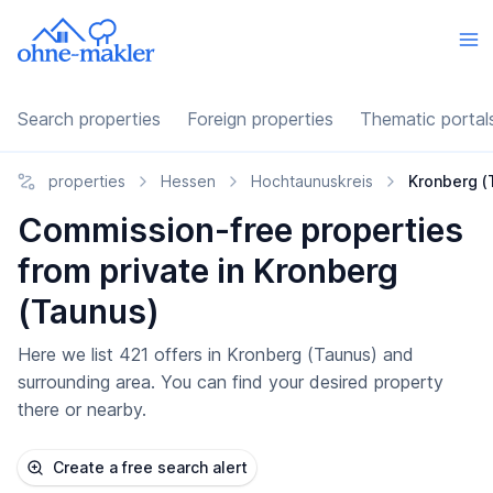
Search properties
Foreign properties
Thematic portal
properties
Hessen
Hochtaunuskreis
Kronberg (
Commission-free properties
from private in Kronberg
(Taunus)
Here we list 421 offers in Kronberg (Taunus) and
surrounding area. You can find your desired property
there or nearby.
Create a free search alert