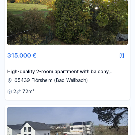
315.000 €
High-quality 2-room apartment with balcony,
located near a field, no commission fees.
65439 Flörsheim (Bad Weilbach)
2
72m²