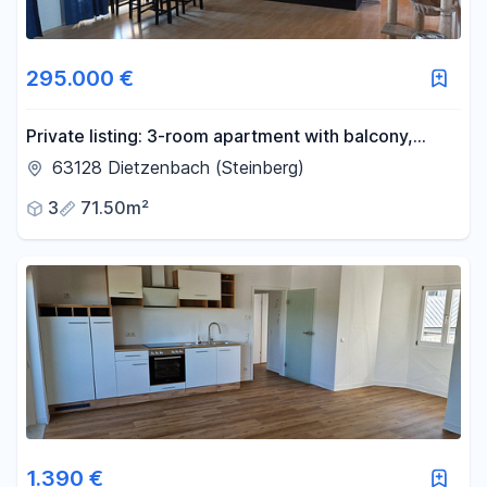
295.000 €
Private listing: 3-room apartment with balcony,
cellar, and garage parking, available without any
63128 Dietzenbach (Steinberg)
agency fees, located in the central area of
3
71.50m²
Dietzenbach!
1.390 €