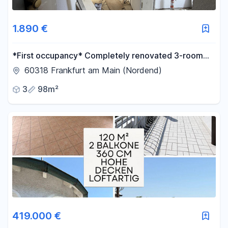
1.890 €
*First occupancy* Completely renovated 3-room
apartment in a historic building, located in the heart
60318 Frankfurt am Main (Nordend)
of Nordend, with a fitted kitchen and a view of the
3
98m²
skyline.
419.000 €