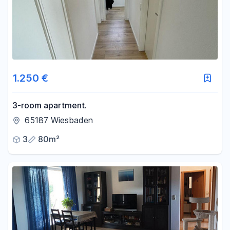
1.250 €
3-room apartment.
65187 Wiesbaden
3
80m²