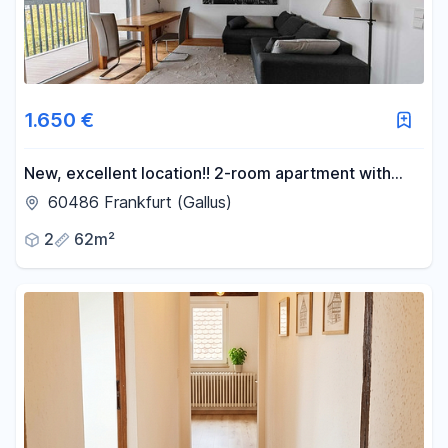
1.650 €
New, excellent location!! 2-room apartment with
fully furnished kitchen - Directly next to the S-Bahn
60486 Frankfurt (Gallus)
(suburban train).
2
62m²