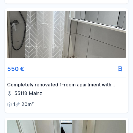
550 €
Completely renovated 1-room apartment with
potential – centrally located in Mainz, available from
55118 Mainz
August 15th or September 1st.
1
20m²