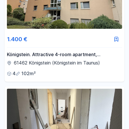
1.400 €
Königstein. Attractive 4-room apartment,
conveniently located within walking distance of the
61462 Königstein (Königstein im Taunus)
city center.
4
102m²