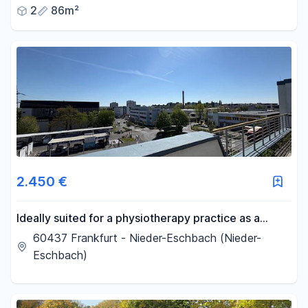
2
86m²
2.450 €
Ideally suited for a physiotherapy practice as a
shared office – approximately 245 m² plus a 102 m²
60437 Frankfurt - Nieder-Eschbach (Nieder-
terrace, located in Frankfurt.
Eschbach)