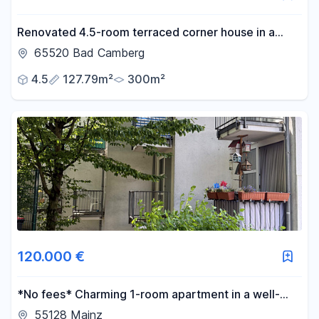
Renovated 4.5-room terraced corner house in a
quiet, secluded location in the old town.
65520 Bad Camberg
4.5
127.79m²
300m²
120.000 €
*No fees* Charming 1-room apartment in a well-
maintained residential complex, with fitted kitchen
55128 Mainz