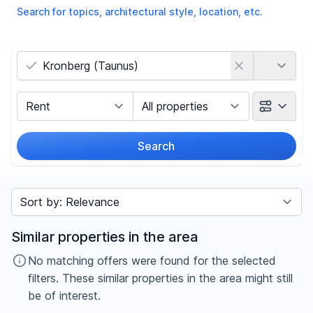
Search for topics, architectural style, location, etc.
Country
Marketing Type
Object Class
Search
Radius
Sort by
Price
Similar properties in the area
-
€
No matching offers were found for the selected
filters. These similar properties in the area might still
be of interest.