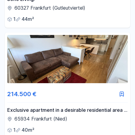
60327 Frankfurt (Gutleutviertel)
1
44m²
214.500 €
Exclusive apartment in a desirable residential area –
available directly from the owner, without any
65934 Frankfurt (Nied)
commission fees.
1
40m²