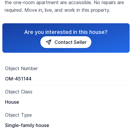
the one-room apartment are accessible. No repairs are
required. Move in, live, and work in this property.
Are you interested in this house?
Contact Seller
Object Number
OM-451144
Object Class
House
Object Type
Single-family house