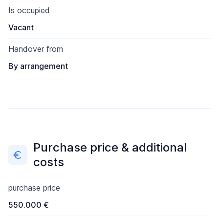
Is occupied
Vacant
Handover from
By arrangement
Purchase price & additional
costs
purchase price
550.000 €