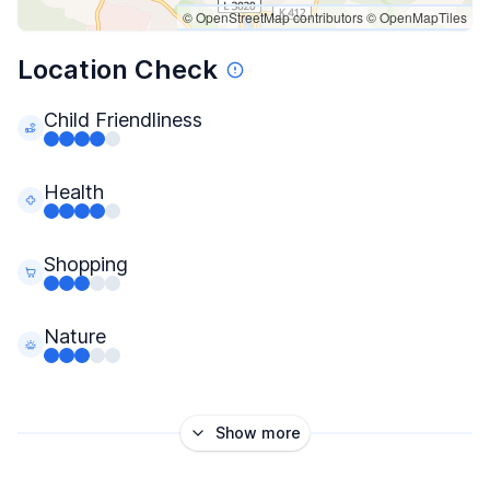
© OpenStreetMap contributors
© OpenMapTiles
Location Check
Child Friendliness
Health
Shopping
Nature
Show more