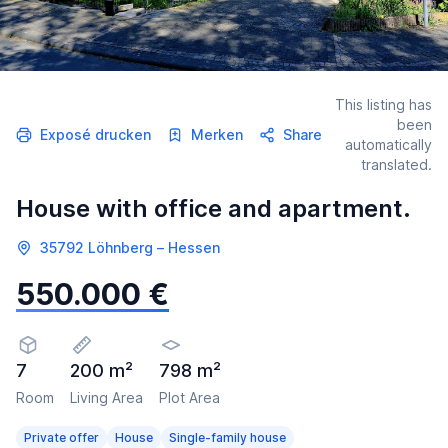
This listing has
been
Exposé drucken
Merken
Share
automatically
translated.
House with office and apartment.
35792 Löhnberg – Hessen
550.000 €
7
200 m²
798 m²
Room
Living Area
Plot Area
Private offer
House
Single-family house