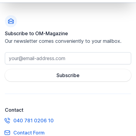
Footer
Subscribe to OM-Magazine
Our newsletter comes conveniently to your mailbox.
Subscribe
Contact
040 781 0206 10
Contact Form