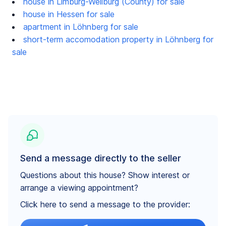
house in Limburg-Weilburg (County) for sale
house in Hessen for sale
apartment in Löhnberg for sale
short-term accomodation property in Löhnberg for
sale
Send a message directly to the seller
Questions about this house? Show interest or
arrange a viewing appointment?
Click here to send a message to the provider: