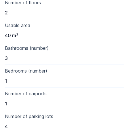
Number of floors
2
Usable area
40 m²
Bathrooms (number)
3
Bedrooms (number)
1
Number of carports
1
Number of parking lots
4