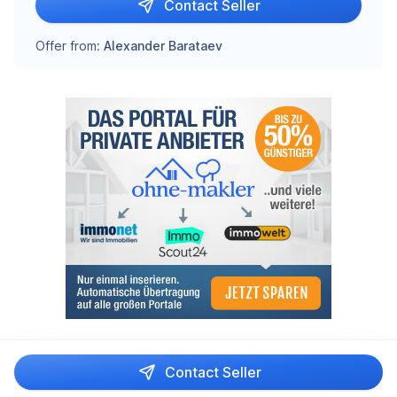
Contact Seller
Offer from:
Alexander Barataev
Contact Seller