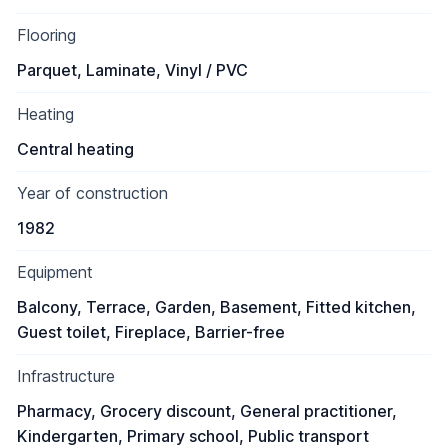
Flooring
Parquet, Laminate, Vinyl / PVC
Heating
Central heating
Year of construction
1982
Equipment
Balcony, Terrace, Garden, Basement, Fitted kitchen,
Guest toilet, Fireplace, Barrier-free
Infrastructure
Pharmacy, Grocery discount, General practitioner,
Kindergarten, Primary school, Public transport