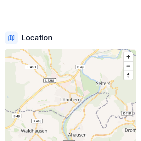
Location