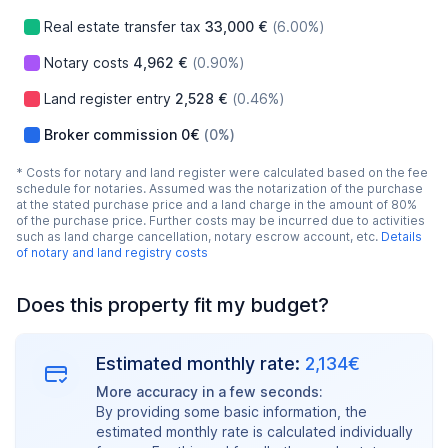
Real estate transfer tax
33,000 €
(6.00%)
Notary costs
4,962 €
(0.90%)
Land register entry
2,528 €
(0.46%)
Broker commission
0€
(0%)
* Costs for notary and land register were calculated based on the fee
schedule for notaries. Assumed was the notarization of the purchase
at the stated purchase price and a land charge in the amount of 80%
of the purchase price. Further costs may be incurred due to activities
such as land charge cancellation, notary escrow account, etc.
Details
of notary and land registry costs
Does this property fit my budget?
Estimated monthly rate:
2,134€
More accuracy in a few seconds:
By providing some basic information, the
estimated monthly rate is calculated individually