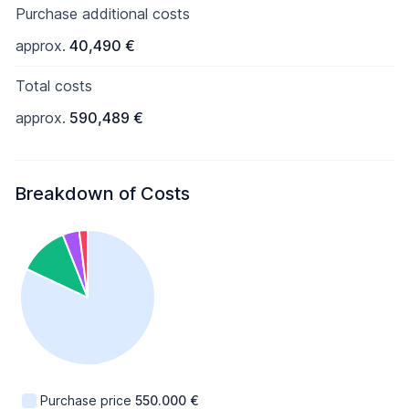
Purchase additional costs
approx.
40,490 €
Total costs
approx.
590,489 €
Breakdown of Costs
Purchase price
550.000 €