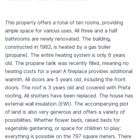
This property offers a total of ten rooms, providing
ample space for various uses. All three and a half
bathrooms are newly renovated. The building,
constructed in 1982, is heated by a gas boiler
(propane). The entire heating system is only 6 years
old. The propane tank was recently filled, meaning no
heating costs for a year! A fireplace provides additional
warmth. All doors are 5 years old, including the front
doors. The roof is 3 years old and covered with Prefa
roofing. All shutters have been replaced. The house has
external wall insulation (EWI). The accompanying plot
of land is also very generous and offers a variety of
possibilities. Whether flower beds, raised beds for
vegetable gardening, or space for children to play:
everything is possible on the 797 square meters. There