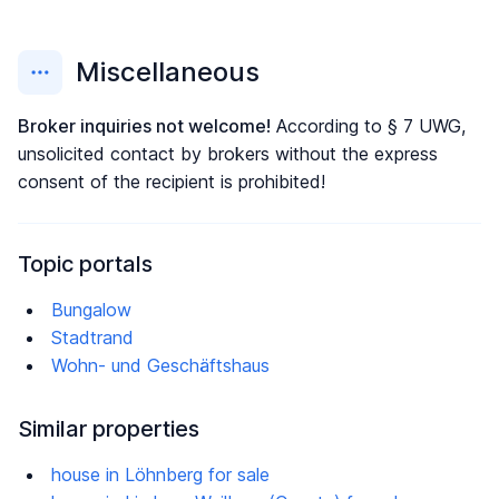
Miscellaneous
Broker inquiries not welcome!
According to § 7 UWG,
unsolicited contact by brokers without the express
consent of the recipient is prohibited!
Topic portals
Bungalow
Stadtrand
Wohn- und Geschäftshaus
Similar properties
house in Löhnberg for sale