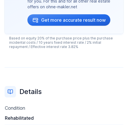
for you. For this and for all other real estate
offers on ohne-makler.net
Get more accurate result now
Based on equity 20% of the purchase price plus the purchase
incidental costs / 10 years fixed interest rate / 2% initial
repayment / Effective interest rate 3.82%
Details
Condition
Rehabilitated