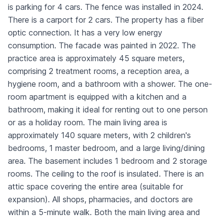
is parking for 4 cars. The fence was installed in 2024.
There is a carport for 2 cars. The property has a fiber
optic connection. It has a very low energy
consumption. The facade was painted in 2022. The
practice area is approximately 45 square meters,
comprising 2 treatment rooms, a reception area, a
hygiene room, and a bathroom with a shower. The one-
room apartment is equipped with a kitchen and a
bathroom, making it ideal for renting out to one person
or as a holiday room. The main living area is
approximately 140 square meters, with 2 children's
bedrooms, 1 master bedroom, and a large living/dining
area. The basement includes 1 bedroom and 2 storage
rooms. The ceiling to the roof is insulated. There is an
attic space covering the entire area (suitable for
expansion). All shops, pharmacies, and doctors are
within a 5-minute walk. Both the main living area and