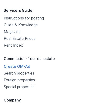
Service & Guide
Instructions for posting
Guide & Knowledge
Magazine
Real Estate Prices
Rent Index
Commission-free real estate
Create OM-Ad
Search properties
Foreign properties
Special properties
Company