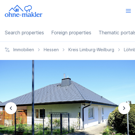
Search properties
Foreign properties
Thematic portal
Immobilien
Hessen
Kreis Limburg-Weilburg
Löhn