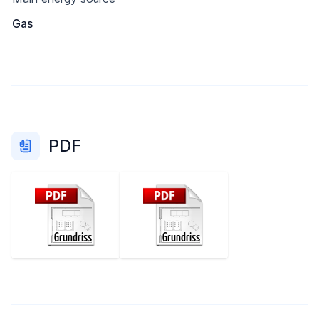
Gas
PDF