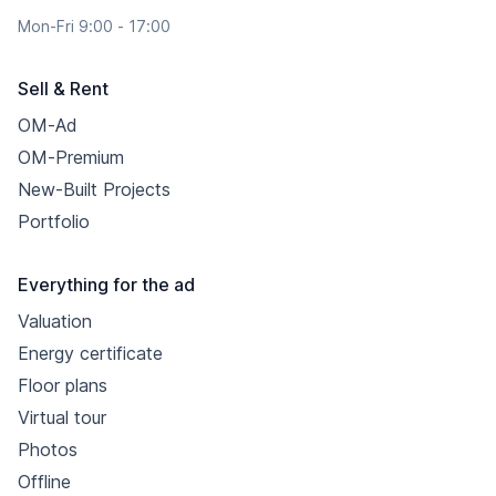
Mon-Fri 9:00 - 17:00
Sell & Rent
OM-Ad
OM-Premium
New-Built Projects
Portfolio
Everything for the ad
Valuation
Energy certificate
Floor plans
Virtual tour
Photos
Offline