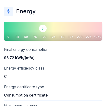
Energy
0
25
50
75
100
125
150
175
200
225
≥250
Final energy consumption
96.72 kWh/(m²a)
Energy efficiency class
C
Energy certificate type
Consumption certificate
Main energy source