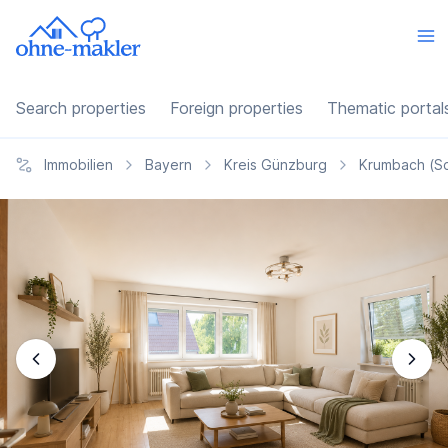
Search properties
Foreign properties
Thematic portal
Immobilien
Bayern
Kreis Günzburg
Krumbach (S