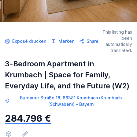
This listing has
been
Exposé drucken
Merken
Share
automatically
translated.
3-Bedroom Apartment in
Krumbach | Space for Family,
Everyday Life, and the Future (W2)
Burgauer Straße 18, 86381 Krumbach (Krumbach
(Schwaben)) – Bayern
284.796 €