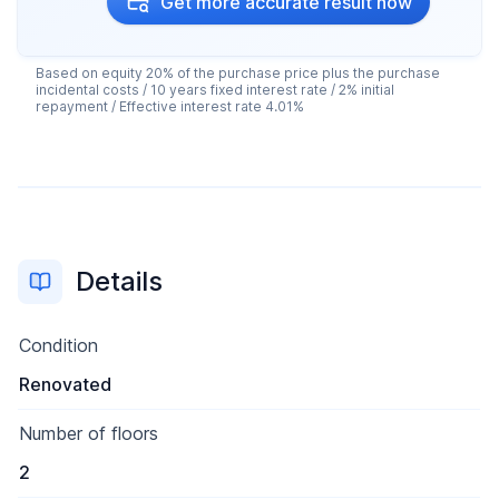
Get more accurate result now
Based on equity 20% of the purchase price plus the purchase
incidental costs / 10 years fixed interest rate / 2% initial
repayment / Effective interest rate 4.01%
Details
Condition
Renovated
Number of floors
2