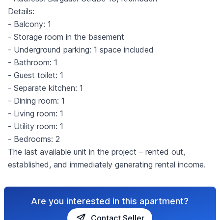
Details:
- Balcony: 1
- Storage room in the basement
- Underground parking: 1 space included
- Bathroom: 1
- Guest toilet: 1
- Separate kitchen: 1
- Dining room: 1
- Living room: 1
- Utility room: 1
- Bedrooms: 2
The last available unit in the project – rented out,
established, and immediately generating rental income.
Are you interested in this apartment?
Contact Seller