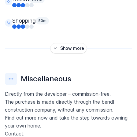
Shopping
50m
Show more
Miscellaneous
Directly from the developer – commission-free.
The purchase is made directly through the bendl
construction company, without any commission.
Find out more now and take the step towards owning
your own home.
Contact: