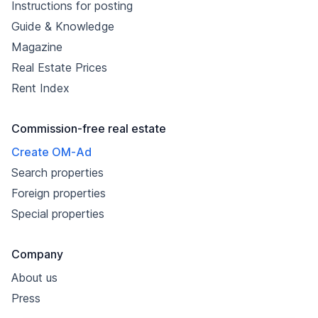
Instructions for posting
Guide & Knowledge
Magazine
Real Estate Prices
Rent Index
Commission-free real estate
Create OM-Ad
Search properties
Foreign properties
Special properties
Company
About us
Press