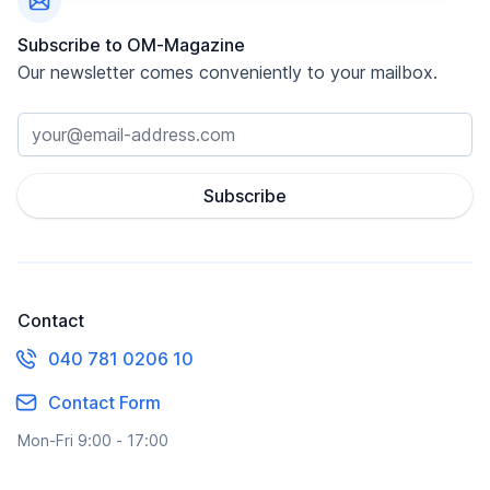
Subscribe to OM-Magazine
Our newsletter comes conveniently to your mailbox.
Subscribe
Contact
040 781 0206 10
Contact Form
Mon-Fri 9:00 - 17:00