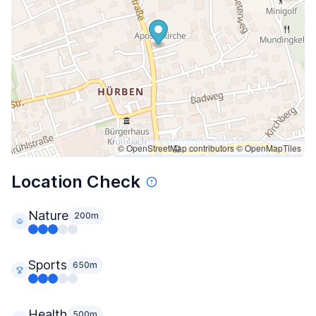
© OpenStreetMap contributors
© OpenMapTiles
Location Check
Nature
200m
Sports
650m
Health
500m