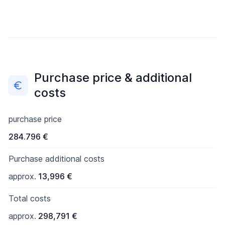
Purchase price & additional
costs
purchase price
284.796 €
Purchase additional costs
approx.
13,996 €
Total costs
approx.
298,791 €