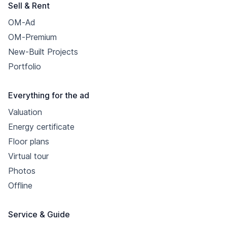
Sell & Rent
OM-Ad
OM-Premium
New-Built Projects
Portfolio
Everything for the ad
Valuation
Energy certificate
Floor plans
Virtual tour
Photos
Offline
Service & Guide