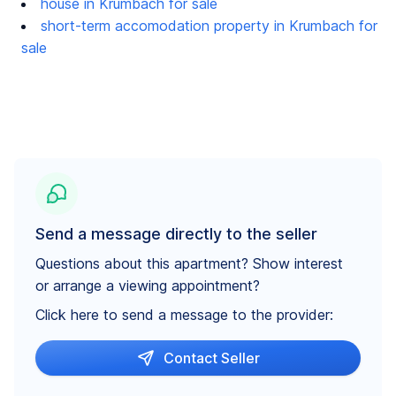
house in Krumbach for sale
short-term accomodation property in Krumbach for
sale
Send a message directly to the seller
Questions about this apartment? Show interest
or arrange a viewing appointment?
Click here to send a message to the provider:
Contact Seller