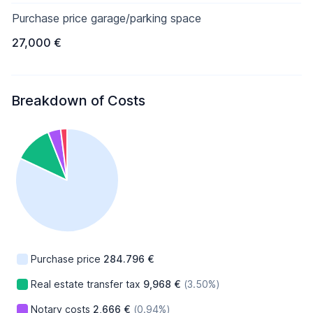
Purchase price garage/parking space
27,000 €
Breakdown of Costs
Purchase price
284.796 €
Real estate transfer tax
9,968 €
(3.50%)
Notary costs
2,666 €
(0.94%)