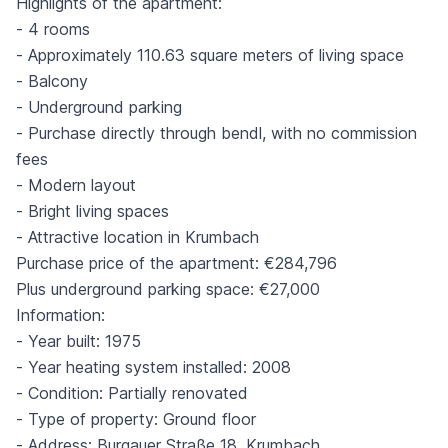
Highlights of the apartment:
- 4 rooms
- Approximately 110.63 square meters of living space
- Balcony
- Underground parking
- Purchase directly through bendl, with no commission
fees
- Modern layout
- Bright living spaces
- Attractive location in Krumbach
Purchase price of the apartment: €284,796
Plus underground parking space: €27,000
Information:
- Year built: 1975
- Year heating system installed: 2008
- Condition: Partially renovated
- Type of property: Ground floor
- Address: Burgauer Straße 18, Krumbach