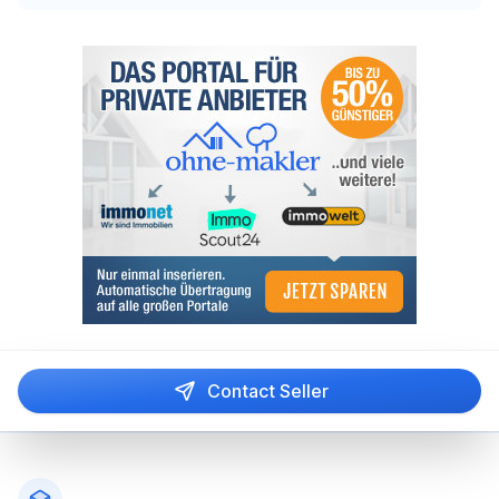
Contact Seller
Footer