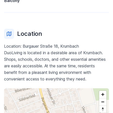
Balcony
Location
Location: Burgauer Straße 18, Krumbach
DuoLiving is located in a desirable area of Krumbach.
Shops, schools, doctors, and other essential amenities
are easily accessible. At the same time, residents
benefit from a pleasant living environment with
convenient access to everything they need.