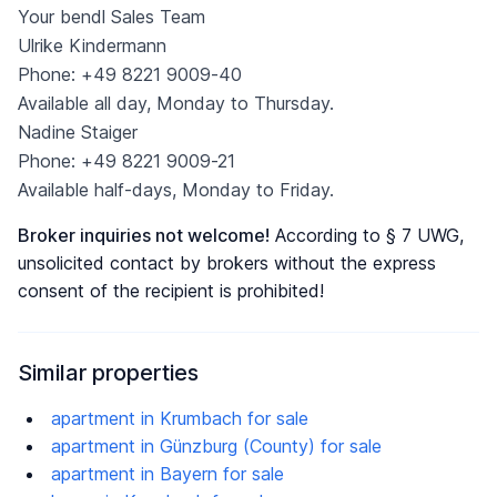
Your bendl Sales Team
Ulrike Kindermann
Phone: +49 8221 9009-40
Available all day, Monday to Thursday.
Nadine Staiger
Phone: +49 8221 9009-21
Available half-days, Monday to Friday.
Broker inquiries not welcome!
According to § 7 UWG,
unsolicited contact by brokers without the express
consent of the recipient is prohibited!
Similar properties
apartment in Krumbach for sale
apartment in Günzburg (County) for sale
apartment in Bayern for sale