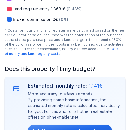
Land register entry
1,363 €
(0.48%)
Broker commission
0€
(0%)
* Costs for notary and land register were calculated based on the fee
schedule for notaries. Assumed was the notarization of the purchase
at the stated purchase price and a land charge in the amount of 80%
of the purchase price. Further costs may be incurred due to activities
such as land charge cancellation, notary escrow account, etc.
Details
of notary and land registry costs
Does this property fit my budget?
Estimated monthly rate:
1,141€
More accuracy in a few seconds:
By providing some basic information, the
estimated monthly rate is calculated individually
for you. For this and for all other real estate
offers on ohne-makler.net