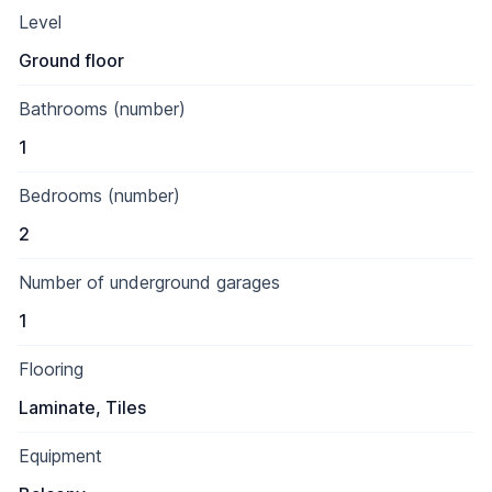
Level
Ground floor
Bathrooms (number)
1
Bedrooms (number)
2
Number of underground garages
1
Flooring
Laminate, Tiles
Equipment