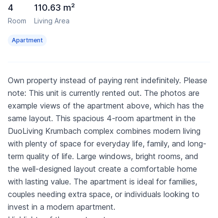
4
110.63 m²
Room
Living Area
Apartment
Own property instead of paying rent indefinitely. Please
note: This unit is currently rented out. The photos are
example views of the apartment above, which has the
same layout. This spacious 4-room apartment in the
DuoLiving Krumbach complex combines modern living
with plenty of space for everyday life, family, and long-
term quality of life. Large windows, bright rooms, and
the well-designed layout create a comfortable home
with lasting value. The apartment is ideal for families,
couples needing extra space, or individuals looking to
invest in a modern apartment.