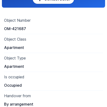
Object Number
OM-421687
Object Class
Apartment
Object Type
Apartment
Is occupied
Occupied
Handover from
By arrangement