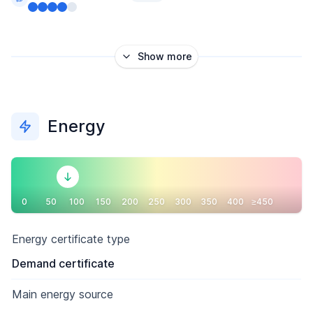
Show more
Energy
0
50
100
150
200
250
300
350
400
≥450
Energy certificate type
Demand certificate
Main energy source