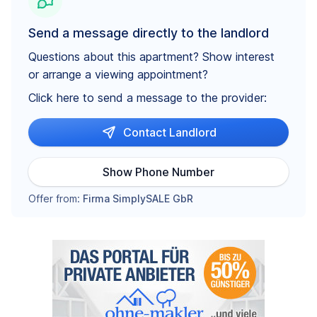
Send a message directly to the landlord
Questions about this apartment? Show interest
or arrange a viewing appointment?
Click here to send a message to the provider:
Contact Landlord
Show Phone Number
Offer from:
Firma SimplySALE GbR