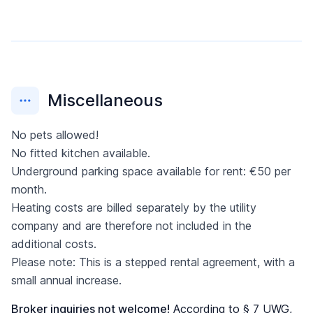
Miscellaneous
No pets allowed!
No fitted kitchen available.
Underground parking space available for rent: €50 per
month.
Heating costs are billed separately by the utility
company and are therefore not included in the
additional costs.
Please note: This is a stepped rental agreement, with a
small annual increase.
Broker inquiries not welcome!
According to § 7 UWG,