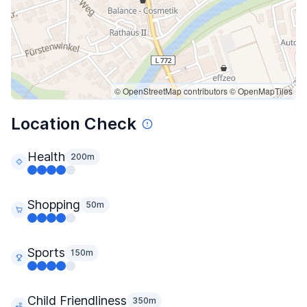
© OpenStreetMap contributors
© OpenMapTiles
Location Check
Health
200m
Shopping
50m
Sports
150m
Child Friendliness
350m