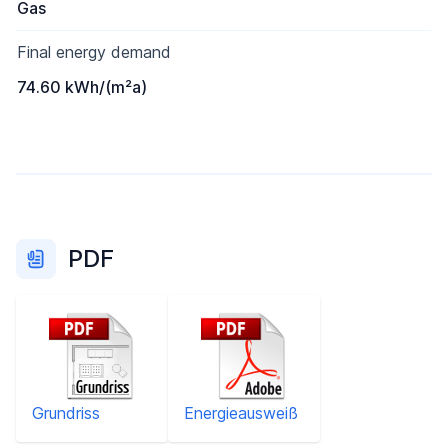
Gas
Final energy demand
74.60 kWh/(m²a)
PDF
Grundriss
Energieausweiß