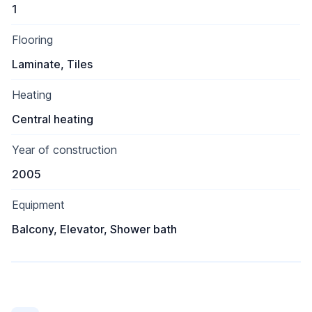
1
Flooring
Laminate, Tiles
Heating
Central heating
Year of construction
2005
Equipment
Balcony, Elevator, Shower bath