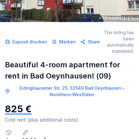
This listing has
been
Exposé drucken
Merken
Share
automatically
translated.
Beautiful 4-room apartment for
rent in Bad Oeynhausen! (09)
Eidinghausener Str. 25, 32549 Bad Oeynhausen –
Nordrhein-Westfalen
825 €
Cold rent (plus additional costs)