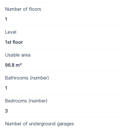
Number of floors
1
Level
1st floor
Usable area
96.8 m²
Bathrooms (number)
1
Bedrooms (number)
3
Number of underground garages