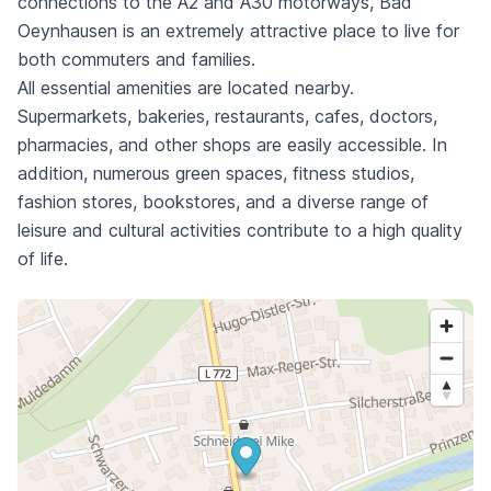
connections to the A2 and A30 motorways, Bad
Oeynhausen is an extremely attractive place to live for
both commuters and families.
All essential amenities are located nearby.
Supermarkets, bakeries, restaurants, cafes, doctors,
pharmacies, and other shops are easily accessible. In
addition, numerous green spaces, fitness studios,
fashion stores, bookstores, and a diverse range of
leisure and cultural activities contribute to a high quality
of life.