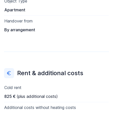
Object Type
Apartment
Handover from
By arrangement
Rent & additional costs
Cold rent
825 €
(plus additional costs)
Additional costs without heating costs