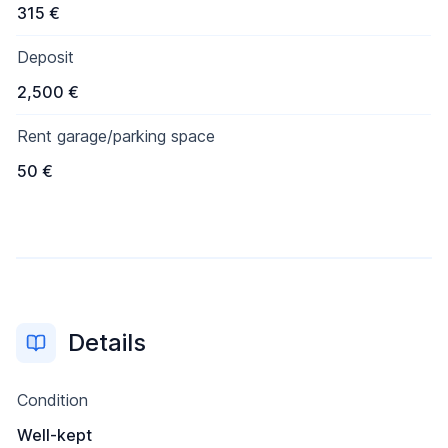
315 €
Deposit
2,500 €
Rent garage/parking space
50 €
Details
Condition
Well-kept