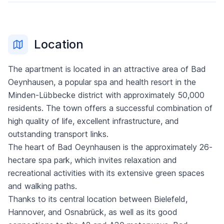
Location
The apartment is located in an attractive area of Bad
Oeynhausen, a popular spa and health resort in the
Minden-Lübbecke district with approximately 50,000
residents. The town offers a successful combination of
high quality of life, excellent infrastructure, and
outstanding transport links.
The heart of Bad Oeynhausen is the approximately 26-
hectare spa park, which invites relaxation and
recreational activities with its extensive green spaces
and walking paths.
Thanks to its central location between Bielefeld,
Hannover, and Osnabrück, as well as its good