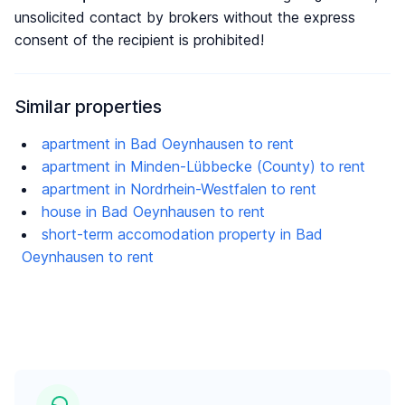
unsolicited contact by brokers without the express
consent of the recipient is prohibited!
Similar properties
apartment in Bad Oeynhausen to rent
apartment in Minden-Lübbecke (County) to rent
apartment in Nordrhein-Westfalen to rent
house in Bad Oeynhausen to rent
short-term accomodation property in Bad
Oeynhausen to rent