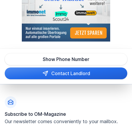
Show Phone Number
Contact Landlord
Footer
Subscribe to OM-Magazine
Our newsletter comes conveniently to your mailbox.