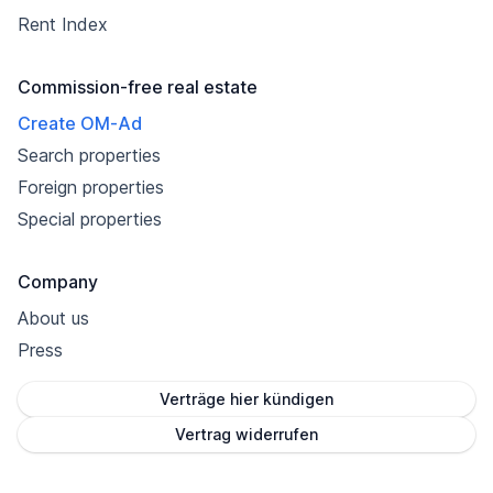
Rent Index
Commission-free real estate
Create OM-Ad
Search properties
Foreign properties
Special properties
Company
About us
Press
Verträge hier kündigen
Vertrag widerrufen