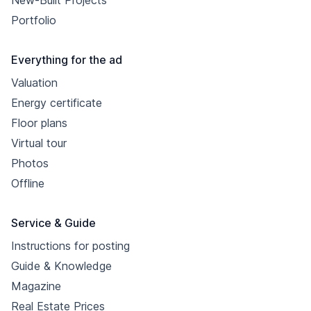
New-Built Projects
Portfolio
Everything for the ad
Valuation
Energy certificate
Floor plans
Virtual tour
Photos
Offline
Service & Guide
Instructions for posting
Guide & Knowledge
Magazine
Real Estate Prices