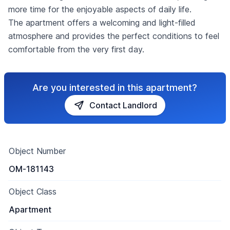
more time for the enjoyable aspects of daily life.
The apartment offers a welcoming and light-filled
atmosphere and provides the perfect conditions to feel
comfortable from the very first day.
Are you interested in this apartment?
Contact Landlord
Object Number
OM-181143
Object Class
Apartment