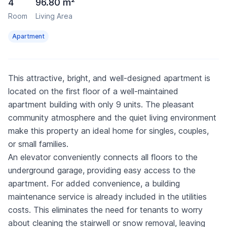
4
96.80 m²
Room
Living Area
Apartment
This attractive, bright, and well-designed apartment is
located on the first floor of a well-maintained
apartment building with only 9 units. The pleasant
community atmosphere and the quiet living environment
make this property an ideal home for singles, couples,
or small families.
An elevator conveniently connects all floors to the
underground garage, providing easy access to the
apartment. For added convenience, a building
maintenance service is already included in the utilities
costs. This eliminates the need for tenants to worry
about cleaning the stairwell or snow removal, leaving