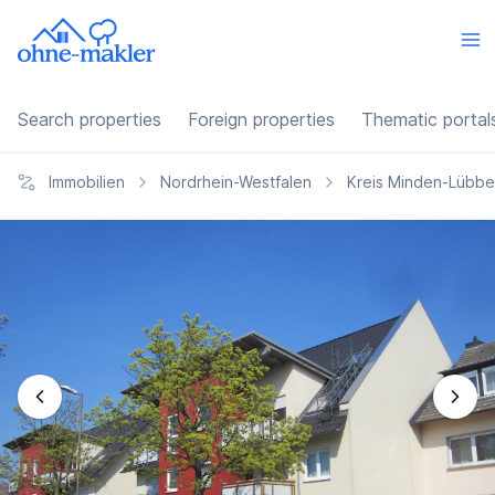
Search properties
Foreign properties
Thematic portal
Immobilien
Nordrhein-Westfalen
Kreis Minden-Lübb