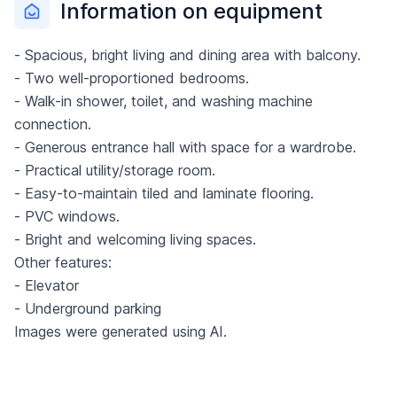
Information on equipment
- Spacious, bright living and dining area with balcony.
- Two well-proportioned bedrooms.
- Walk-in shower, toilet, and washing machine
connection.
- Generous entrance hall with space for a wardrobe.
- Practical utility/storage room.
- Easy-to-maintain tiled and laminate flooring.
- PVC windows.
- Bright and welcoming living spaces.
Other features:
- Elevator
- Underground parking
Images were generated using AI.