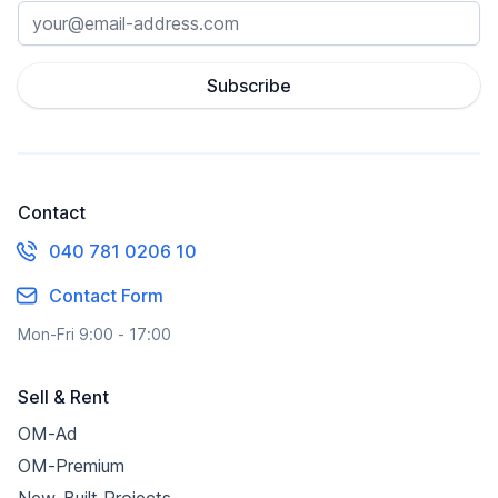
Subscribe
Contact
040 781 0206 10
Contact Form
Mon-Fri 9:00 - 17:00
Sell & Rent
OM-Ad
OM-Premium