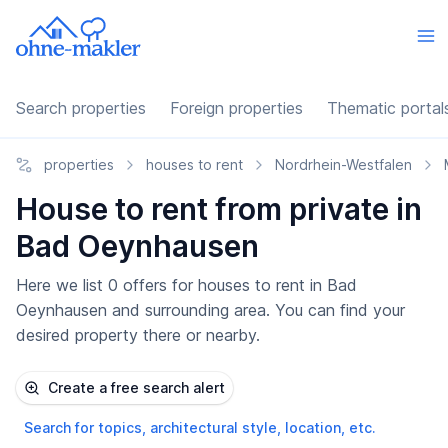
Search properties
Foreign properties
Thematic portal
properties
houses to rent
Nordrhein-Westfalen
House to rent from private in
Bad Oeynhausen
Here we list 0 offers for houses to rent in Bad
Oeynhausen and surrounding area. You can find your
desired property there or nearby.
Create a free search alert
Search for topics, architectural style, location, etc.