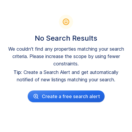
No Search Results
We couldn't find any properties matching your search
criteria. Please increase the scope by using fewer
constraints.
Tip:
Create a Search Alert and get automatically
notified of new listings matching your search.
Create a free search alert