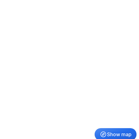
Show map