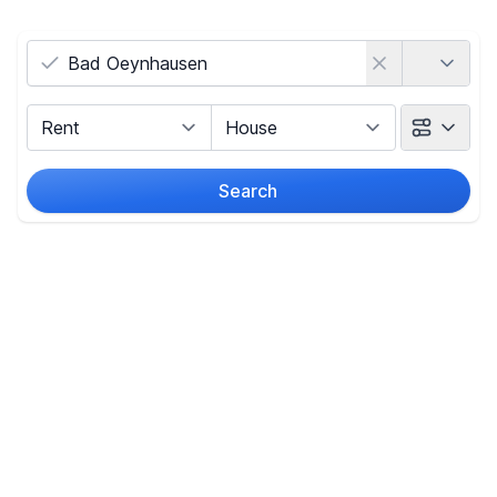
Country
Marketing Type
Object Class
Search
Radius
Price
-
€
Reset price filters