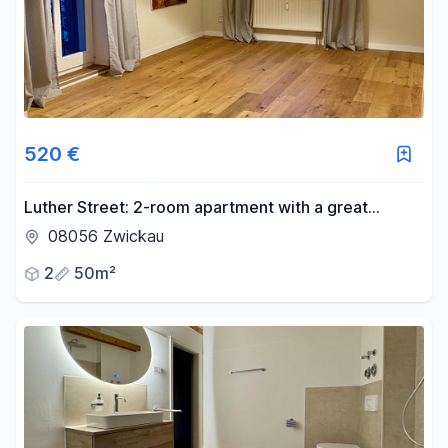
-
m²
Reset area filters
520 €
Luther Street: 2-room apartment with a great
kitchen, parquet flooring, and a balcony.
08056 Zwickau
2
50m²