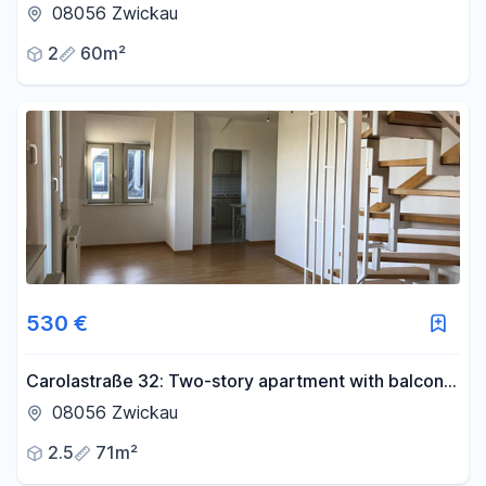
the top floor.
08056 Zwickau
2
60m²
530 €
Carolastraße 32: Two-story apartment with balcony
and parking space.
08056 Zwickau
2.5
71m²