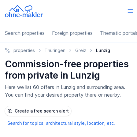
Search properties
Foreign properties
Thematic portal
properties
Thüringen
Greiz
Lunzig
Commission-free properties
from private in Lunzig
Here we list 60 offers in Lunzig and surrounding area.
You can find your desired property there or nearby.
Create a free search alert
Search for topics, architectural style, location, etc.