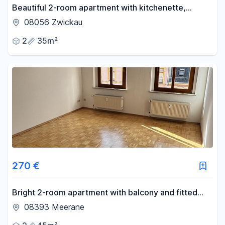
Beautiful 2-room apartment with kitchenette,
located centrally in Zwickau, available immediately.
08056 Zwickau
2
35m²
270 €
Bright 2-room apartment with balcony and fitted
kitchen in a quiet location – ideal for singles.
08393 Meerane