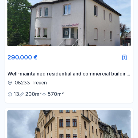
290.000 €
Well-maintained residential and commercial building
located near the center of Treuen.
08233 Treuen
13
200m²
570m²