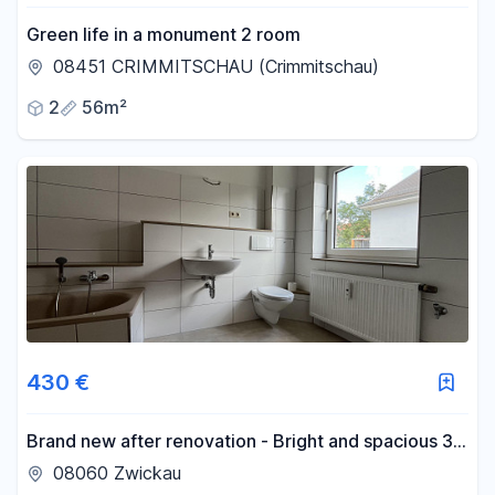
Green life in a monument 2 room
08451 CRIMMITSCHAU (Crimmitschau)
2
56m²
430 €
Brand new after renovation - Bright and spacious 3-
room apartment with shower and bathtub.
08060 Zwickau