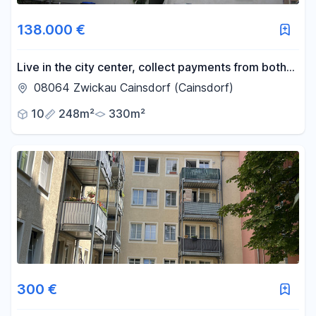
138.000 €
Live in the city center, collect payments from both
upstairs and downstairs.
08064 Zwickau Cainsdorf (Cainsdorf)
10
248m²
330m²
300 €