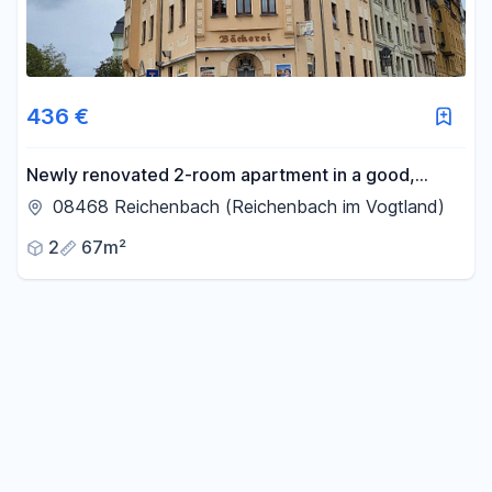
436 €
Newly renovated 2-room apartment in a good,
central location.
08468 Reichenbach (Reichenbach im Vogtland)
2
67m²