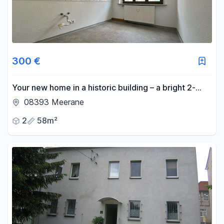
300 €
Your new home in a historic building – a bright 2-
room apartment in a prime location in Meissen.
08393 Meerane
2
58m²