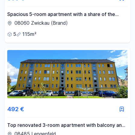
Spacious 5-room apartment with a share of the
garden, located in Zwickau-Brand.
08060 Zwickau (Brand)
5
115m²
492 €
Top renovated 3-room apartment with balcony and
very nice fitted kitchen
08485 Lengenfeld