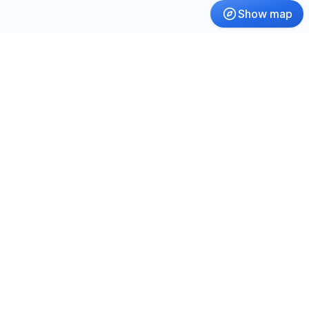
Show map