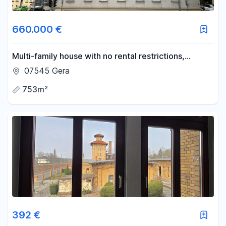
660.000 €
Multi-family house with no rental restrictions,
offering an 8.0% return.
07545 Gera
753m²
392 €