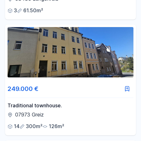
3
61.50m²
249.000 €
Traditional townhouse.
07973 Greiz
14
300m²
126m²