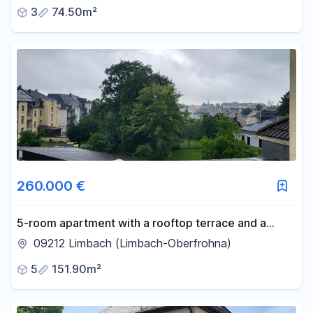
3
74.50m²
260.000 €
5-room apartment with a rooftop terrace and a
private garden.
09212 Limbach (Limbach-Oberfrohna)
5
151.90m²