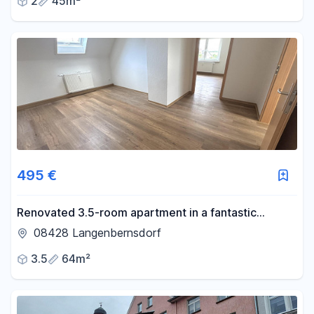
2
45m²
495 €
Renovated 3.5-room apartment in a fantastic
location – move in and feel at home.
08428 Langenbernsdorf
3.5
64m²