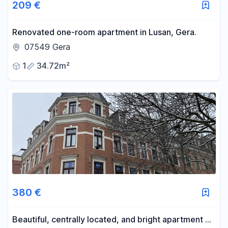
209 €
Renovated one-room apartment in Lusan, Gera.
07549 Gera
1
34.72m²
380 €
Beautiful, centrally located, and bright apartment on