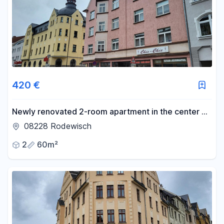
420 €
Newly renovated 2-room apartment in the center of
Rodewisch.
08228 Rodewisch
2
60m²