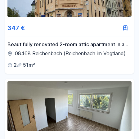
347 €
Beautifully renovated 2-room attic apartment in a
central location.
08468 Reichenbach (Reichenbach im Vogtland)
2
51m²