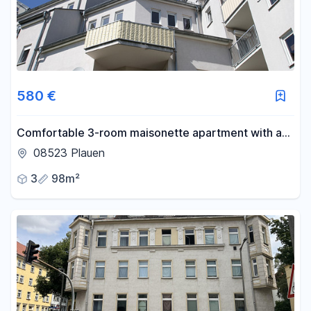
580 €
Comfortable 3-room maisonette apartment with a
balcony and underground parking in Plauen.
08523 Plauen
3
98m²