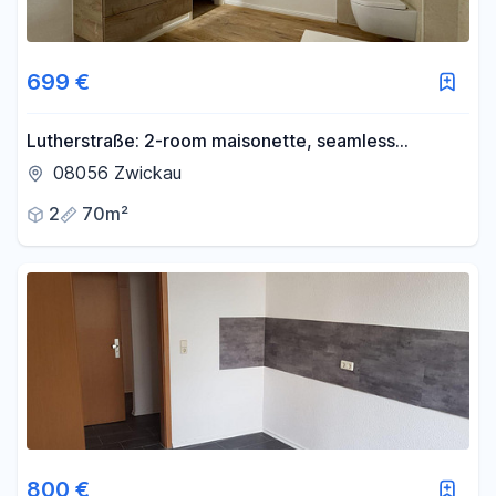
699 €
Lutherstraße: 2-room maisonette, seamless
bathroom, great view, Nobilia EBK
08056 Zwickau
2
70m²
800 €