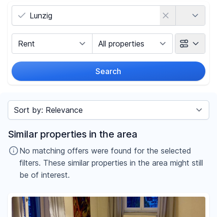
Country
Marketing Type
Object Class
Search
Radius
Sort by
Price
Similar properties in the area
-
€
No matching offers were found for the selected
filters. These similar properties in the area might still
be of interest.
Reset price filters
Area