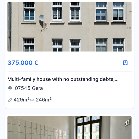
375.000 €
Multi-family house with no outstanding debts,
offering an 8.0% return.
07545 Gera
429m²
246m²