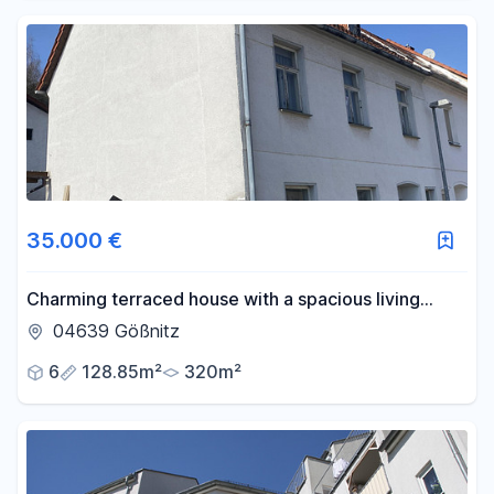
35.000 €
Charming terraced house with a spacious living
concept and a picturesque, green hillside setting.
04639 Gößnitz
6
128.85m²
320m²