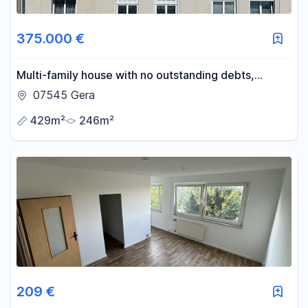
Area
375.000 €
-
m²
Multi-family house with no outstanding debts,
offering an 8.0% return.
07545 Gera
Reset area filters
429m²
246m²
209 €