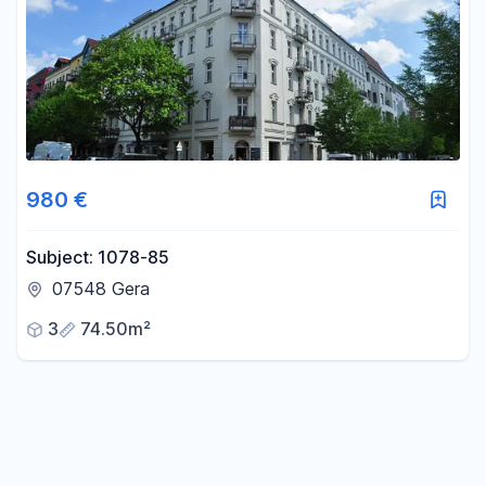
980 €
Subject: 1078-85
07548 Gera
3
74.50m²