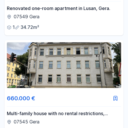
Renovated one-room apartment in Lusan, Gera.
07549 Gera
1
34.72m²
660.000 €
Multi-family house with no rental restrictions,
offering an 8.0% return.
07545 Gera