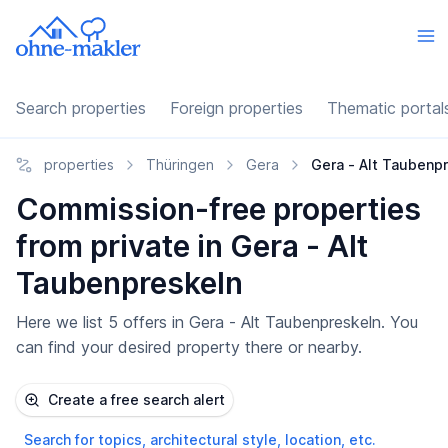
Search properties
Foreign properties
Thematic portal
properties
Thüringen
Gera
Gera - Alt Taubenp
Commission-free properties
from private in Gera - Alt
Taubenpreskeln
Here we list 5 offers in Gera - Alt Taubenpreskeln. You
can find your desired property there or nearby.
Create a free search alert
Search for topics, architectural style, location, etc.