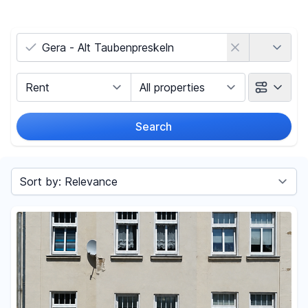
Country
Marketing Type
Object Class
Search
Radius
Sort by
Price
-
€
Reset price filters