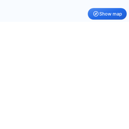
Show map