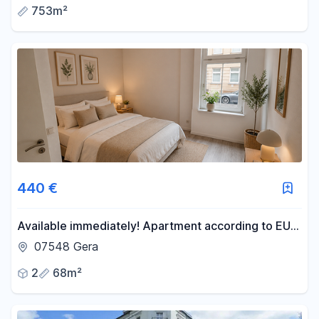
753m²
440 €
Available immediately! Apartment according to EU
standards, including kitchen, with a large garden and
07548 Gera
close proximity to the S-Bahn (suburban train).
2
68m²