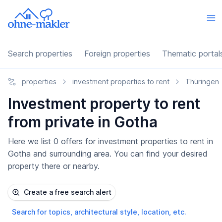
Search properties
Foreign properties
Thematic portal
properties
investment properties to rent
Thüringen
Investment property to rent
from private in Gotha
Here we list 0 offers for investment properties to rent in
Gotha and surrounding area. You can find your desired
property there or nearby.
Create a free search alert
Search for topics, architectural style, location, etc.