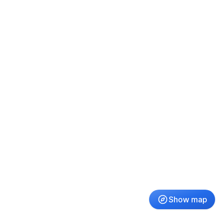
Show map