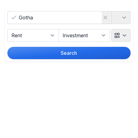
Country
Marketing Type
Object Class
Search
Radius
Price
-
€
Reset price filters