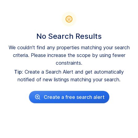
No Search Results
We couldn't find any properties matching your search
criteria. Please increase the scope by using fewer
constraints.
Tip:
Create a Search Alert and get automatically
notified of new listings matching your search.
Create a free search alert