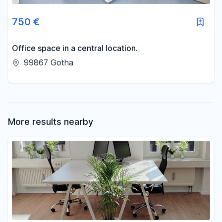
Area
750 €
-
m²
Office space in a central location.
99867 Gotha
Reset area filters
More results nearby