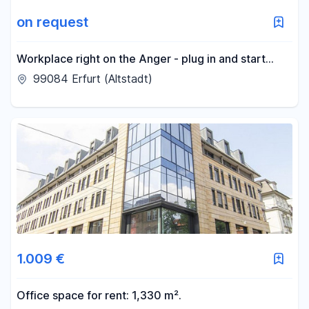
on request
Workplace right on the Anger - plug in and start
working!
99084 Erfurt (Altstadt)
1.009 €
Office space for rent: 1,330 m².