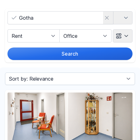
Country
Marketing Type
Object Class
Search
Radius
Sort by
Price
-
€
Reset price filters