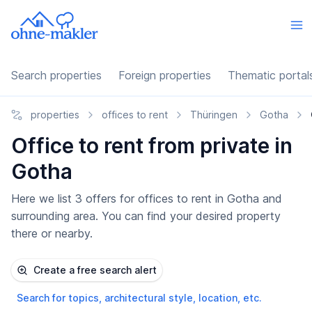
Search properties
Foreign properties
Thematic portal
properties
offices to rent
Thüringen
Gotha
Office to rent from private in
Gotha
Here we list 3 offers for offices to rent in Gotha and
surrounding area. You can find your desired property
there or nearby.
Create a free search alert
Search for topics, architectural style, location, etc.