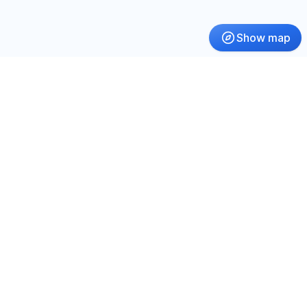
Show map