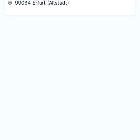
99084 Erfurt (Altstadt)