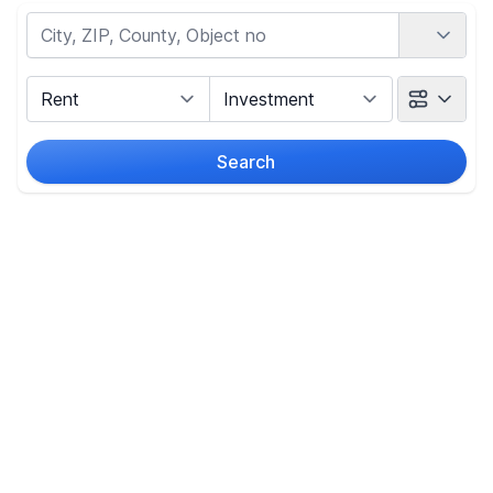
Country
Marketing Type
Object Class
Search
Radius
(Only for search by city)
Price
-
€
Reset price filters
Area