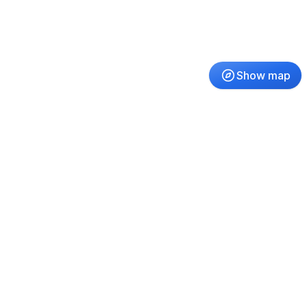
Show map