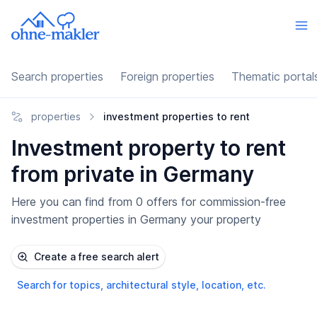
Search properties
Foreign properties
Thematic portal
properties
investment properties to rent
Investment property to rent
from private in Germany
Here you can find from 0 offers for commission-free
investment properties in Germany your property
Create a free search alert
Search for topics, architectural style, location, etc.