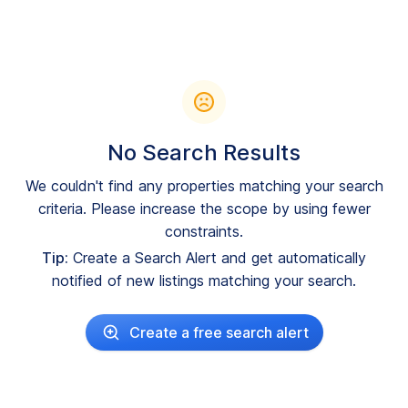
No Search Results
We couldn't find any properties matching your search
criteria. Please increase the scope by using fewer
constraints.
Tip:
Create a Search Alert and get automatically
notified of new listings matching your search.
Create a free search alert