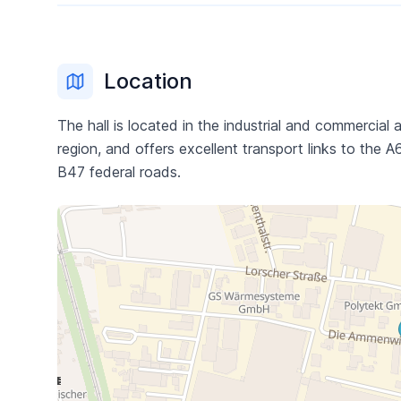
Location
The hall is located in the industrial and commercia
region, and offers excellent transport links to the
B47 federal roads.