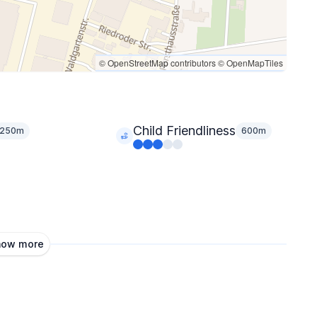
© OpenStreetMap contributors
© OpenMapTiles
Child Friendliness
250m
600m
how more