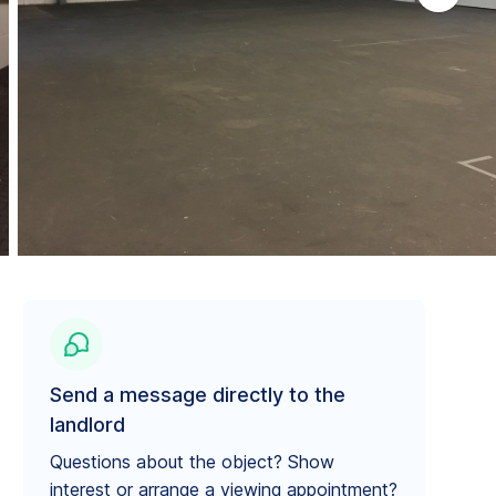
Send a message directly to the
landlord
Questions about the object? Show
interest or arrange a viewing appointment?