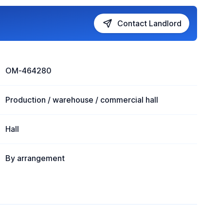
Contact Landlord
OM-464280
Production / warehouse / commercial hall
Hall
By arrangement