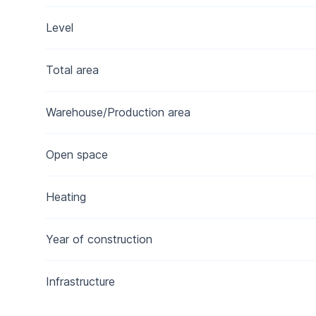
Level
Total area
Warehouse/Production area
Open space
Heating
Year of construction
Infrastructure