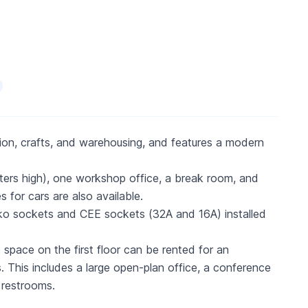
ction, crafts, and warehousing, and features a modern
ters high), one workshop office, a break room, and
 for cars are also available.
huko sockets and CEE sockets (32A and 16A) installed
 space on the first floor can be rented for an
s. This includes a large open-plan office, a conference
 restrooms.