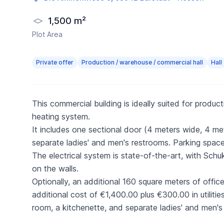
1,500 m²
Plot Area
Private offer
Production / warehouse / commercial hall
Hall
This commercial building is ideally suited for produ
heating system.
It includes one sectional door (4 meters wide, 4 me
separate ladies' and men's restrooms. Parking spaces
The electrical system is state-of-the-art, with Sc
on the walls.
Optionally, an additional 160 square meters of office
additional cost of €1,400.00 plus €300.00 in utilitie
room, a kitchenette, and separate ladies' and men's