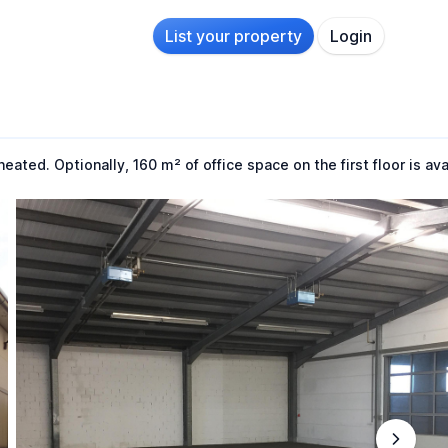
List your property
Login
ted. Optionally, 160 m² of office space on the first floor is ava