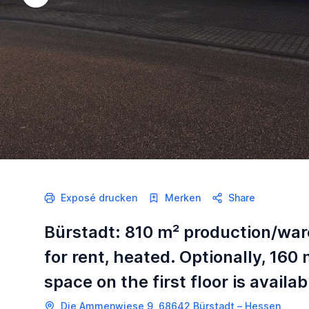
Exposé drucken
Merken
Share
Bürstadt: 810 m² production/wa
for rent, heated. Optionally, 160 
space on the first floor is availab
Die Ammenwiese 9, 68642 Bürstadt – Hessen