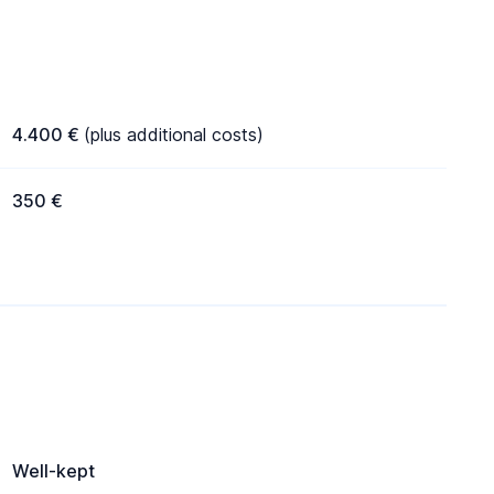
4.400 €
(plus additional costs)
350 €
Well-kept