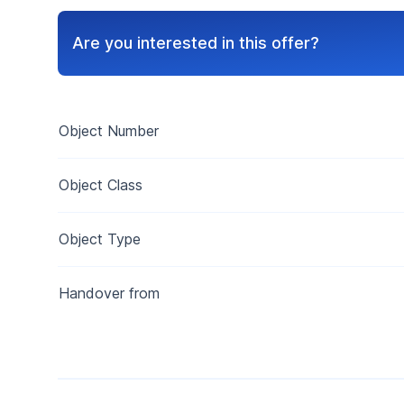
Are you interested in this offer?
Object Number
Object Class
Object Type
Handover from