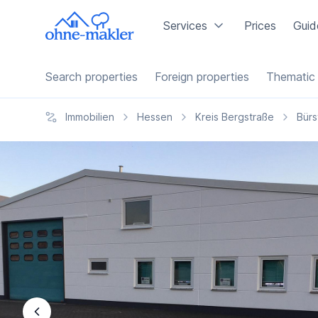
Services
Prices
Guid
Search properties
Foreign properties
Thematic 
Immobilien
Hessen
Kreis Bergstraße
Bürs