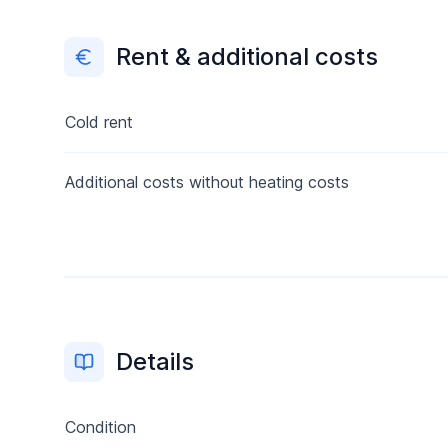
Rent & additional costs
Cold rent
Additional costs without heating costs
Details
Condition