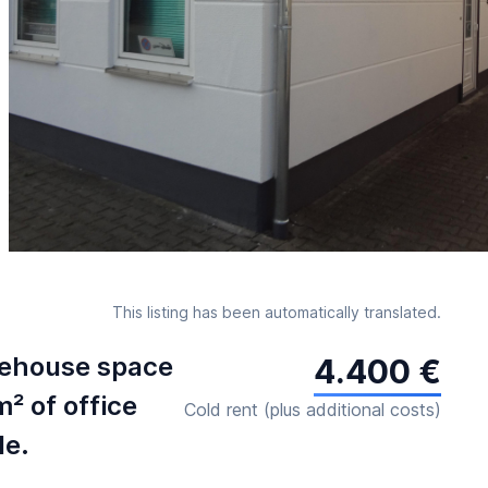
This listing has been automatically translated.
rehouse space
4.400 €
m² of office
Cold rent (plus additional costs)
le.