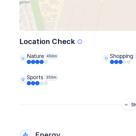
Location Check
Nature
Shopping
450m
Sports
350m
S
Energy