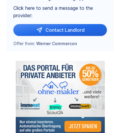
Click here to send a message to the
provider:
Contact Landlord
Offer from:
Werner Commercon