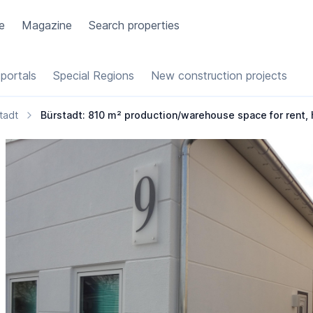
e
Magazine
Search properties
portals
Special Regions
New construction projects
tadt
Bürstadt: 810 m² production/warehouse space for rent, hea