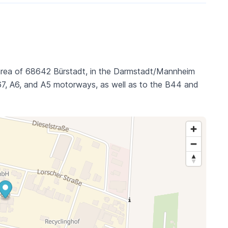
l area of 68642 Bürstadt, in the Darmstadt/Mannheim
 A67, A6, and A5 motorways, as well as to the B44 and