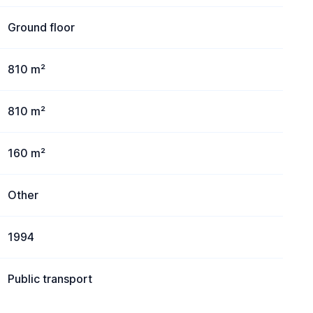
Ground floor
810 m²
810 m²
160 m²
Other
1994
Public transport