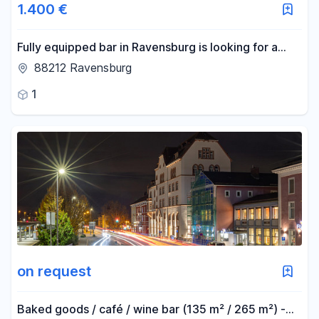
1.400 €
Fully equipped bar in Ravensburg is looking for a
new tenant.
88212 Ravensburg
1
on request
Baked goods / café / wine bar (135 m² / 265 m²) -