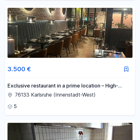
3.500 €
Exclusive restaurant in a prime location – High-
quality dining experience with an established
76133 Karlsruhe (Innenstadt-West)
customer base.
5