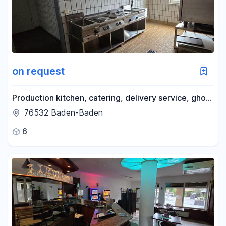
on request
Production kitchen, catering, delivery service, ghost
kitchen.
76532 Baden-Baden
6