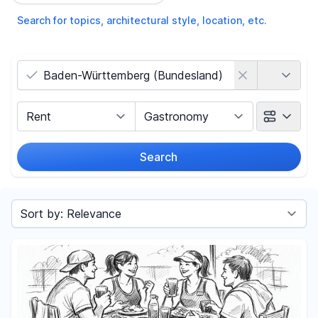
Search for topics, architectural style, location, etc.
Country
Marketing Type
Object Class
Search
Radius
(Only for search by city)
Sort by
Price
-
€