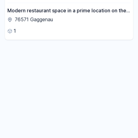
Modern restaurant space in a prime location on the
market square of Gaggenau – with flexible design
76571 Gaggenau
options.
1