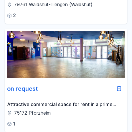
LöwenBau Waldshut-Tiengen
79761 Waldshut-Tiengen (Waldshut)
2
on request
Attractive commercial space for rent in a prime
location in Pforzheim.
75172 Pforzheim
1