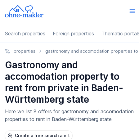
Search properties
Foreign properties
Thematic portal
properties
gastronomy and accomodation properties to 
Gastronomy and
accomodation property to
rent from private in Baden-
Württemberg state
Here we list 8 offers for gastronomy and accomodation
properties to rent in Baden-Württemberg state
Create a free search alert