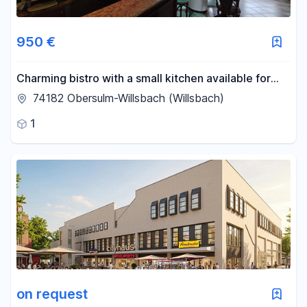
950 €
Charming bistro with a small kitchen available for
rent in Obersulm.
74182 Obersulm-Willsbach (Willsbach)
1
on request