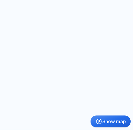
Show map