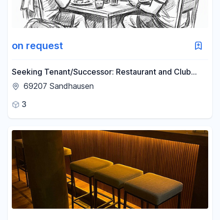
Reset price filters
Area
on request
-
m²
Seeking Tenant/Successor: Restaurant and Club
Premises in the Rhine-Neckar Region (Lease
69207 Sandhausen
Opportunity).
Reset area filters
3