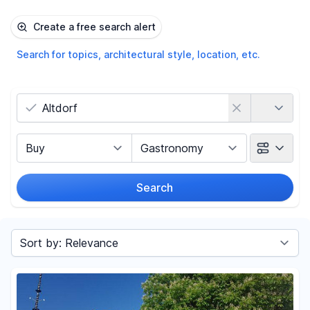
Create a free search alert
Search for topics, architectural style, location, etc.
Country
Marketing Type
Object Class
Search
Radius
Sort by
Price
-
€