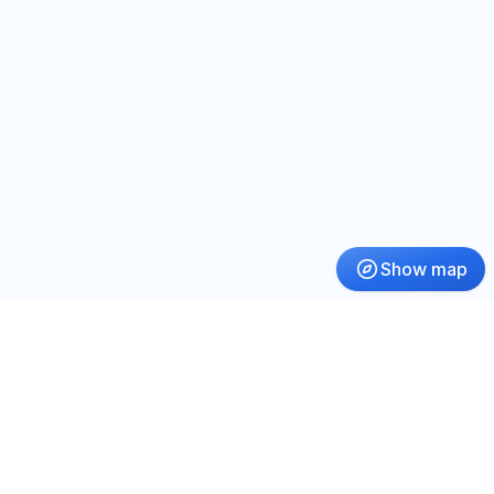
Show map