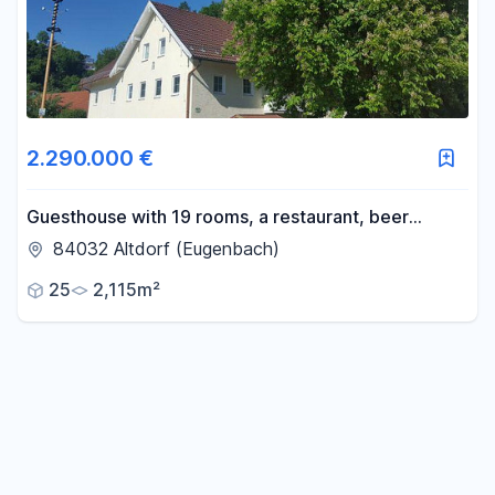
Reset price filters
Area
2.290.000 €
-
m²
Guesthouse with 19 rooms, a restaurant, beer
garden, and owner's accommodation. Conversion
84032 Altdorf (Eugenbach)
from commercial property to residential use.
Reset area filters
25
2,115m²