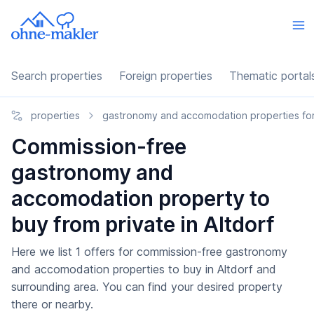
Search properties
Foreign properties
Thematic portal
properties
gastronomy and accomodation properties for
Commission-free
gastronomy and
accomodation property to
buy from private in Altdorf
Here we list 1 offers for commission-free gastronomy
and accomodation properties to buy in Altdorf and
surrounding area. You can find your desired property
there or nearby.