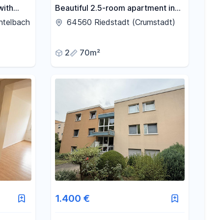
with
Beautiful 2.5-room apartment in
lar,
Riedstadt.
htelbach
64560 Riedstadt (Crumstadt)
.
2
70m²
1.400 €