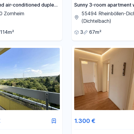
nd air-conditioned duplex
Sunny 3-room apartment 
nt with a new kitchen and
fitted kitchen, balcony, cel
0 Zornheim
55494 Rheinböllen-Dic
tory - First rental after
garage, and parking space
(Dichtelbach)
on.
114m²
3
67m²
€
1.300 €