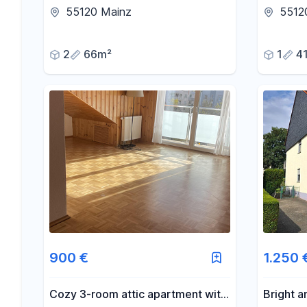
large, green balcony and genuine
| Ideal 
55120 Mainz
5512
hardwood parquet flooring.
expats.
2
66m²
1
4
900 €
1.250 
Cozy 3-room attic apartment with
Bright a