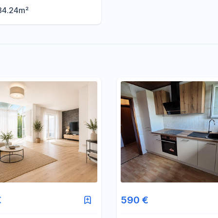
34.24m²
€
590 €