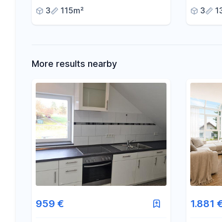
terrace, and private garden.
3
115m²
3
1
More results nearby
959 €
1.881 