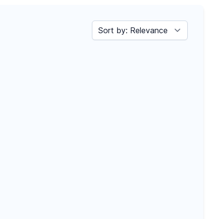
Sort by