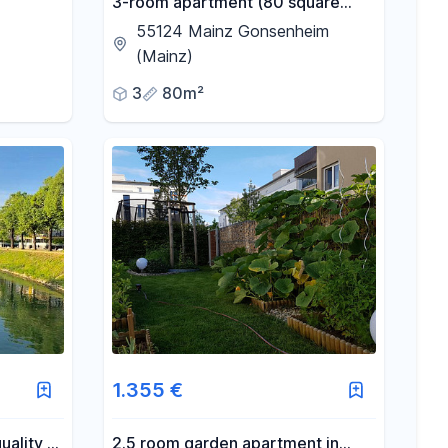
3-room apartment (80 square
meters) with a balcony, located in
55124 Mainz Gonsenheim
Mainz-Gonsenheim.
(Mainz)
3
80m²
1.355 €
uality 2-
2.5 room garden apartment in