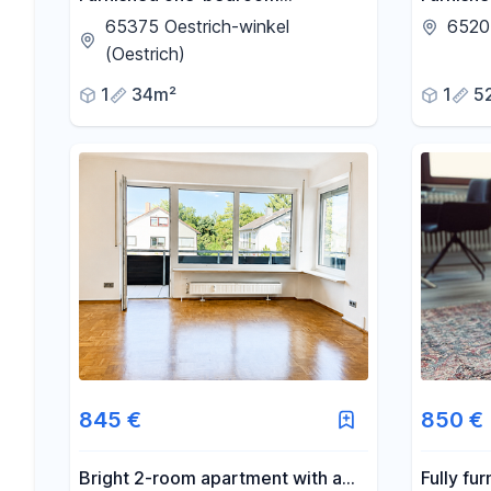
apartment located on the edge of
Erbenhe
65375 Oestrich-winkel
6520
the vineyards in Östringen.
before.
(Oestrich)
1
34m²
1
5
845 €
850 €
Bright 2-room apartment with a
Fully fu