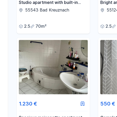
Studio apartment with built-in
Bright 
kitchen.
apartme
55543 Bad Kreuznach
5512
2.5
70m²
2.5
1.230 €
550 €