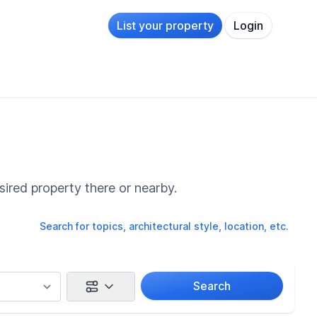
List your property
Login
sired property there or nearby.
Search for topics, architectural style, location, etc.
Search