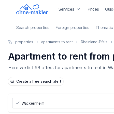
Services
Prices
Guid
Search properties
Foreign properties
Thematic 
properties
apartments to rent
Rheinland-Pfalz
Apartment to rent from
Here we list 68 offers for apartments to rent in W
Create a free search alert