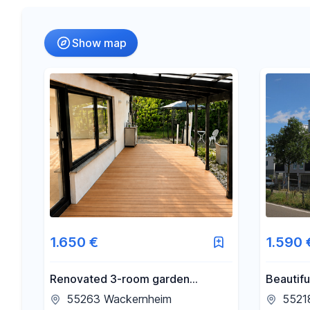
Radius
Show map
-
€
Price
-
m²
Area
1.650 €
1.590 
Renovated 3-room garden
Beautifu
apartment with fitted kitchen,
rooftop 
55263 Wackernheim
55218