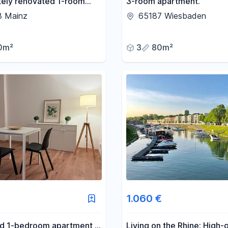
ely renovated 1-room
3-room apartment.
t with potential –
8 Mainz
65187 Wiesbaden
y located in Mainz,
e from August 15th or
0m²
3
80m²
er 1st.
1.060 €
ed 1-bedroom apartment in
Living on the Rhine: High-q