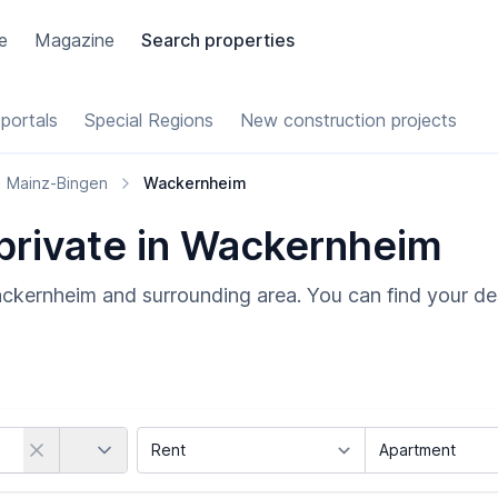
e
Magazine
Search properties
portals
Special Regions
New construction projects
Mainz-Bingen
Wackernheim
 private in Wackernheim
ackernheim and surrounding area. You can find your de
Country
Marketing Type
Object Class