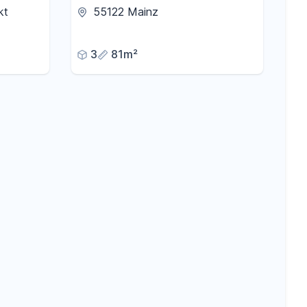
stylish 3-room apartment in
kt
55122 Mainz
Mainz-Gonsenheim.
3
81m²