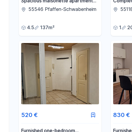
Spacious maisonette apartment
Complet
with 136 square meters of living
apartmen
55546 Pfaffen-Schwabenheim
5511
space, featuring a fireplace,
centrall
balcony, and private courtyard.
availabl
4.5
137m²
1
2
Septemb
520 €
830 €
Furnished one-bedroom
Furnish