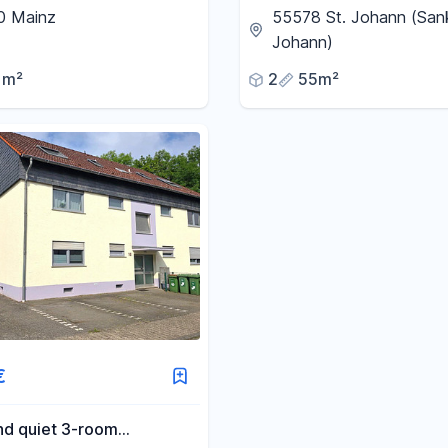
for professionals and
0 Mainz
55578 St. Johann (San
Johann)
1m²
2
55m²
€
nd quiet 3-room