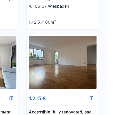
lcony
Wiesbaden's artists' quarter<br>
65197 Wiesbaden
2.5
80m²
1.215 €
tment
Accessible, fully renovated, and