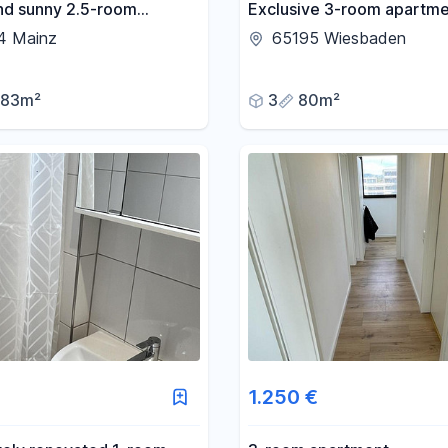
and sunny 2.5-room
Exclusive 3-room apartme
nt in Mainz-Gonsenheim.
fitted kitchen in Wiesbade
4 Mainz
65195 Wiesbaden
83m²
3
80m²
1.250 €