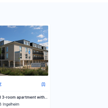
Reset price filters
Reset area filters
€
l 3-room apartment with a
terrace.
 Ingelheim