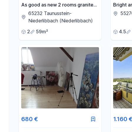
As good as new 2 rooms granite
Bright a
floor real glass shower terrace
apartme
65232 Taunusstein-
5527
Quiet
conserva
Niederlibbach (Niederlibbach)
renovati
2
59m²
4.5
680 €
1.160 