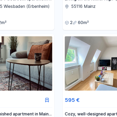
im, never occupied
room apartment with a ba
5 Wiesbaden (Erbenheim)
55116 Mainz
and fitted kitchen.
2m²
2
60m²
595 €
rnished apartment in Mainz
Cozy, well-designed apar