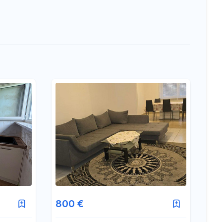
800 €