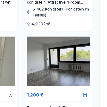
nt with
Königstein. Attractive 4-room
n.
apartment, conveniently located
61462 Königstein (Königstein im
within walking distance of the city
Taunus)
center.
4
102m²
1.200 €