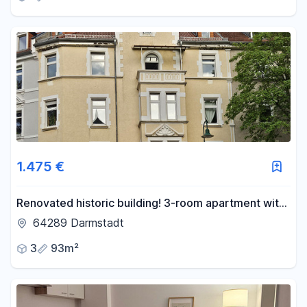
1.475 €
Renovated historic building! 3-room apartment with
balcony on the 1st floor, located in the popular
64289 Darmstadt
Martinsviertel neighborhood.
3
93m²