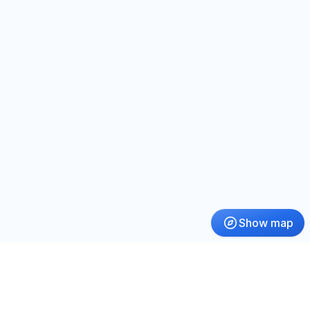
Show map