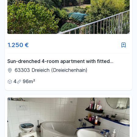
1.250 €
Sun-drenched 4-room apartment with fitted
kitchen, located on the edge of a forest in
63303 Dreieich (Dreieichenhain)
Dreieichenhain, Dreieich.
4
96m²