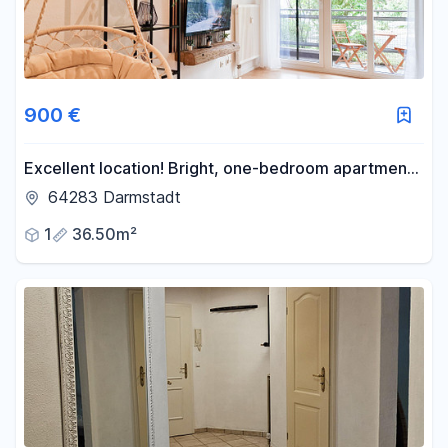
900 €
Excellent location! Bright, one-bedroom apartment
in the heart of Darmstadt. Fully furnished with high-
64283 Darmstadt
speed internet.
1
36.50m²