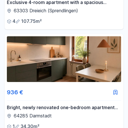
Exclusive 4-room apartment with a spacious
terrace, balcony, and underground parking space,
63303 Dreieich (Sprendlingen)
located in a prime location.
4
107.75m²
936 €
Bright, newly renovated one-bedroom apartment
with a balcony, located in Bessungen.
64285 Darmstadt
1
34.30m²