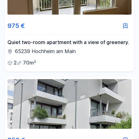
975 €
Quiet two-room apartment with a view of greenery.
65239 Hochheim am Main
2
70m²