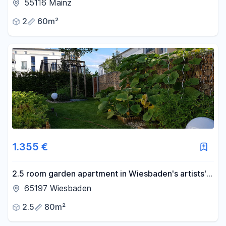
with a balcony and fitted kitchen.
55116 Mainz
2
60m²
1.355 €
2.5 room garden apartment in Wiesbaden's artists'
quarter<br>
65197 Wiesbaden
2.5
80m²