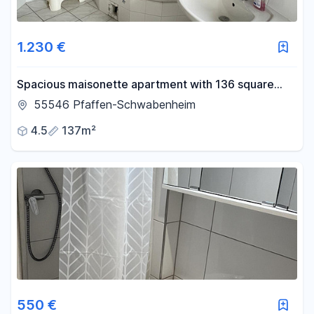
1.230 €
Spacious maisonette apartment with 136 square
meters of living space, featuring a fireplace,
55546 Pfaffen-Schwabenheim
balcony, and private courtyard.
4.5
137m²
550 €