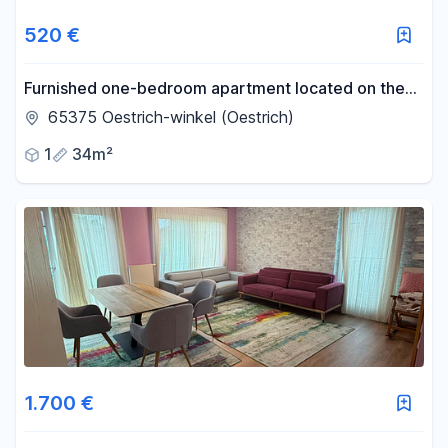
520 €
Furnished one-bedroom apartment located on the
edge of the vineyards in Östringen.
65375 Oestrich-winkel (Oestrich)
1
34m²
1.700 €