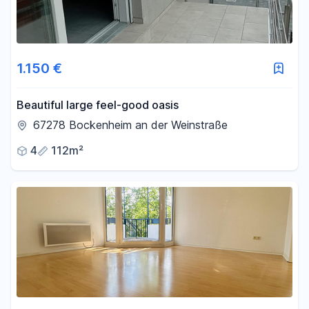
1.150 €
Beautiful large feel-good oasis
67278 Bockenheim an der Weinstraße
4
112m²