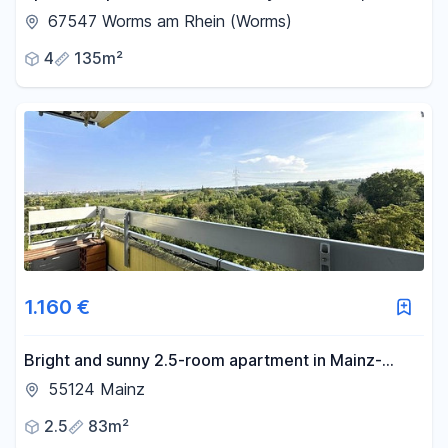
conveniently located near the train station.
67547 Worms am Rhein (Worms)
4
135m²
1.160 €
Bright and sunny 2.5-room apartment in Mainz-
Gonsenheim.
55124 Mainz
2.5
83m²