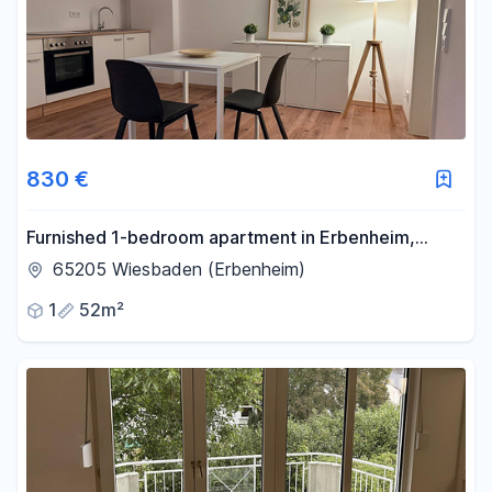
830 €
Furnished 1-bedroom apartment in Erbenheim,
never occupied before.
65205 Wiesbaden (Erbenheim)
1
52m²