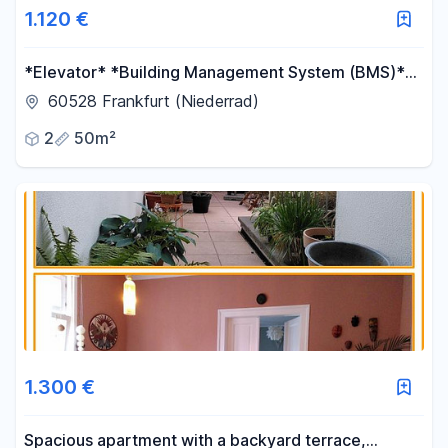
1.120 €
*Elevator* *Building Management System (BMS)*
*Balcony* *Modern heating system*
60528 Frankfurt (Niederrad)
2
50m²
1.300 €
Spacious apartment with a backyard terrace,