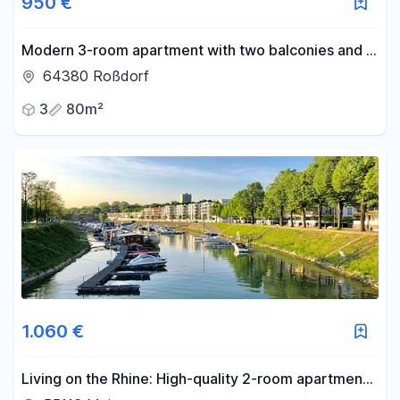
950 €
Modern 3-room apartment with two balconies and a
new fitted kitchen.
64380 Roßdorf
3
80m²
1.060 €
Living on the Rhine: High-quality 2-room apartment