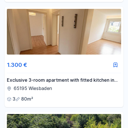
1.300 €
Exclusive 3-room apartment with fitted kitchen in
Wiesbaden.
65195 Wiesbaden
3
80m²