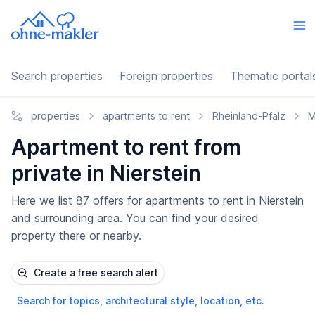
Search properties
Foreign properties
Thematic portal
properties
apartments to rent
Rheinland-Pfalz
M
Apartment to rent from
private in Nierstein
Here we list 87 offers for apartments to rent in Nierstein
and surrounding area. You can find your desired
property there or nearby.
Create a free search alert
Search for topics, architectural style, location, etc.