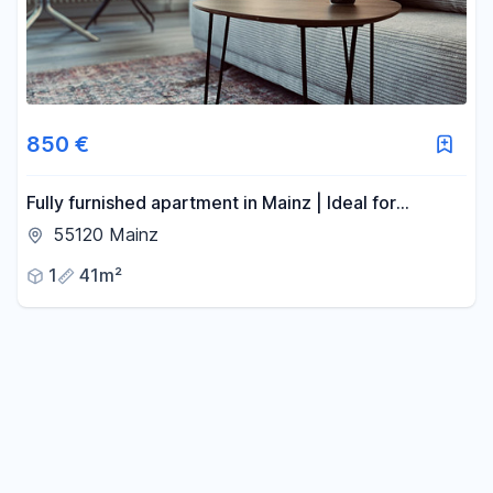
850 €
Fully furnished apartment in Mainz | Ideal for
professionals and expats.
55120 Mainz
1
41m²