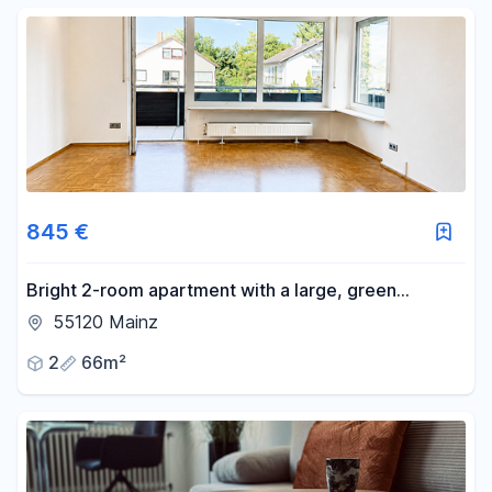
845 €
Bright 2-room apartment with a large, green
balcony and genuine hardwood parquet flooring.
55120 Mainz
2
66m²