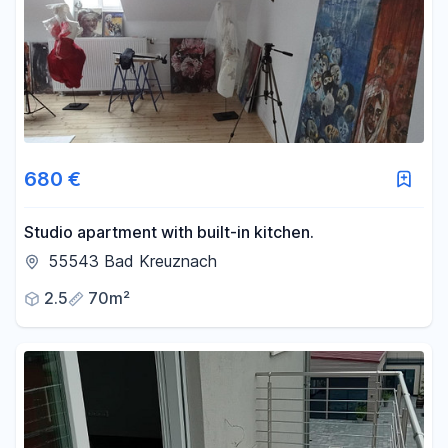
Area
-
m²
Reset area filters
680 €
Studio apartment with built-in kitchen.
55543 Bad Kreuznach
2.5
70m²