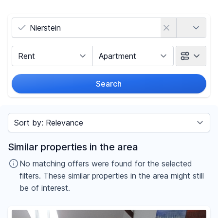
Country
Marketing Type
Object Class
Search
Radius
Sort by
Price
Similar properties in the area
-
€
No matching offers were found for the selected
filters. These similar properties in the area might still
be of interest.
Reset price filters