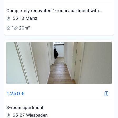
Completely renovated 1-room apartment with
potential – centrally located in Mainz, available from
55118 Mainz
August 15th or September 1st.
1
20m²
1.250 €
3-room apartment.
65187 Wiesbaden