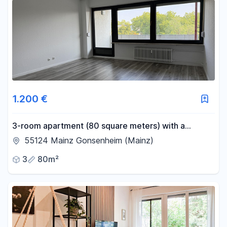
1.200 €
3-room apartment (80 square meters) with a
balcony, located in Mainz-Gonsenheim.
55124 Mainz Gonsenheim (Mainz)
3
80m²