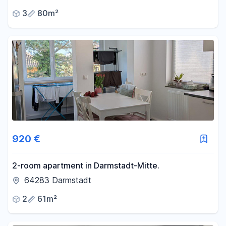
3
80m²
920 €
2-room apartment in Darmstadt-Mitte.
64283 Darmstadt
2
61m²