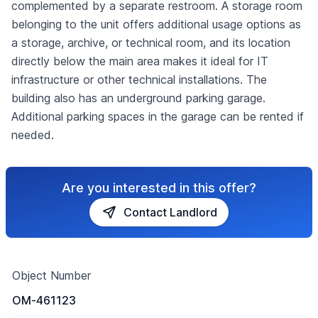
complemented by a separate restroom. A storage room
belonging to the unit offers additional usage options as
a storage, archive, or technical room, and its location
directly below the main area makes it ideal for IT
infrastructure or other technical installations. The
building also has an underground parking garage.
Additional parking spaces in the garage can be rented if
needed.
Are you interested in this offer?
Contact Landlord
Object Number
OM-461123