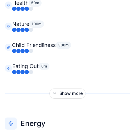
Health
50m
Nature
100m
Child Friendliness
300m
Eating Out
0m
Show more
Energy