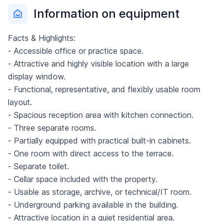
Information on equipment
Facts & Highlights:
- Accessible office or practice space.
- Attractive and highly visible location with a large
display window.
- Functional, representative, and flexibly usable room
layout.
- Spacious reception area with kitchen connection.
- Three separate rooms.
- Partially equipped with practical built-in cabinets.
- One room with direct access to the terrace.
- Separate toilet.
- Cellar space included with the property.
- Usable as storage, archive, or technical/IT room.
- Underground parking available in the building.
- Attractive location in a quiet residential area.