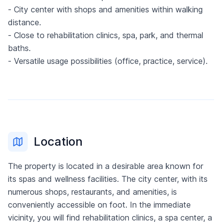
- City center with shops and amenities within walking
distance.
- Close to rehabilitation clinics, spa, park, and thermal
baths.
- Versatile usage possibilities (office, practice, service).
Location
The property is located in a desirable area known for
its spas and wellness facilities. The city center, with its
numerous shops, restaurants, and amenities, is
conveniently accessible on foot. In the immediate
vicinity, you will find rehabilitation clinics, a spa center, a