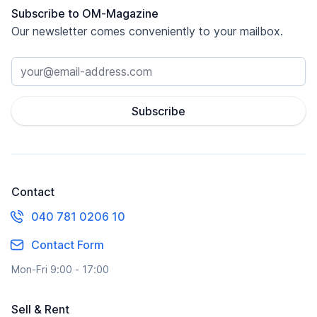
Subscribe to OM-Magazine
Our newsletter comes conveniently to your mailbox.
Subscribe
Contact
040 781 0206 10
Contact Form
Mon-Fri 9:00 - 17:00
Sell & Rent