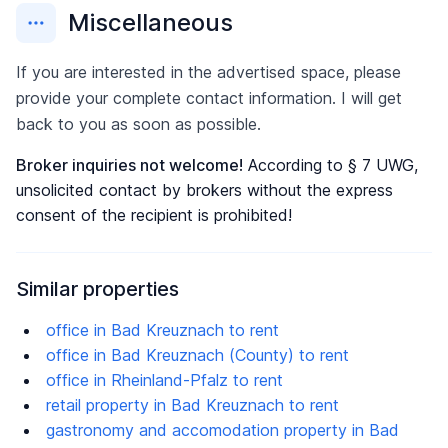
Miscellaneous
If you are interested in the advertised space, please
provide your complete contact information. I will get
back to you as soon as possible.
Broker inquiries not welcome!
According to § 7 UWG,
unsolicited contact by brokers without the express
consent of the recipient is prohibited!
Similar properties
office in Bad Kreuznach to rent
office in Bad Kreuznach (County) to rent
office in Rheinland-Pfalz to rent
retail property in Bad Kreuznach to rent
gastronomy and accomodation property in Bad