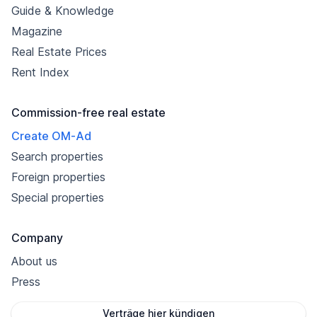
Guide & Knowledge
Magazine
Real Estate Prices
Rent Index
Commission-free real estate
Create OM-Ad
Search properties
Foreign properties
Special properties
Company
About us
Press
Verträge hier kündigen