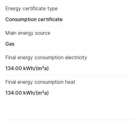
Energy certificate type
Consumption certificate
Main energy source
Gas
Final energy consumption electricity
134.00 kWh/(m²a)
Final energy consumption heat
134.00 kWh/(m²a)