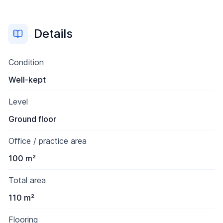
Details
Condition
Well-kept
Level
Ground floor
Office / practice area
100 m²
Total area
110 m²
Flooring