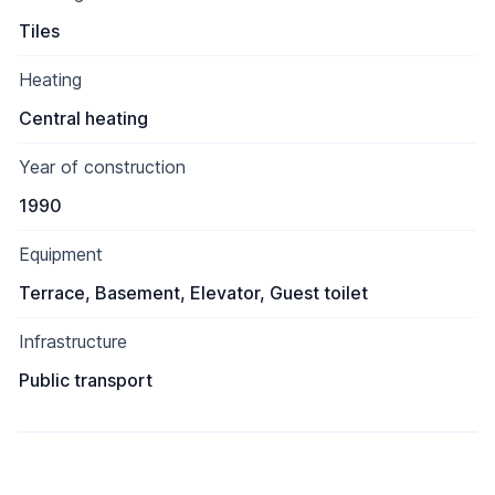
Tiles
Heating
Central heating
Year of construction
1990
Equipment
Terrace, Basement, Elevator, Guest toilet
Infrastructure
Public transport