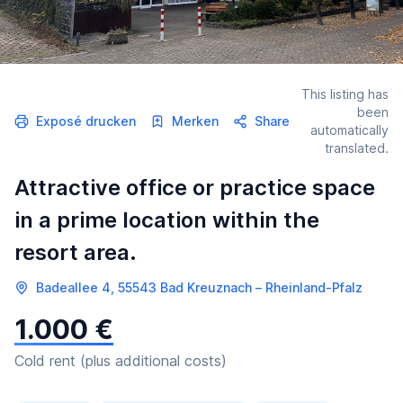
This listing has
been
Exposé drucken
Merken
Share
automatically
translated.
Attractive office or practice space
in a prime location within the
resort area.
Badeallee 4, 55543 Bad Kreuznach – Rheinland-Pfalz
1.000 €
Cold rent (plus additional costs)