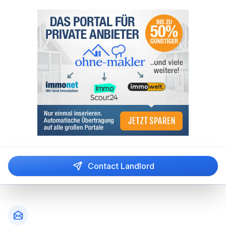
Contact Landlord
Footer