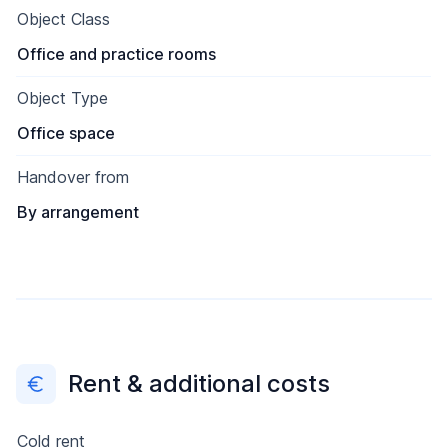
Object Class
Office and practice rooms
Object Type
Office space
Handover from
By arrangement
Rent & additional costs
Cold rent