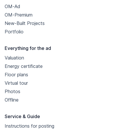
OM-Ad
OM-Premium
New-Built Projects
Portfolio
Everything for the ad
Valuation
Energy certificate
Floor plans
Virtual tour
Photos
Offline
Service & Guide
Instructions for posting