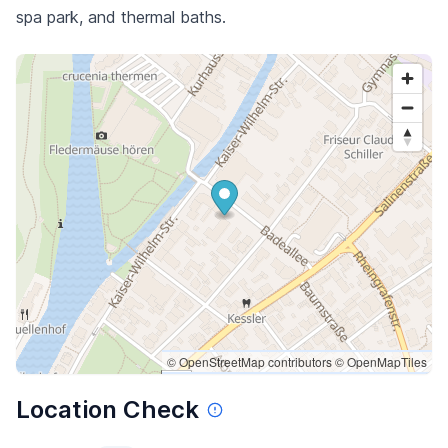
spa park, and thermal baths.
© OpenStreetMap contributors
© OpenMapTiles
Location Check