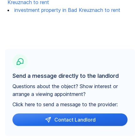
Kreuznach to rent
investment property in Bad Kreuznach to rent
Send a message directly to the landlord
Questions about the object? Show interest or
arrange a viewing appointment?
Click here to send a message to the provider:
Contact Landlord