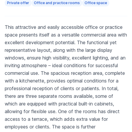
Private offer
Office and practice rooms
Office space
This attractive and easily accessible office or practice
space presents itself as a versatile commercial area with
excellent development potential. The functional yet
representative layout, along with the large display
windows, ensure high visibility, excellent lighting, and an
inviting atmosphere – ideal conditions for successful
commercial use. The spacious reception area, complete
with a kitchenette, provides optimal conditions for a
professional reception of clients or patients. In total,
there are three separate rooms available, some of
which are equipped with practical built-in cabinets,
allowing for flexible use. One of the rooms has direct
access to a terrace, which adds extra value for
employees or clients. The space is further