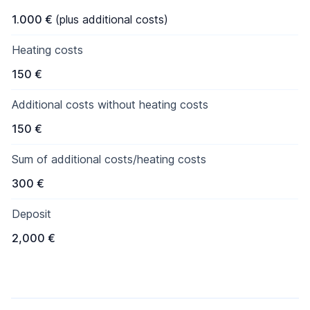
1.000 €
(plus additional costs)
Heating costs
150 €
Additional costs without heating costs
150 €
Sum of additional costs/heating costs
300 €
Deposit
2,000 €