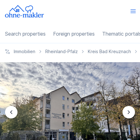
Search properties
Foreign properties
Thematic portal
Immobilien
Rheinland-Pfalz
Kreis Bad Kreuznach