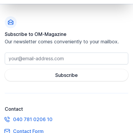
Footer
Subscribe to OM-Magazine
Our newsletter comes conveniently to your mailbox.
Subscribe
Contact
040 781 0206 10
Contact Form