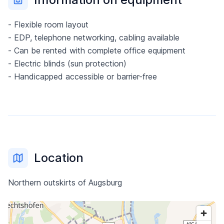
- Flexible room layout
- EDP, telephone networking, cabling available
- Can be rented with complete office equipment
- Electric blinds (sun protection)
- Handicapped accessible or barrier-free
Location
Northern outskirts of Augsburg