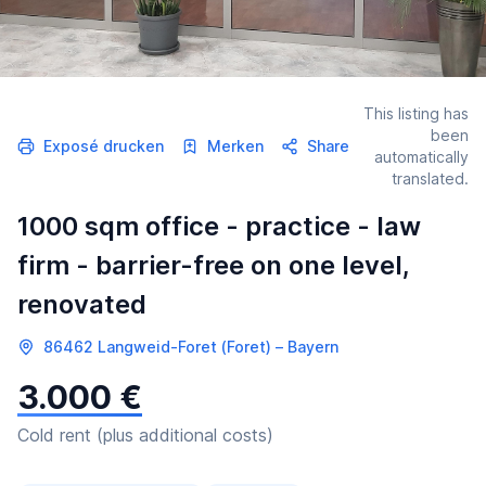
This listing has
been
Exposé drucken
Merken
Share
automatically
translated.
1000 sqm office - practice - law
firm - barrier-free on one level,
renovated
86462 Langweid-Foret (Foret) – Bayern
3.000 €
Cold rent (plus additional costs)