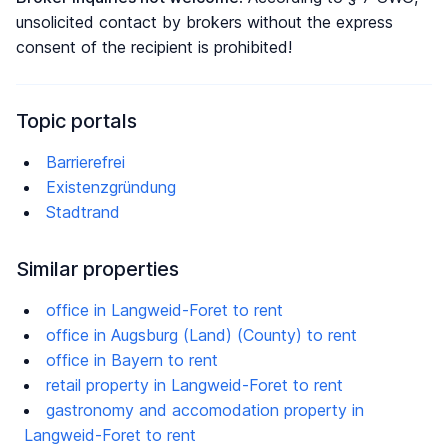
unsolicited contact by brokers without the express
consent of the recipient is prohibited!
Topic portals
Barrierefrei
Existenzgründung
Stadtrand
Similar properties
office in Langweid-Foret to rent
office in Augsburg (Land) (County) to rent
office in Bayern to rent
retail property in Langweid-Foret to rent
gastronomy and accomodation property in
Langweid-Foret to rent