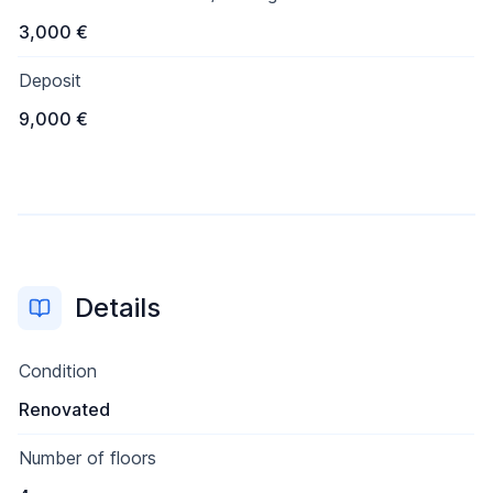
3,000 €
Deposit
9,000 €
Details
Condition
Renovated
Number of floors