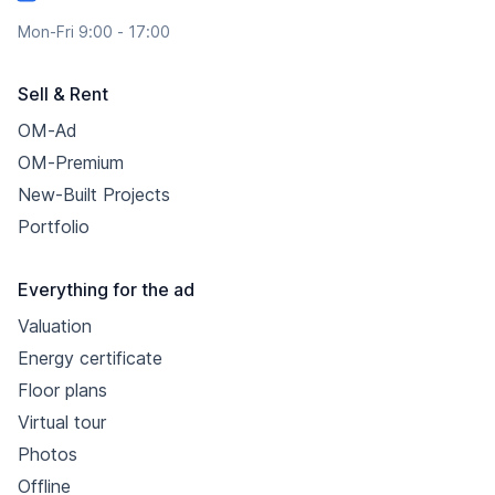
Mon-Fri 9:00 - 17:00
Sell & Rent
OM-Ad
OM-Premium
New-Built Projects
Portfolio
Everything for the ad
Valuation
Energy certificate
Floor plans
Virtual tour
Photos
Offline