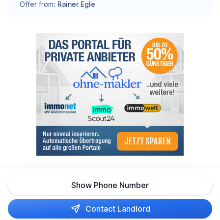
Offer from:
Rainer Egle
Show Phone Number
Contact Landlord