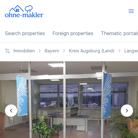
Search properties
Foreign properties
Thematic portal
Immobilien
Bayern
Kreis Augsburg (Land)
Langwe