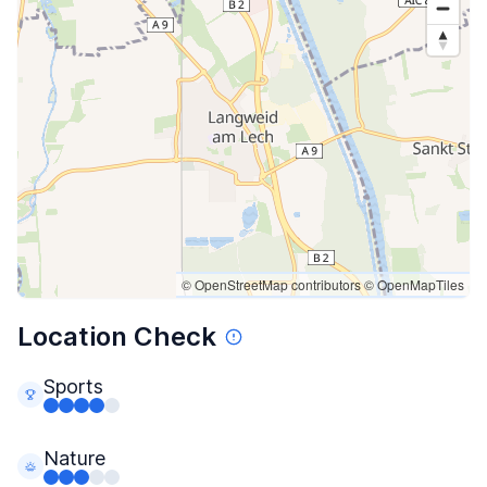
© OpenStreetMap contributors
© OpenMapTiles
Location Check
Sports
Nature