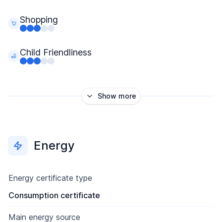
Shopping
Child Friendliness
Show more
Energy
Energy certificate type
Consumption certificate
Main energy source