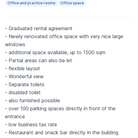
Office and practice rooms
Office space
- Graduated rental agreement
- Newly renovated office space with very nice large
windows
- additional space available, up to 1500 sqm
- Partial areas can also be let
- flexible layout
- Wonderful view
- Separate toilets
- disabled toilet
- also furnished possible
- over 100 parking spaces directly in front of the
entrance
- low business tax rate
- Restaurant and snack bar directly in the building