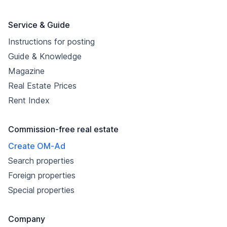
Service & Guide
Instructions for posting
Guide & Knowledge
Magazine
Real Estate Prices
Rent Index
Commission-free real estate
Create OM-Ad
Search properties
Foreign properties
Special properties
Company