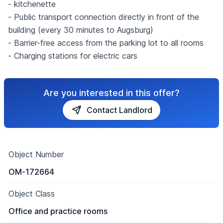
- kitchenette
- Public transport connection directly in front of the
building (every 30 minutes to Augsburg)
- Barrier-free access from the parking lot to all rooms
- Charging stations for electric cars
Are you interested in this offer?
Contact Landlord
Object Number
OM-172664
Object Class
Office and practice rooms