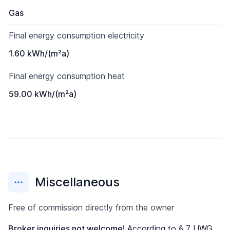
Gas
Final energy consumption electricity
1.60 kWh/(m²a)
Final energy consumption heat
59.00 kWh/(m²a)
Miscellaneous
Free of commission directly from the owner
Broker inquiries not welcome!
According to § 7 UWG,