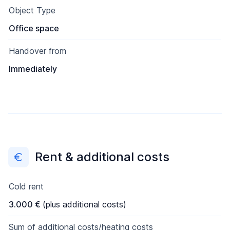
Object Type
Office space
Handover from
Immediately
Rent & additional costs
Cold rent
3.000 €
(plus additional costs)
Sum of additional costs/heating costs