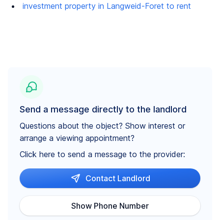
investment property in Langweid-Foret to rent
Send a message directly to the landlord
Questions about the object? Show interest or
arrange a viewing appointment?
Click here to send a message to the provider:
Contact Landlord
Show Phone Number