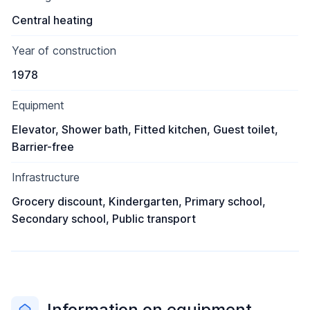
Central heating
Year of construction
1978
Equipment
Elevator, Shower bath, Fitted kitchen, Guest toilet,
Barrier-free
Infrastructure
Grocery discount, Kindergarten, Primary school,
Secondary school, Public transport
Information on equipment