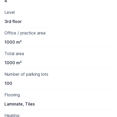
4
Level
3rd floor
Office / practice area
1000 m²
Total area
1000 m²
Number of parking lots
100
Flooring
Laminate, Tiles
Heating