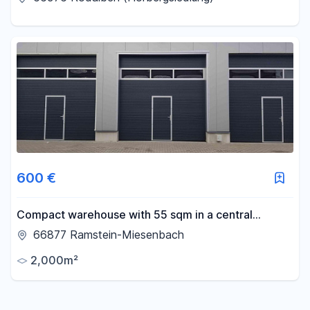
excellent connections
600 €
Compact warehouse with 55 sqm in a central
location for rent!
66877 Ramstein-Miesenbach
2,000m²