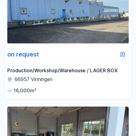
Area
-
m²
Reset area filters
on request
Production/Workshop/Warehouse / LAGER BOX
66957 Vinningen
16,000m²