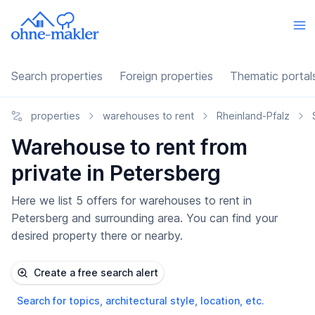
Search properties
Foreign properties
Thematic portal
properties
warehouses to rent
Rheinland-Pfalz
Warehouse to rent from
private in Petersberg
Here we list 5 offers for warehouses to rent in
Petersberg and surrounding area. You can find your
desired property there or nearby.
Create a free search alert
Search for topics, architectural style, location, etc.