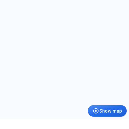
Show map