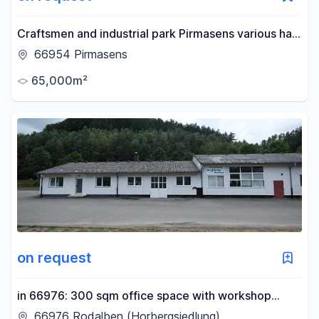
Craftsmen and industrial park Pirmasens various hall
spaces for rent Prod./Workshop/Storage
66954 Pirmasens
65,000m²
on request
in 66976: 300 sqm office space with workshop
(production/warehouse/sales/workshop) with
66976 Rodalben (Horbergsiedlung)