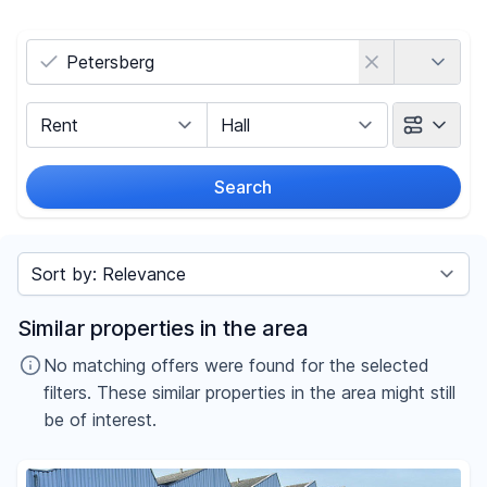
Country
Marketing Type
Object Class
Search
Radius
Sort by
Price
Similar properties in the area
-
€
No matching offers were found for the selected
filters. These similar properties in the area might still
be of interest.
Reset price filters