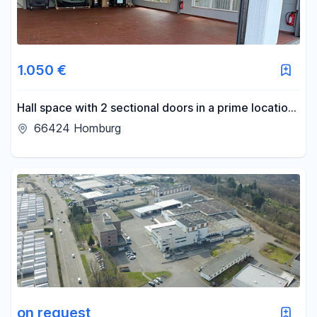
1.050 €
Hall space with 2 sectional doors in a prime location
for rent
66424 Homburg
on request