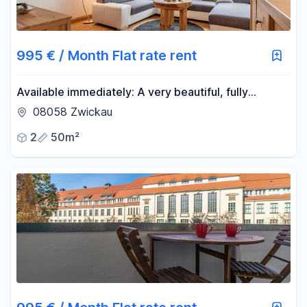
Reset price filters
Area
995 € / Month Flat rate rent
-
m²
Available immediately: A very beautiful, fully
furnished 2-room apartment in the attic, with a
08058 Zwickau
luxury fitted kitchen, and a balcony.
Reset area filters
2
50m²