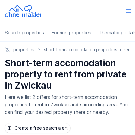
Search properties
Foreign properties
Thematic portal
properties
short-term accomodation properties to rent
Short-term accomodation
property to rent from private
in Zwickau
Here we list 2 offers for short-term accomodation
properties to rent in Zwickau and surrounding area. You
can find your desired property there or nearby.
Create a free search alert