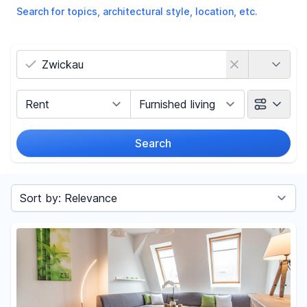
Search for topics, architectural style, location, etc.
Country
Marketing Type
Object Class
Search
Radius
Sort by
Price
-
€