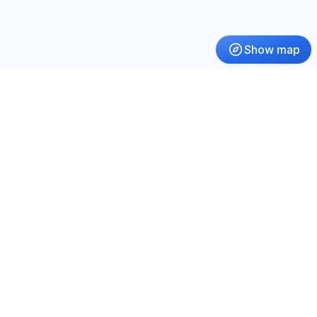
Show map