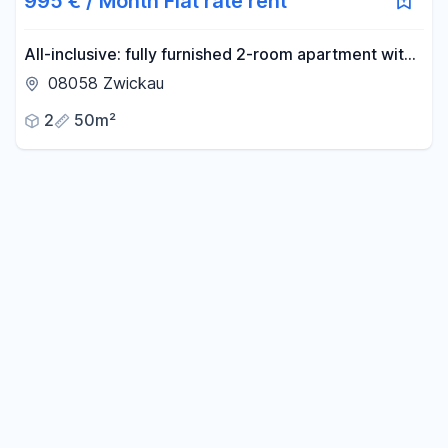
995 € / Month Flat rate rent
All-inclusive: fully furnished 2-room apartment with
a stylish bathroom and balcony.
08058 Zwickau
2
50m²