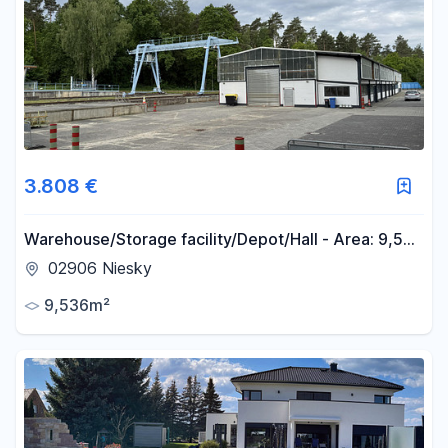
3.808 €
Warehouse/Storage facility/Depot/Hall - Area: 9,536
m², Usable space: 3,145 m² - Located at the tri-
02906 Niesky
border area of Germany, Poland, and the Czech
9,536m²
Republic - District of Görlitz.