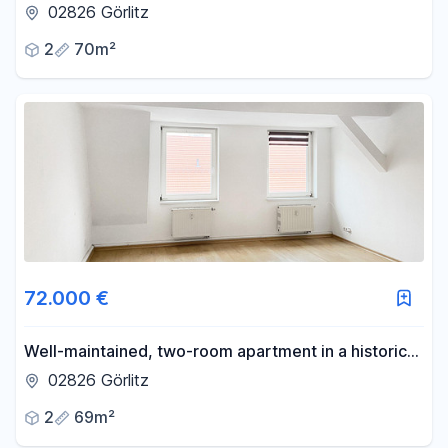
available for the first time.
02826 Görlitz
2
70m²
72.000 €
Well-maintained, two-room apartment in a historic
building from the Gründerzeit era, currently let out.
02826 Görlitz
2
69m²