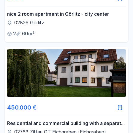
-
m²
nice 2 room apartment in Görlitz - city center
02826 Görlitz
Reset area filters
2
60m²
450.000 €
Residential and commercial building with a separate
apartment | Living and working near the Zittau
02763 Zittau OT Eichgraben (Eichgraben)