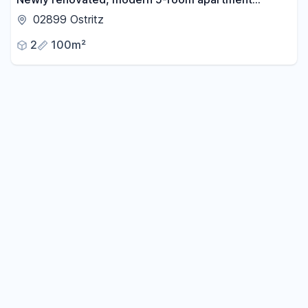
located between Zittau and Görlitz.
02899 Ostritz
2
100m²