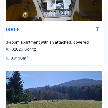
600 €
3-room apartment with an attached, covered
terrace, located in the historic old town.
02826 Görlitz
3
90m²