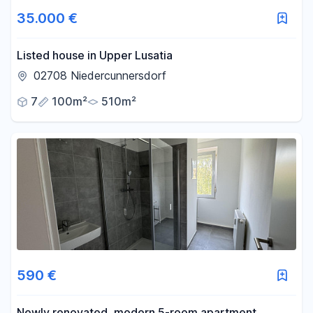
35.000 €
Listed house in Upper Lusatia
02708 Niedercunnersdorf
7
100m²
510m²
590 €
Newly renovated, modern 5-room apartment