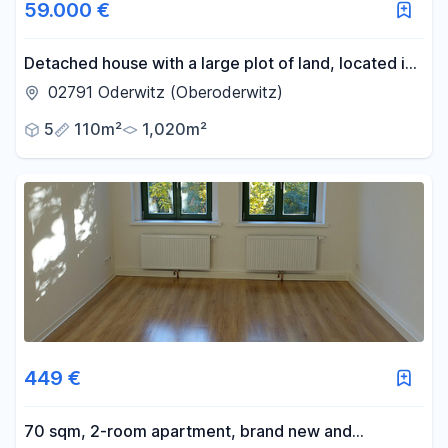
59.000 €
Detached house with a large plot of land, located in
a prime, quiet, and central area of Oderwitz.
02791 Oderwitz (Oberoderwitz)
5
110m²
1,020m²
449 €
70 sqm, 2-room apartment, brand new and