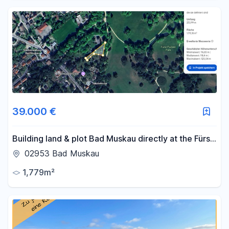
39.000 €
Building land & plot Bad Muskau directly at the Fürst
Pückler Park
02953 Bad Muskau
1,779m²