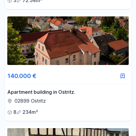
3
72.54m²
140.000 €
Apartment building in Ostritz.
02899 Ostritz
8
234m²