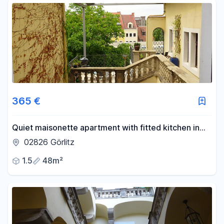
365 €
Quiet maisonette apartment with fitted kitchen in
the old town of Görlitz.
02826 Görlitz
1.5
48m²