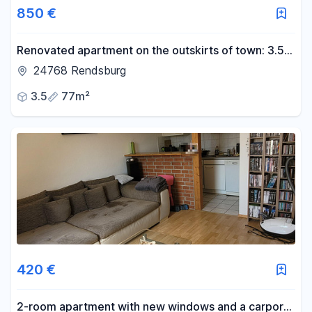
850 €
Renovated apartment on the outskirts of town: 3.5-
room ground-floor apartment, 77 m², southwest-
24768 Rendsburg
facing loggia, new kitchen.
3.5
77m²
420 €
2-room apartment with new windows and a carport