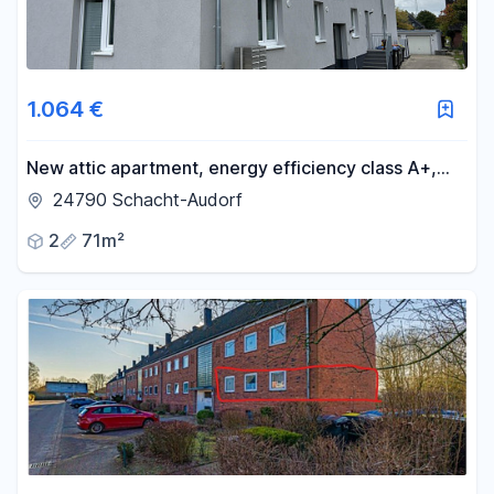
1.064 €
New attic apartment, energy efficiency class A+,
with balcony, underfloor heating, fitted kitchen, and
24790 Schacht-Audorf
possibility of installing a charging station for electric
2
71m²
vehicles.