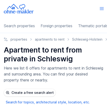
Search properties
Foreign properties
Thematic portal
properties
apartments to rent
Schleswig-Holstein
Apartment to rent from
private in Schleswig
Here we list 6 offers for apartments to rent in Schleswig
and surrounding area. You can find your desired
property there or nearby.
Create a free search alert
Search for topics, architectural style, location, etc.