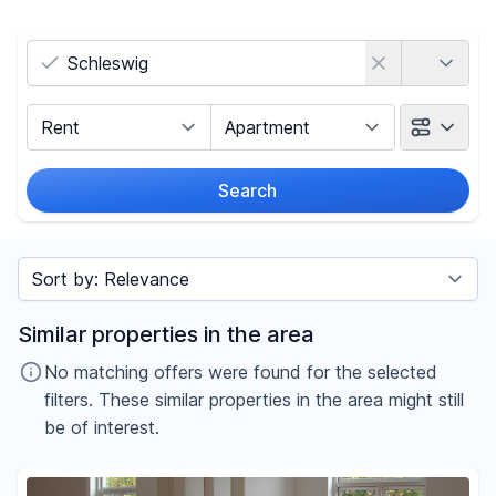
Country
Marketing Type
Object Class
Search
Radius
Sort by
Price
Similar properties in the area
-
€
No matching offers were found for the selected
filters. These similar properties in the area might still
be of interest.
Reset price filters