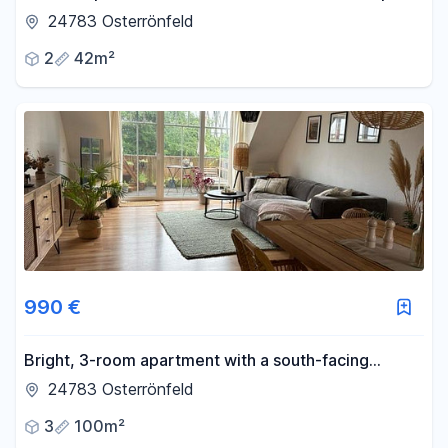
– modernised and practical.
24783 Osterrönfeld
2
42m²
990 €
Bright, 3-room apartment with a south-facing
balcony – featuring energy-efficient new windows /
24783 Osterrönfeld
3 minutes to the canal.
3
100m²