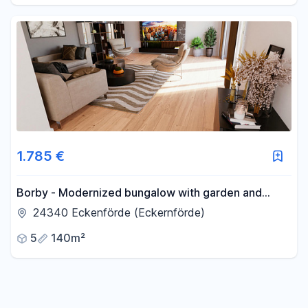
1.785 €
Borby - Modernized bungalow with garden and
garage - recently renovated.
24340 Eckenförde (Eckernförde)
5
140m²