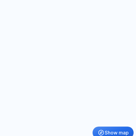
Show map