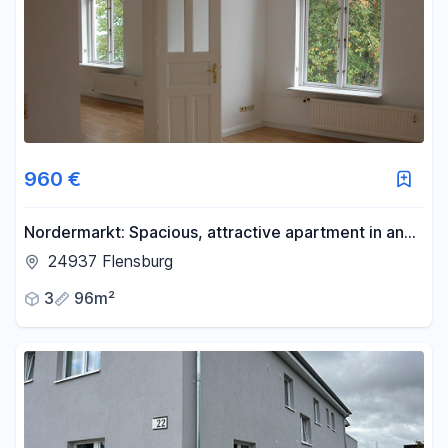
Area
-
m²
Reset area filters
960 €
Nordermarkt: Spacious, attractive apartment in an
old building with a view of the Nordermarkt
24937 Flensburg
3
96m²